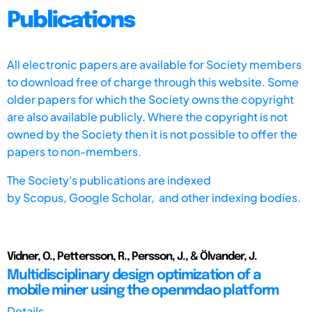
Publications
All electronic papers are available for Society members
to download free of charge through this website. Some
older papers for which the Society owns the copyright
are also available publicly. Where the copyright is not
owned by the Society then it is not possible to offer the
papers to non-members.
The Society's publications are indexed
by
Scopus,
Google Scholar, and other indexing bodies.
Vidner, O., Pettersson, R., Persson, J., & Ölvander, J.
Multidisciplinary design optimization of a
mobile miner using the openmdao platform
Details