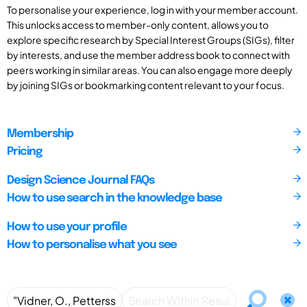
To personalise your experience, log in with your member account.
This unlocks access to member-only content, allows you to
explore specific research by Special Interest Groups (SIGs), filter
by interests, and use the member address book to connect with
peers working in similar areas. You can also engage more deeply
by joining SIGs or bookmarking content relevant to your focus.
Membership
Pricing
Design Science Journal FAQs
How to use search in the knowledge base
How to use your profile
How to personalise what you see