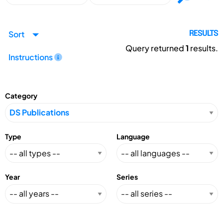
Sort
RESULTS
Query returned
1
results.
Instructions
Category
Type
Language
Year
Series