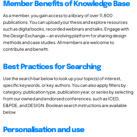
Member Benefits of Knowledge Base
As a member, you gain access to a library of over 11,800
publications. You can upload your thesis and explore resources
such as digital books, recorded webinars and talks. Engage with
the Design Exchange—an evolving platform for sharing design
methods and case studies. All members are welcome to
contribute and benefit.
Best Practices for Searching
Use the search bar below to look up your topic(s) of interest,
specific keywords, or key authors. You can also apply filters by
category, publication type, publication year, or series by selecting
from our owned and endorsed conferences, such as ICED,
E&PDE, and DESIGN. Boolean search instructions are available
below
Personalisation and use