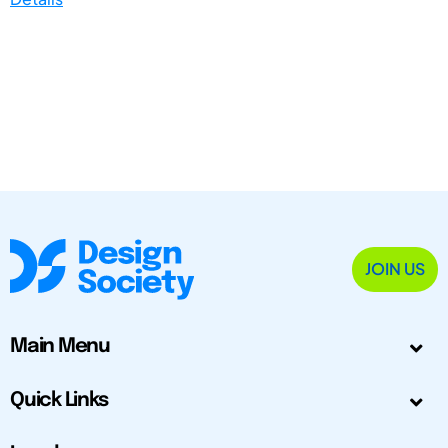
JOIN US
Main Menu
Quick Links