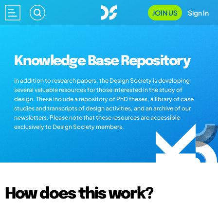
JOIN US
Sign In
Knowledge Base Repository
In addition to research papers, the Design Society is developing
several valuable resources for those interested in the study of
design. These include a repository of PhD theses, a library of case
studies and transcripts of design activities, and an archive of our
newsletters. Please note that these resources are accessible
exclusively to Design Society members.
How does this work?