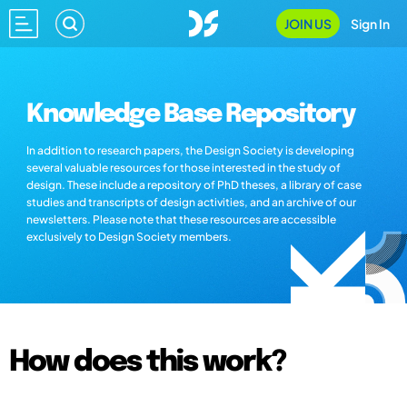
JOIN US
Sign In
Knowledge Base Repository
In addition to research papers, the Design Society is developing
several valuable resources for those interested in the study of
design. These include a repository of PhD theses, a library of case
studies and transcripts of design activities, and an archive of our
newsletters. Please note that these resources are accessible
exclusively to Design Society members.
How does this work?