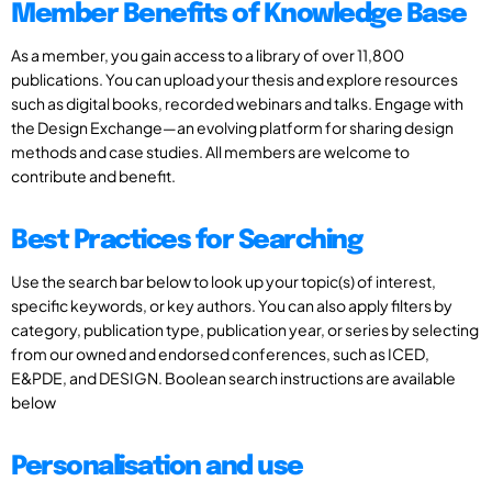
Member Benefits of Knowledge Base
As a member, you gain access to a library of over 11,800
publications. You can upload your thesis and explore resources
such as digital books, recorded webinars and talks. Engage with
the Design Exchange—an evolving platform for sharing design
methods and case studies. All members are welcome to
contribute and benefit.
Best Practices for Searching
Use the search bar below to look up your topic(s) of interest,
specific keywords, or key authors. You can also apply filters by
category, publication type, publication year, or series by selecting
from our owned and endorsed conferences, such as ICED,
E&PDE, and DESIGN. Boolean search instructions are available
below
Personalisation and use