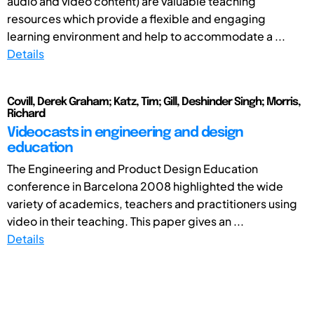
audio and video content) are valuable teaching
resources which provide a flexible and engaging
learning environment and help to accommodate a ...
Details
Covill, Derek Graham; Katz, Tim; Gill, Deshinder Singh; Morris,
Richard
Videocasts in engineering and design
education
The Engineering and Product Design Education
conference in Barcelona 2008 highlighted the wide
variety of academics, teachers and practitioners using
video in their teaching. This paper gives an ...
Details