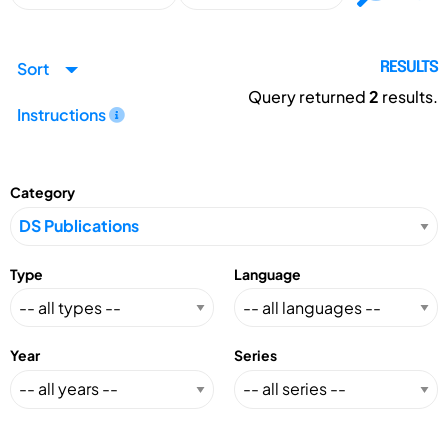
Sort
RESULTS
Query returned
2
results.
Instructions
Category
Type
Language
Year
Series