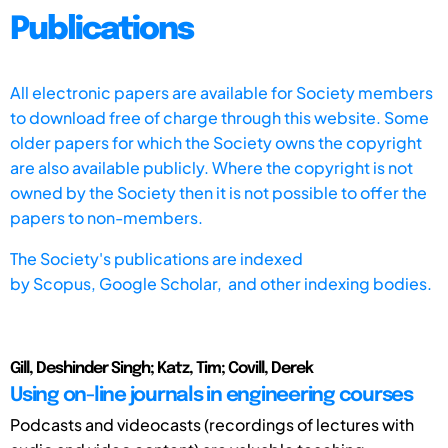
Publications
All electronic papers are available for Society members
to download free of charge through this website. Some
older papers for which the Society owns the copyright
are also available publicly. Where the copyright is not
owned by the Society then it is not possible to offer the
papers to non-members.
The Society's publications are indexed
by
Scopus,
Google Scholar, and other indexing bodies.
Gill, Deshinder Singh; Katz, Tim; Covill, Derek
Using on-line journals in engineering courses
Podcasts and videocasts (recordings of lectures with