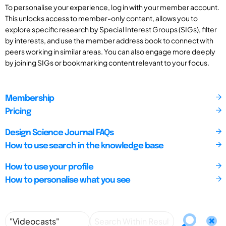
To personalise your experience, log in with your member account.
This unlocks access to member-only content, allows you to
explore specific research by Special Interest Groups (SIGs), filter
by interests, and use the member address book to connect with
peers working in similar areas. You can also engage more deeply
by joining SIGs or bookmarking content relevant to your focus.
Membership
Pricing
Design Science Journal FAQs
How to use search in the knowledge base
How to use your profile
How to personalise what you see