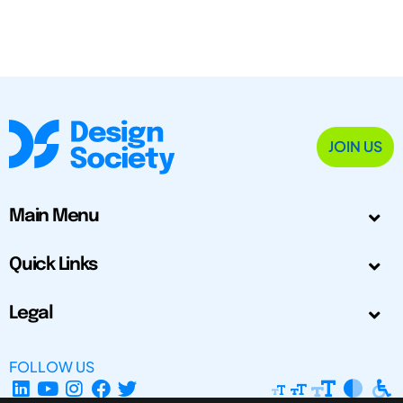
JOIN US
Main Menu
Quick Links
Legal
FOLLOW US