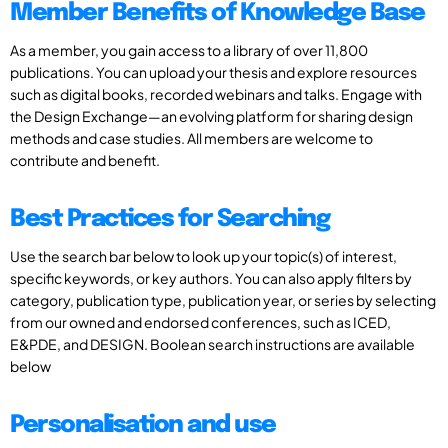
Member Benefits of Knowledge Base
As a member, you gain access to a library of over 11,800
publications. You can upload your thesis and explore resources
such as digital books, recorded webinars and talks. Engage with
the Design Exchange—an evolving platform for sharing design
methods and case studies. All members are welcome to
contribute and benefit.
Best Practices for Searching
Use the search bar below to look up your topic(s) of interest,
specific keywords, or key authors. You can also apply filters by
category, publication type, publication year, or series by selecting
from our owned and endorsed conferences, such as ICED,
E&PDE, and DESIGN. Boolean search instructions are available
below
Personalisation and use