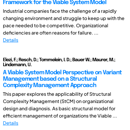
Framework for the Viable System Model
Industrial companies face the challenge of a rapidly
changing environment and struggle to keep up with the
pace needed to be competitive. Organizational
deficiencies are often reasons for failure. ...
Details
Elezi, F.; Resch, D.; Tommelein, I. D.; Bauer W.; Maurer, M.;
Lindemann, U.
A Viable System Model Perspective on Variant
Management based on a Structural
Complexity Management Approach
This paper explores the applicability of Structural
Complexity Management (StCM) on organizational
design and diagnosis. As basic structural model for
efficient management of organizations the Viable ...
Details