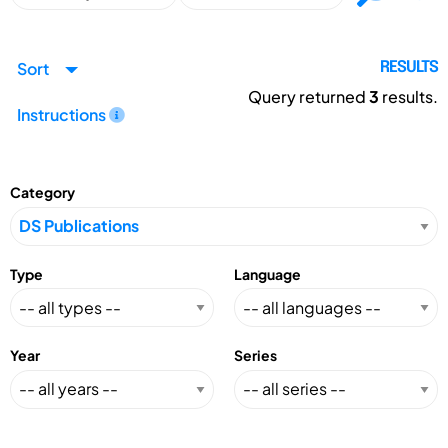
Sort
RESULTS
Query returned
3
results.
Instructions
Category
Type
Language
Year
Series