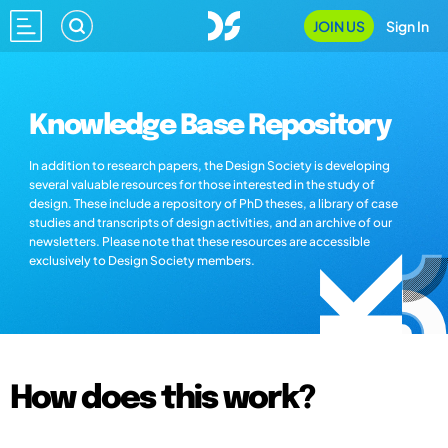
JOIN US
Sign In
Knowledge Base Repository
In addition to research papers, the Design Society is developing
several valuable resources for those interested in the study of
design. These include a repository of PhD theses, a library of case
studies and transcripts of design activities, and an archive of our
newsletters. Please note that these resources are accessible
exclusively to Design Society members.
How does this work?