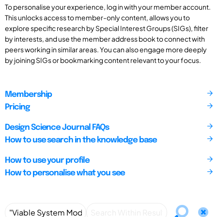
To personalise your experience, log in with your member account.
This unlocks access to member-only content, allows you to
explore specific research by Special Interest Groups (SIGs), filter
by interests, and use the member address book to connect with
peers working in similar areas. You can also engage more deeply
by joining SIGs or bookmarking content relevant to your focus.
Membership
Pricing
Design Science Journal FAQs
How to use search in the knowledge base
How to use your profile
How to personalise what you see