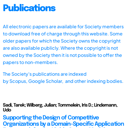
Publications
All electronic papers are available for Society members
to download free of charge through this website. Some
older papers for which the Society owns the copyright
are also available publicly. Where the copyright is not
owned by the Society then it is not possible to offer the
papers to non-members.
The Society's publications are indexed
by
Scopus,
Google Scholar, and other indexing bodies.
Sadi, Tarek; Wilberg, Julian; Tommelein, Iris D.; Lindemann,
Udo
Supporting the Design of Competitive
Organizations by a Domain-Specific Application