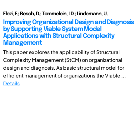
Elezi, F.; Resch, D.; Tommelein, I.D.; Lindemann, U.
Improving Organizational Design and Diagnosis
by Supporting Viable System Model
Applications with Structural Complexity
Management
This paper explores the applicability of Structural
Complexity Management (StCM) on organizational
design and diagnosis. As basic structural model for
efficient management of organizations the Viable ...
Details