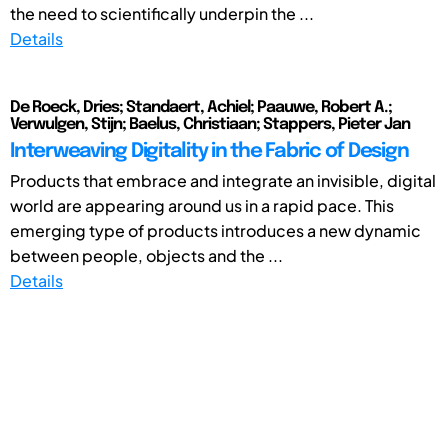
the need to scientifically underpin the ...
Details
De Roeck, Dries; Standaert, Achiel; Paauwe, Robert A.;
Verwulgen, Stijn; Baelus, Christiaan; Stappers, Pieter Jan
Interweaving Digitality in the Fabric of Design
Products that embrace and integrate an invisible, digital
world are appearing around us in a rapid pace. This
emerging type of products introduces a new dynamic
between people, objects and the ...
Details