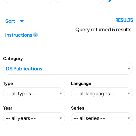
Sort
RESULTS
Query returned
5
results.
Instructions
Category
Type
Language
Year
Series