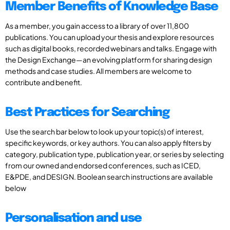
Member Benefits of Knowledge Base
As a member, you gain access to a library of over 11,800
publications. You can upload your thesis and explore resources
such as digital books, recorded webinars and talks. Engage with
the Design Exchange—an evolving platform for sharing design
methods and case studies. All members are welcome to
contribute and benefit.
Best Practices for Searching
Use the search bar below to look up your topic(s) of interest,
specific keywords, or key authors. You can also apply filters by
category, publication type, publication year, or series by selecting
from our owned and endorsed conferences, such as ICED,
E&PDE, and DESIGN. Boolean search instructions are available
below
Personalisation and use