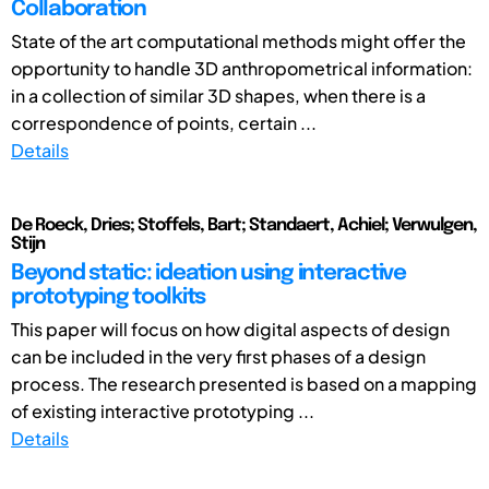
Collaboration
State of the art computational methods might offer the
opportunity to handle 3D anthropometrical information:
in a collection of similar 3D shapes, when there is a
correspondence of points, certain ...
Details
De Roeck, Dries; Stoffels, Bart; Standaert, Achiel; Verwulgen,
Stijn
Beyond static: ideation using interactive
prototyping toolkits
This paper will focus on how digital aspects of design
can be included in the very first phases of a design
process. The research presented is based on a mapping
of existing interactive prototyping ...
Details