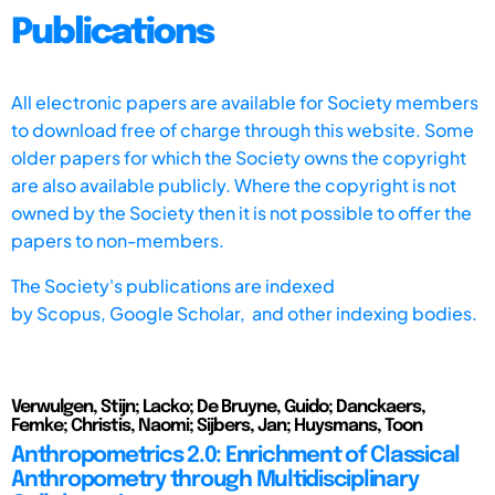
Publications
All electronic papers are available for Society members
to download free of charge through this website. Some
older papers for which the Society owns the copyright
are also available publicly. Where the copyright is not
owned by the Society then it is not possible to offer the
papers to non-members.
The Society's publications are indexed
by
Scopus,
Google Scholar, and other indexing bodies.
Verwulgen, Stijn; Lacko; De Bruyne, Guido; Danckaers,
Femke; Christis, Naomi; Sijbers, Jan; Huysmans, Toon
Anthropometrics 2.0: Enrichment of Classical
Anthropometry through Multidisciplinary