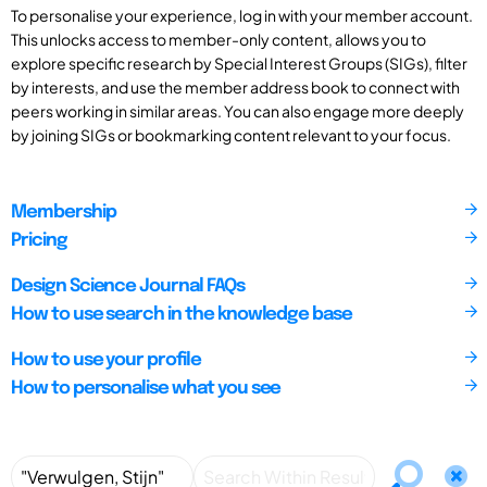
To personalise your experience, log in with your member account.
This unlocks access to member-only content, allows you to
explore specific research by Special Interest Groups (SIGs), filter
by interests, and use the member address book to connect with
peers working in similar areas. You can also engage more deeply
by joining SIGs or bookmarking content relevant to your focus.
Membership
Pricing
Design Science Journal FAQs
How to use search in the knowledge base
How to use your profile
How to personalise what you see