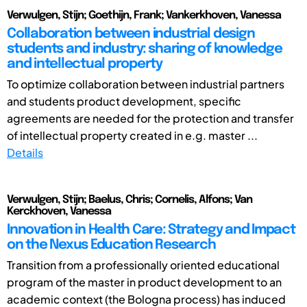
Verwulgen, Stijn; Goethijn, Frank; Vankerkhoven, Vanessa
Collaboration between industrial design
students and industry: sharing of knowledge
and intellectual property
To optimize collaboration between industrial partners
and students product development, specific
agreements are needed for the protection and transfer
of intellectual property created in e.g. master ...
Details
Verwulgen, Stijn; Baelus, Chris; Cornelis, Alfons; Van
Kerckhoven, Vanessa
Innovation in Health Care: Strategy and Impact
on the Nexus Education Research
Transition from a professionally oriented educational
program of the master in product development to an
academic context (the Bologna process) has induced