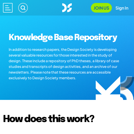
JOIN US
Sign In
Knowledge Base Repository
In addition to research papers, the Design Society is developing
several valuable resources for those interested in the study of
design. These include a repository of PhD theses, a library of case
studies and transcripts of design activities, and an archive of our
newsletters. Please note that these resources are accessible
exclusively to Design Society members.
How does this work?