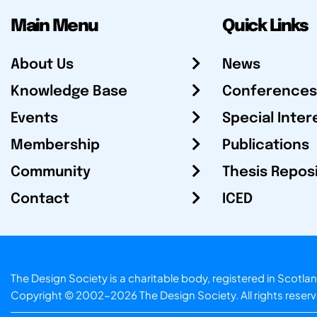
Main Menu
Quick Links
About Us
News
Knowledge Base
Conferences
Events
Special Inter
Membership
Publications
Community
Thesis Repos
Contact
ICED
The Design Society is a charitable body, registered in Sc
Copyright © 2002-2026
The Design Society
. All rights reser