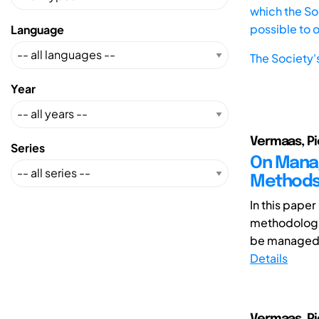
which the Soc
possible to 
Language
The Society'
Year
Vermaas, Pi
Series
On Manag
Method
In this pape
methodologic
be managed. 
Details
Vermaas, Pi