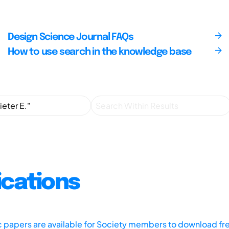
Design Science Journal FAQs
How to use search in the knowledge base
ications
ic papers are available for Society members to download fr