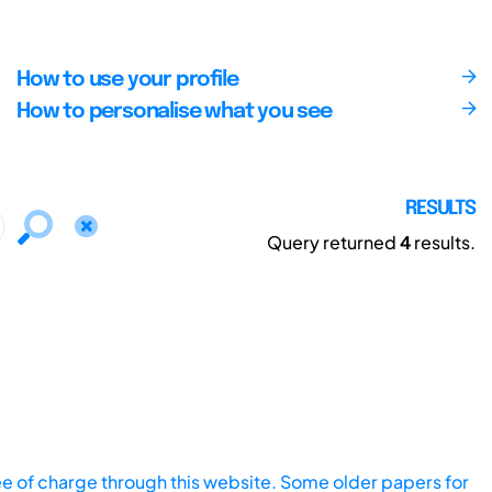
How to use your profile
How to personalise what you see
RESULTS
Query returned
4
results.
ee of charge through this website. Some older papers for