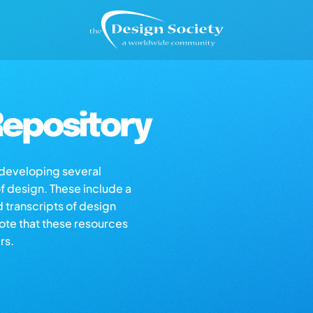
epository
s developing several
of design. These include a
d transcripts of design
note that these resources
rs.