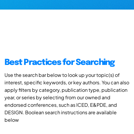
Best Practices for Searching
Use the search bar below to look up your topic(s) of
interest, specific keywords, or key authors. You can also
apply filters by category, publication type, publication
year, or series by selecting from our owned and
endorsed conferences, such as ICED, E&PDE, and
DESIGN. Boolean search instructions are available
below