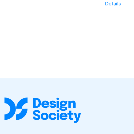
Details