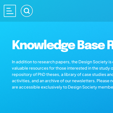
Knowledge Base R
In addition to research papers, the Design Society i
valuable resources for those interested in the study 
repository of PhD theses, a library of case studies an
activities, and an archive of our newsletters. Please 
are accessible exclusively to Design Society membe