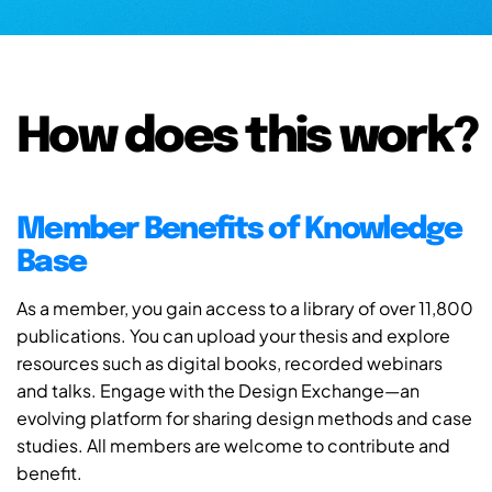
How does this work?
Member Benefits of Knowledge
Base
As a member, you gain access to a library of over 11,800
publications. You can upload your thesis and explore
resources such as digital books, recorded webinars
and talks. Engage with the Design Exchange—an
evolving platform for sharing design methods and case
studies. All members are welcome to contribute and
benefit.