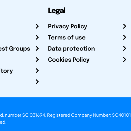
Legal
Privacy Policy
Terms of use
est Groups
Data protection
Cookies Policy
itory
otland, number SC 031694. Registered Company Number: SC40101
ved.