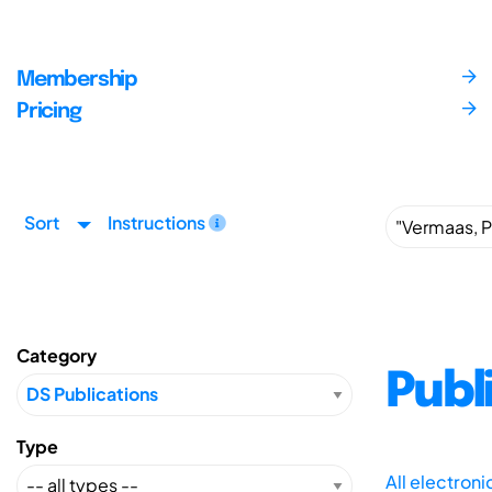
Membership
Pricing
Sort
Instructions
Category
Publ
Type
All electron