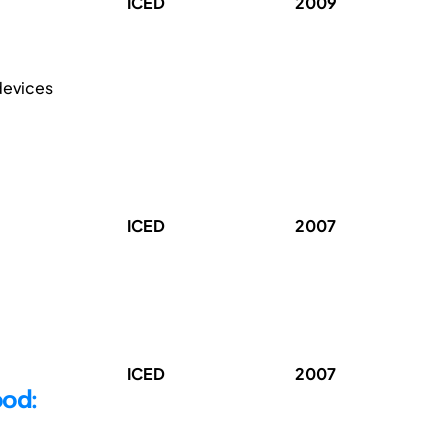
ICED
2009
 devices
ICED
2007
ICED
2007
ood: