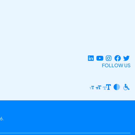
FOLLOW US
6.