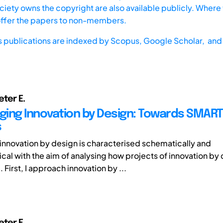
iety owns the copyright are also available publicly. Where t
offer the papers to non-members.
s publications are indexed by
Scopus,
Google Scholar, and 
eter E.
ing Innovation by Design: Towards SMART
s
r innovation by design is characterised schematically and
al with the aim of analysing how projects of innovation by
First, I approach innovation by ...
eter E.