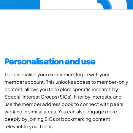
Personalisation and use
To personalise your experience, log in with your
member account. This unlocks access to member-only
content, allows you to explore specific research by
Special Interest Groups (SIGs), filter by interests, and
use the member address book to connect with peers
working in similar areas. You can also engage more
deeply by joining SIGs or bookmarking content
relevant to your focus.