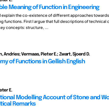
ble Meaning of Function in Engineering
r I explain the co-existence of different approaches towards
 functions. First I argue that full descriptions of technical
key concepts: structure, ...
 Andries; Vermaas, Pieter E.; Zwart, Sjoerd D.
y of Functions in Gellish English
eter E.
tional Modelling Account of Stone and W
tical Remarks