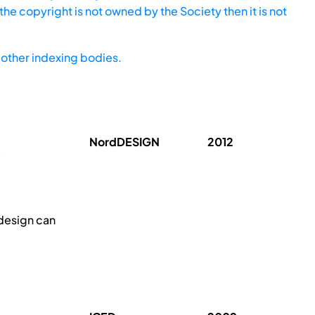
he copyright is not owned by the Society then it is not
other indexing bodies.
NordDESIGN
2012
 design can