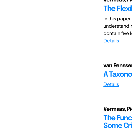
The Flexi
In this pape
understanding
contain five 
Details
van Renssen,
A Taxonom
Details
Vermaas, Pi
The Func
Some Cri