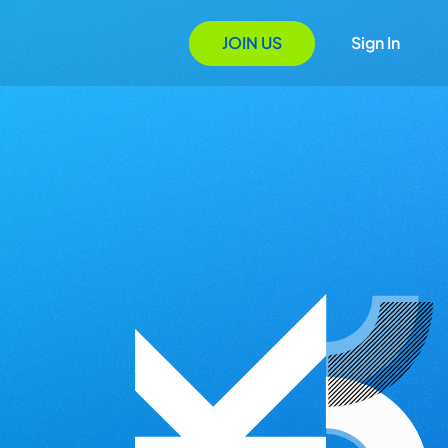
JOIN US
Sign In