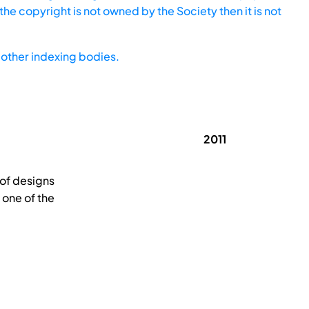
he copyright is not owned by the Society then it is not
other indexing bodies.
2011
 of designs
s one of the