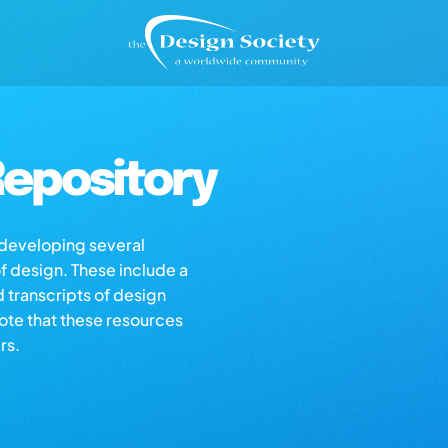
epository
s developing several
of design. These include a
d transcripts of design
note that these resources
rs.