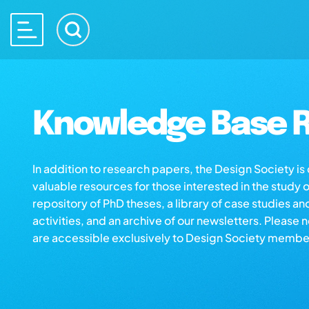
Knowledge Base R
In addition to research papers, the Design Society i
valuable resources for those interested in the study 
repository of PhD theses, a library of case studies an
activities, and an archive of our newsletters. Please 
are accessible exclusively to Design Society membe