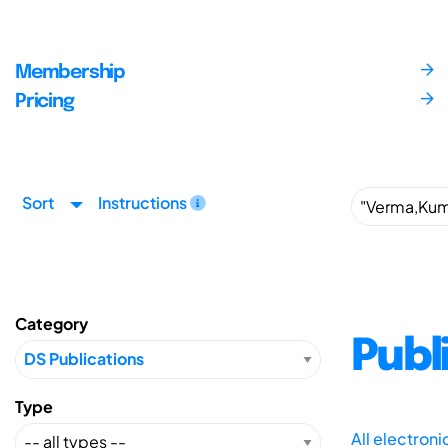
Membership
Pricing
Sort
Instructions
Category
Publ
Type
All electron