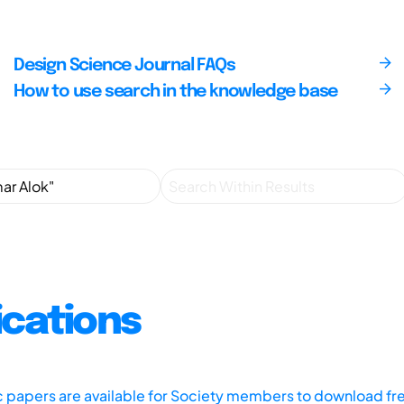
Design Science Journal FAQs
How to use search in the knowledge base
ications
ic papers are available for Society members to download fr