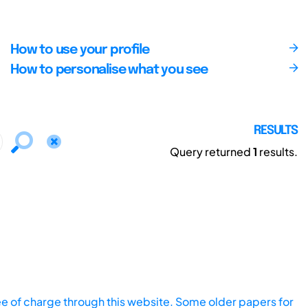
How to use your profile
How to personalise what you see
RESULTS
Query returned
1
results.
ee of charge through this website. Some older papers for