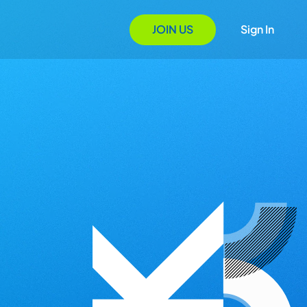
JOIN US
Sign In