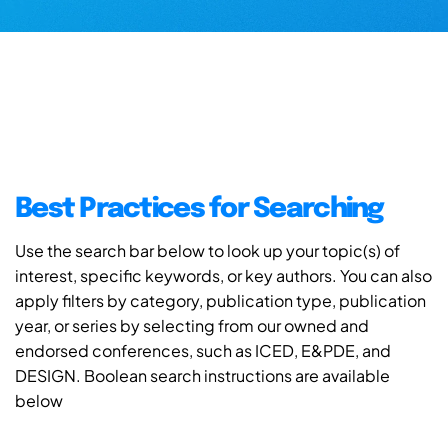
Best Practices for Searching
Use the search bar below to look up your topic(s) of
interest, specific keywords, or key authors. You can also
apply filters by category, publication type, publication
year, or series by selecting from our owned and
endorsed conferences, such as ICED, E&PDE, and
DESIGN. Boolean search instructions are available
below