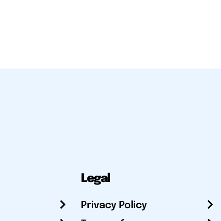
Legal
Privacy Policy