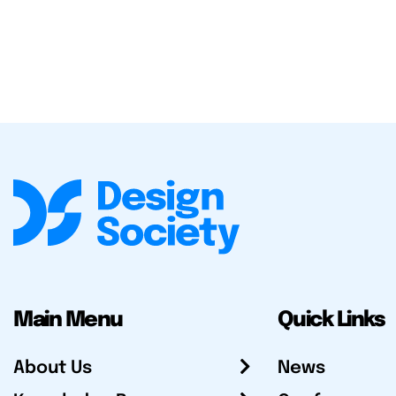
Main Menu
Quick Links
About Us
News