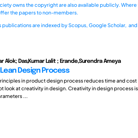
iety owns the copyright are also available publicly. Where t
offer the papers to non-members.
s publications are indexed by
Scopus,
Google Scholar, and 
 Alok; Das,Kumar Lalit ; Erande,Surendra Ameya
 Lean Design Process
principles in product design process reduces time and cost
ot look at creativity in design. Creativity in design process i
rameters ...