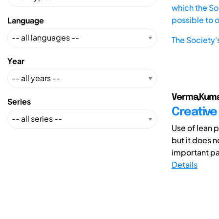
which the Soc
possible to 
Language
The Society'
Year
Verma,Kumar
Series
Creative
Use of lean 
but it does n
important pa
Details