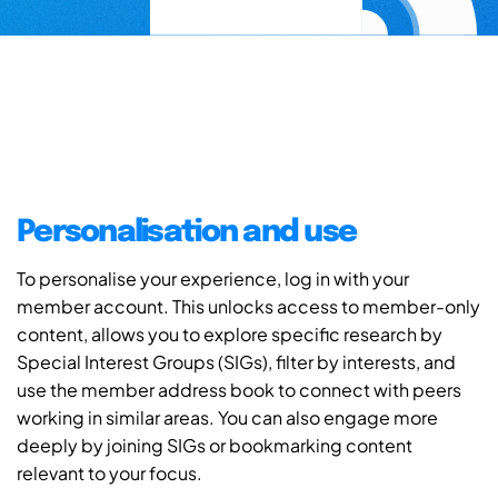
Personalisation and use
To personalise your experience, log in with your
member account. This unlocks access to member-only
content, allows you to explore specific research by
Special Interest Groups (SIGs), filter by interests, and
use the member address book to connect with peers
working in similar areas. You can also engage more
deeply by joining SIGs or bookmarking content
relevant to your focus.