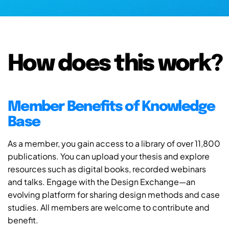
How does this work?
Member Benefits of Knowledge
Base
As a member, you gain access to a library of over 11,800
publications. You can upload your thesis and explore
resources such as digital books, recorded webinars
and talks. Engage with the Design Exchange—an
evolving platform for sharing design methods and case
studies. All members are welcome to contribute and
benefit.