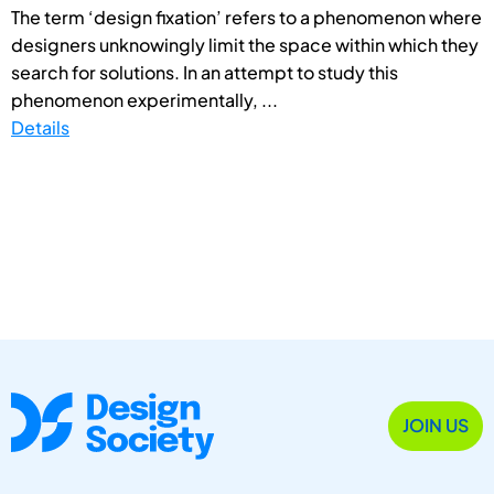
The term ‘design fixation’ refers to a phenomenon where
designers unknowingly limit the space within which they
search for solutions. In an attempt to study this
phenomenon experimentally, ...
Details
JOIN US