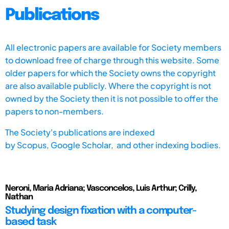
Publications
All electronic papers are available for Society members
to download free of charge through this website. Some
older papers for which the Society owns the copyright
are also available publicly. Where the copyright is not
owned by the Society then it is not possible to offer the
papers to non-members.
The Society's publications are indexed
by
Scopus,
Google Scholar, and other indexing bodies.
Neroni, Maria Adriana; Vasconcelos, Luis Arthur; Crilly,
Nathan
Studying design fixation with a computer-
based task