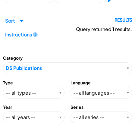
Sort
RESULTS
Query returned
1
results.
Instructions
Category
Type
Language
Year
Series