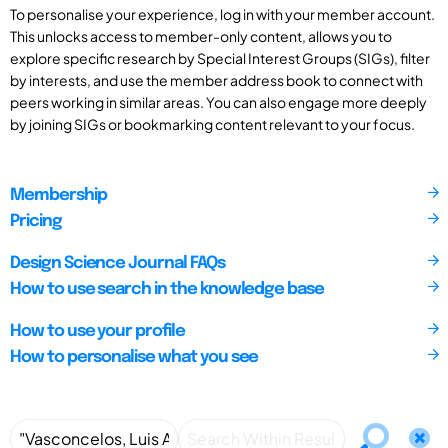
To personalise your experience, log in with your member account.
This unlocks access to member-only content, allows you to
explore specific research by Special Interest Groups (SIGs), filter
by interests, and use the member address book to connect with
peers working in similar areas. You can also engage more deeply
by joining SIGs or bookmarking content relevant to your focus.
Membership
Pricing
Design Science Journal FAQs
How to use search in the knowledge base
How to use your profile
How to personalise what you see