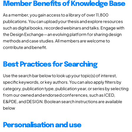
Member Benefits of Knowledge Base
As a member, you gain access to a library of over 11,800
publications. You can upload your thesis and explore resources
such as digital books, recorded webinars and talks. Engage with
the Design Exchange—an evolving platform for sharing design
methods and case studies. All members are welcome to
contribute and benefit.
Best Practices for Searching
Use the search bar below to look up your topic(s) of interest,
specific keywords, or key authors. You can also apply filters by
category, publication type, publication year, or series by selecting
from our owned and endorsed conferences, such as ICED,
E&PDE, and DESIGN. Boolean search instructions are available
below
Personalisation and use