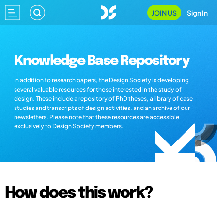
JOIN US
Sign In
Knowledge Base Repository
In addition to research papers, the Design Society is developing
several valuable resources for those interested in the study of
design. These include a repository of PhD theses, a library of case
studies and transcripts of design activities, and an archive of our
newsletters. Please note that these resources are accessible
exclusively to Design Society members.
How does this work?