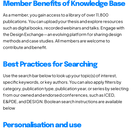
Member Benefits of Knowledge Base
As a member, you gain access to a library of over 11,800
publications. You can upload your thesis and explore resources
such as digital books, recorded webinars and talks. Engage with
the Design Exchange—an evolving platform for sharing design
methods and case studies. All members are welcome to
contribute and benefit.
Best Practices for Searching
Use the search bar below to look up your topic(s) of interest,
specific keywords, or key authors. You can also apply filters by
category, publication type, publication year, or series by selecting
from our owned and endorsed conferences, such as ICED,
E&PDE, and DESIGN. Boolean search instructions are available
below
Personalisation and use