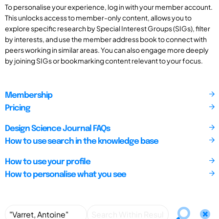
To personalise your experience, log in with your member account.
This unlocks access to member-only content, allows you to
explore specific research by Special Interest Groups (SIGs), filter
by interests, and use the member address book to connect with
peers working in similar areas. You can also engage more deeply
by joining SIGs or bookmarking content relevant to your focus.
Membership
Pricing
Design Science Journal FAQs
How to use search in the knowledge base
How to use your profile
How to personalise what you see