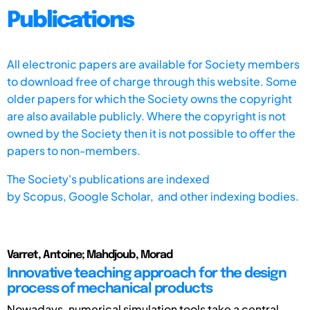
Publications
All electronic papers are available for Society members
to download free of charge through this website. Some
older papers for which the Society owns the copyright
are also available publicly. Where the copyright is not
owned by the Society then it is not possible to offer the
papers to non-members.
The Society's publications are indexed
by
Scopus,
Google Scholar, and other indexing bodies.
Varret, Antoine; Mahdjoub, Morad
Innovative teaching approach for the design
process of mechanical products
Nowadays, numerical simulation tools take a central