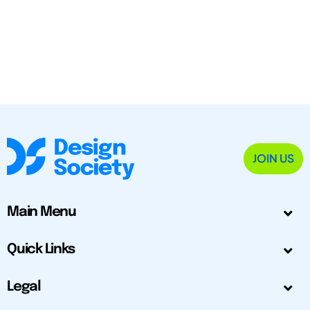
JOIN US
Main Menu
Quick Links
Legal