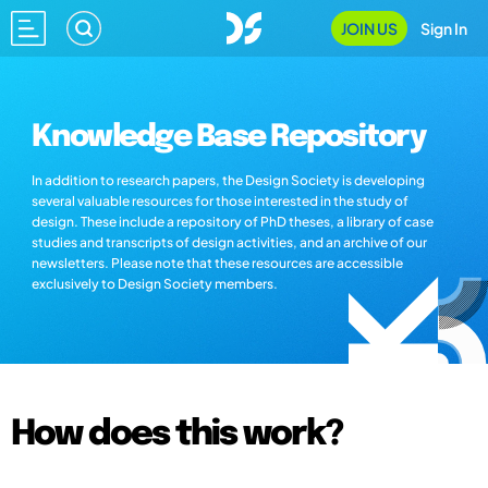
JOIN US
Sign In
Knowledge Base Repository
In addition to research papers, the Design Society is developing
several valuable resources for those interested in the study of
design. These include a repository of PhD theses, a library of case
studies and transcripts of design activities, and an archive of our
newsletters. Please note that these resources are accessible
exclusively to Design Society members.
How does this work?