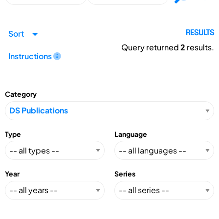
Sort
RESULTS
Query returned
2
results.
Instructions
Category
Type
Language
Year
Series