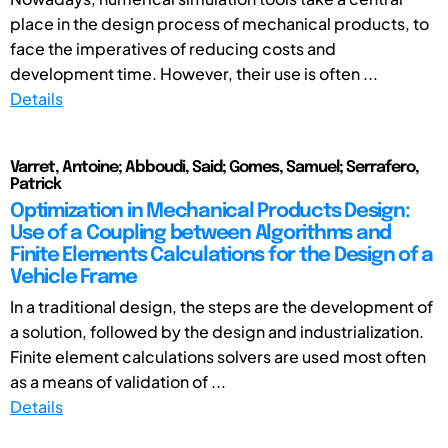
place in the design process of mechanical products, to
face the imperatives of reducing costs and
development time. However, their use is often ...
Details
Varret, Antoine; Abboudi, Said; Gomes, Samuel; Serrafero,
Patrick
Optimization in Mechanical Products Design:
Use of a Coupling between Algorithms and
Finite Elements Calculations for the Design of a
Vehicle Frame
In a traditional design, the steps are the development of
a solution, followed by the design and industrialization.
Finite element calculations solvers are used most often
as a means of validation of ...
Details