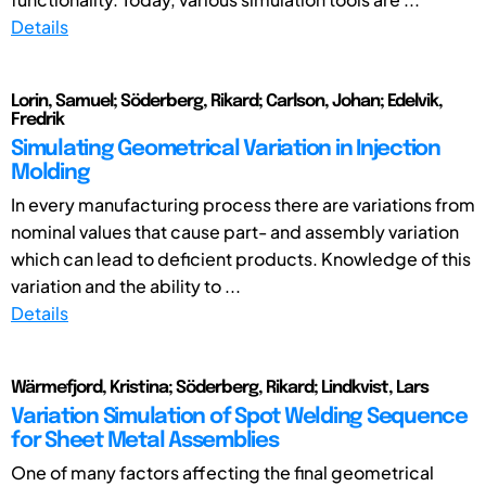
Details
Lorin, Samuel; Söderberg, Rikard; Carlson, Johan; Edelvik,
Fredrik
Simulating Geometrical Variation in Injection
Molding
In every manufacturing process there are variations from
nominal values that cause part- and assembly variation
which can lead to deficient products. Knowledge of this
variation and the ability to ...
Details
Wärmefjord, Kristina; Söderberg, Rikard; Lindkvist, Lars
Variation Simulation of Spot Welding Sequence
for Sheet Metal Assemblies
One of many factors affecting the final geometrical