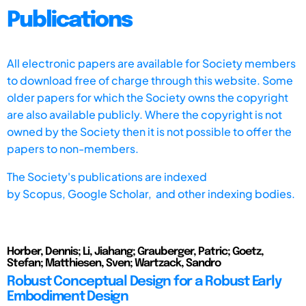
Publications
All electronic papers are available for Society members
to download free of charge through this website. Some
older papers for which the Society owns the copyright
are also available publicly. Where the copyright is not
owned by the Society then it is not possible to offer the
papers to non-members.
The Society's publications are indexed
by
Scopus,
Google Scholar, and other indexing bodies.
Horber, Dennis; Li, Jiahang; Grauberger, Patric; Goetz,
Stefan; Matthiesen, Sven; Wartzack, Sandro
Robust Conceptual Design for a Robust Early
Embodiment Design