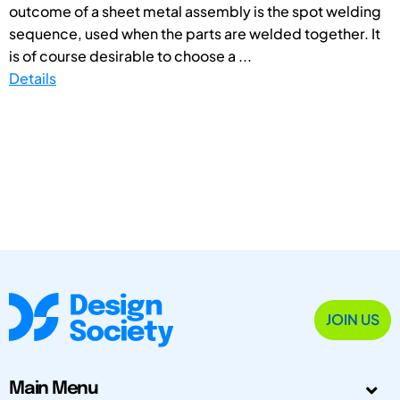
outcome of a sheet metal assembly is the spot welding
sequence, used when the parts are welded together. It
is of course desirable to choose a ...
Details
JOIN US
Main Menu