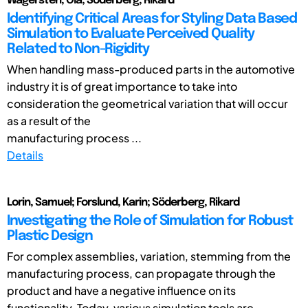
Wagersten, Ola; Söderberg, Rikard
Identifying Critical Areas for Styling Data Based
Simulation to Evaluate Perceived Quality
Related to Non-Rigidity
When handling mass-produced parts in the automotive
industry it is of great importance to take into
consideration the geometrical variation that will occur
as a result of the
manufacturing process ...
Details
Lorin, Samuel; Forslund, Karin; Söderberg, Rikard
Investigating the Role of Simulation for Robust
Plastic Design
For complex assemblies, variation, stemming from the
manufacturing process, can propagate through the
product and have a negative influence on its
functionality. Today, various simulation tools are ...