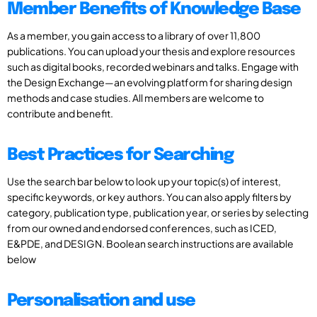
Member Benefits of Knowledge Base
As a member, you gain access to a library of over 11,800
publications. You can upload your thesis and explore resources
such as digital books, recorded webinars and talks. Engage with
the Design Exchange—an evolving platform for sharing design
methods and case studies. All members are welcome to
contribute and benefit.
Best Practices for Searching
Use the search bar below to look up your topic(s) of interest,
specific keywords, or key authors. You can also apply filters by
category, publication type, publication year, or series by selecting
from our owned and endorsed conferences, such as ICED,
E&PDE, and DESIGN. Boolean search instructions are available
below
Personalisation and use