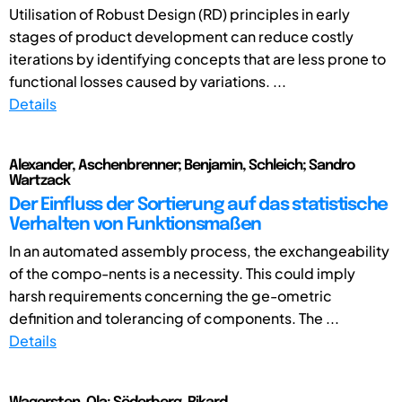
Utilisation of Robust Design (RD) principles in early
stages of product development can reduce costly
iterations by identifying concepts that are less prone to
functional losses caused by variations. ...
Details
Alexander, Aschenbrenner; Benjamin, Schleich; Sandro
Wartzack
Der Einfluss der Sortierung auf das statistische
Verhalten von Funktionsmaßen
In an automated assembly process, the exchangeability
of the compo-nents is a necessity. This could imply
harsh requirements concerning the ge-ometric
definition and tolerancing of components. The ...
Details