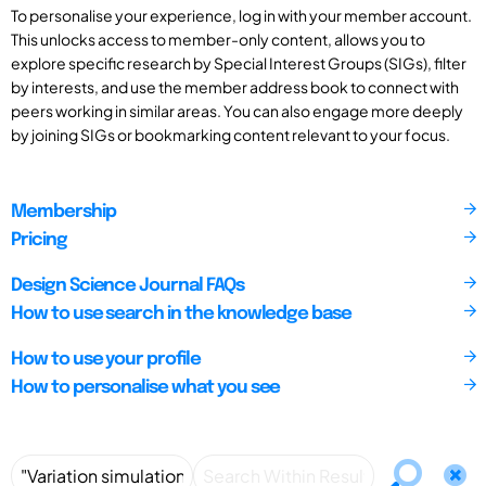
To personalise your experience, log in with your member account.
This unlocks access to member-only content, allows you to
explore specific research by Special Interest Groups (SIGs), filter
by interests, and use the member address book to connect with
peers working in similar areas. You can also engage more deeply
by joining SIGs or bookmarking content relevant to your focus.
Membership
Pricing
Design Science Journal FAQs
How to use search in the knowledge base
How to use your profile
How to personalise what you see