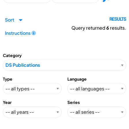
Sort
RESULTS
Query returned
6
results.
Instructions
Category
Type
Language
Year
Series