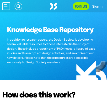
JOIN US
Sign In
Knowledge Base Repository
In addition to research papers, the Design Society is developing
several valuable resources for those interested in the study of
design. These include a repository of PhD theses, a library of case
studies and transcripts of design activities, and an archive of our
newsletters. Please note that these resources are accessible
exclusively to Design Society members.
How does this work?