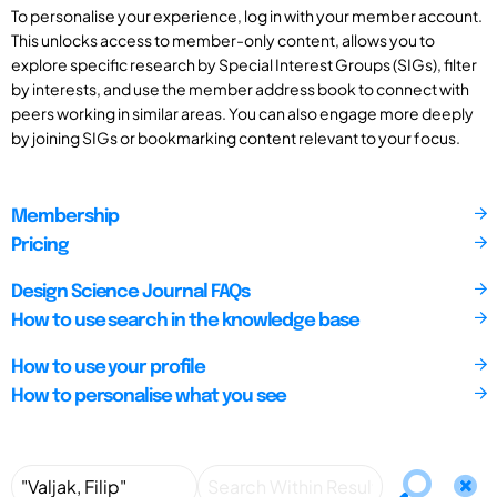
To personalise your experience, log in with your member account.
This unlocks access to member-only content, allows you to
explore specific research by Special Interest Groups (SIGs), filter
by interests, and use the member address book to connect with
peers working in similar areas. You can also engage more deeply
by joining SIGs or bookmarking content relevant to your focus.
Membership
Pricing
Design Science Journal FAQs
How to use search in the knowledge base
How to use your profile
How to personalise what you see