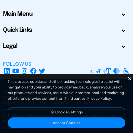
Main Menu
Quick Links
Legal
FOLLOW US
This site uses cookies and other tracking technologies to assist with
navigation and your ability to provide feedback, analyse your use of
The Design Society is a charitable body, registered in Scotland, number SC
our products and services, assist with our promotional and marketing
031694. Registered Company Number: SC401016.
efforts, and provide content from third parties.
Privacy Policy
.
Copyright © 2002-2026
The Design Society
. All rights reserved.
Cookie Settings
Design by Gordana Radakovic
|
Developed by Superfluo d.o.o.
Powered by Superfluo CMF
Accept Cookies
v6.202608004