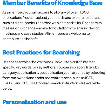
Member Benefits of Knowledge Base
As a member, you gain access to a library of over 11,800
publications. You can upload your thesis and explore resources
such as digital books, recorded webinars and talks. Engage with
the Design Exchange—an evolving platform for sharing design
methods and case studies. All members are welcome to
contribute and benefit.
Best Practices for Searching
Use the search bar below to look up your topic(s) of interest,
specific keywords, or key authors. You can also apply filters by
category, publication type, publication year, or series by selecting
from our owned and endorsed conferences, such as ICED,
E&PDE, and DESIGN. Boolean search instructions are available
below
Personalisation and use