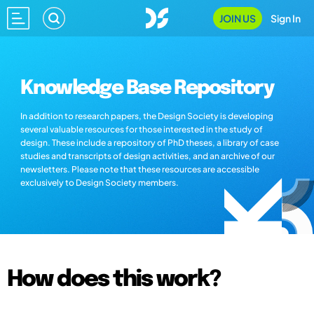
JOIN US
Sign In
Knowledge Base Repository
In addition to research papers, the Design Society is developing
several valuable resources for those interested in the study of
design. These include a repository of PhD theses, a library of case
studies and transcripts of design activities, and an archive of our
newsletters. Please note that these resources are accessible
exclusively to Design Society members.
How does this work?