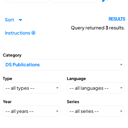
Sort
RESULTS
Query returned
3
results.
Instructions
Category
Type
Language
Year
Series