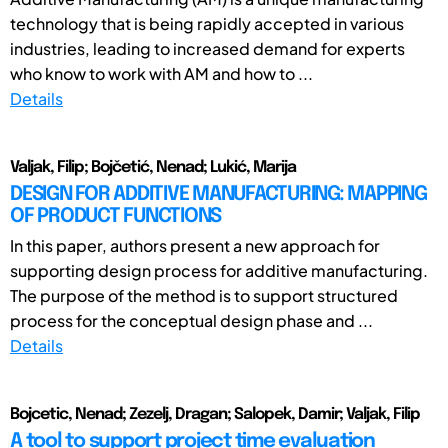
technology that is being rapidly accepted in various
industries, leading to increased demand for experts
who know to work with AM and how to ...
Details
Valjak, Filip; Bojčetić, Nenad; Lukić, Marija
DESIGN FOR ADDITIVE MANUFACTURING: MAPPING
OF PRODUCT FUNCTIONS
In this paper, authors present a new approach for
supporting design process for additive manufacturing.
The purpose of the method is to support structured
process for the conceptual design phase and ...
Details
Bojcetic, Nenad; Zezelj, Dragan; Salopek, Damir; Valjak, Filip
A tool to support project time evaluation