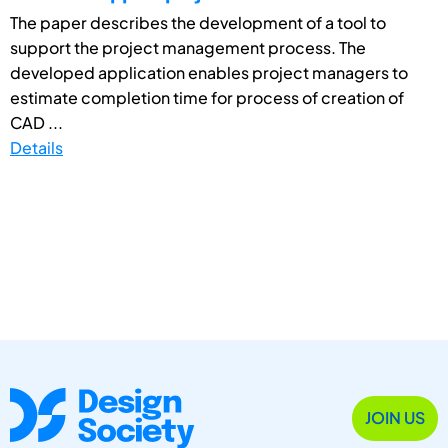
The paper describes the development of a tool to
support the project management process. The
developed application enables project managers to
estimate completion time for process of creation of
CAD ...
Details
JOIN US