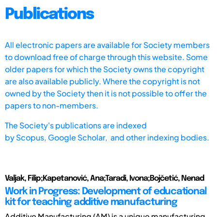
Publications
All electronic papers are available for Society members
to download free of charge through this website. Some
older papers for which the Society owns the copyright
are also available publicly. Where the copyright is not
owned by the Society then it is not possible to offer the
papers to non-members.
The Society's publications are indexed
by
Scopus,
Google Scholar, and other indexing bodies.
Valjak, Filip;Kapetanović, Ana;Taradi, Ivona;Bojčetić, Nenad
Work in Progress: Development of educational
kit for teaching additive manufacturing
Additive Manufacturing (AM) is a unique manufacturing