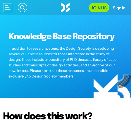
JOIN US
Sign In
Knowledge Base Repository
In addition to research papers, the Design Society is developing
several valuable resources for those interested in the study of
design. These include a repository of PhD theses, a library of case
studies and transcripts of design activities, and an archive of our
newsletters. Please note that these resources are accessible
exclusively to Design Society members.
How does this work?