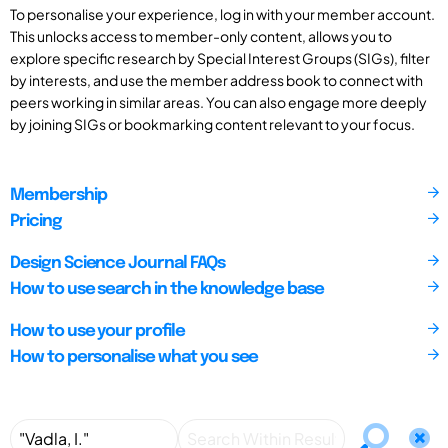
To personalise your experience, log in with your member account.
This unlocks access to member-only content, allows you to
explore specific research by Special Interest Groups (SIGs), filter
by interests, and use the member address book to connect with
peers working in similar areas. You can also engage more deeply
by joining SIGs or bookmarking content relevant to your focus.
Membership
Pricing
Design Science Journal FAQs
How to use search in the knowledge base
How to use your profile
How to personalise what you see