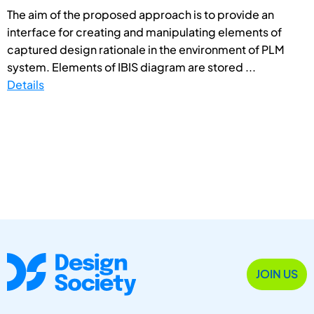
The aim of the proposed approach is to provide an
interface for creating and manipulating elements of
captured design rationale in the environment of PLM
system. Elements of IBIS diagram are stored ...
Details
JOIN US