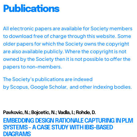
Publications
All electronic papers are available for Society members
to download free of charge through this website. Some
older papers for which the Society owns the copyright
are also available publicly. Where the copyright is not
owned by the Society then it is not possible to offer the
papers to non-members.
The Society's publications are indexed
by
Scopus,
Google Scholar, and other indexing bodies.
Pavkovic, N.; Bojcetic, N.; Vadla, I.; Rohde, D.
EMBEDDING DESIGN RATIONALE CAPTURING IN PLM
SYSTEMS - A CASE STUDY WITH IBIS-BASED
DIAGRAMS