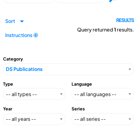
Sort
RESULTS
Query returned
1
results.
Instructions
Category
Type
Language
Year
Series