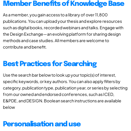
Member Benefits of Knowledge Base
As a member, you gain access to a library of over 11,800
publications. You can upload your thesis and explore resources
such as digital books, recorded webinars and talks. Engage with
the Design Exchange—an evolving platform for sharing design
methods and case studies. All members are welcome to
contribute and benefit.
Best Practices for Searching
Use the search bar below to look up your topic(s) of interest,
specific keywords, or key authors. You can also apply filters by
category, publication type, publication year, or series by selecting
from our owned and endorsed conferences, such as ICED,
E&PDE, and DESIGN. Boolean search instructions are available
below
Personalisation and use