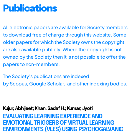
Publications
All electronic papers are available for Society members
to download free of charge through this website. Some
older papers for which the Society owns the copyright
are also available publicly. Where the copyright is not
owned by the Society then it is not possible to offer the
papers to non-members.
The Society's publications are indexed
by
Scopus,
Google Scholar, and other indexing bodies.
Kujur, Abhijeet; Khan, Sadaf H.; Kumar, Jyoti
EVALUATING LEARNING EXPERIENCE AND
EMOTIONAL TRIGGERS OF VIRTUAL LEARNING
ENVIRONMENTS (VLES) USING PSYCHOGALVANIC