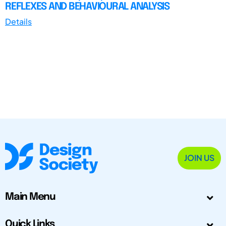
REFLEXES AND BEHAVIOURAL ANALYSIS
Details
JOIN US
Main Menu
Quick Links