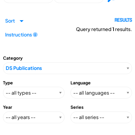
Sort
RESULTS
Query returned
1
results.
Instructions
Category
Type
Language
Year
Series