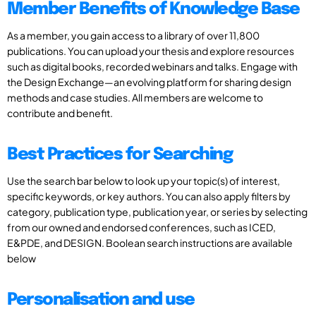
Member Benefits of Knowledge Base
As a member, you gain access to a library of over 11,800
publications. You can upload your thesis and explore resources
such as digital books, recorded webinars and talks. Engage with
the Design Exchange—an evolving platform for sharing design
methods and case studies. All members are welcome to
contribute and benefit.
Best Practices for Searching
Use the search bar below to look up your topic(s) of interest,
specific keywords, or key authors. You can also apply filters by
category, publication type, publication year, or series by selecting
from our owned and endorsed conferences, such as ICED,
E&PDE, and DESIGN. Boolean search instructions are available
below
Personalisation and use