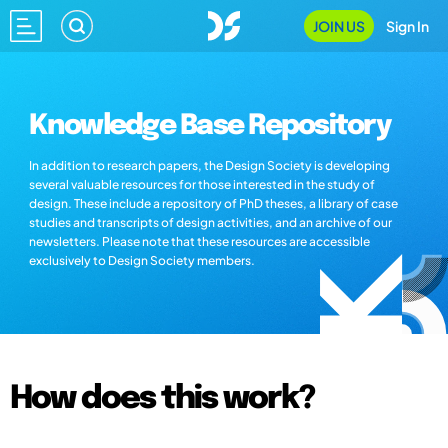
JOIN US
Sign In
Knowledge Base Repository
In addition to research papers, the Design Society is developing
several valuable resources for those interested in the study of
design. These include a repository of PhD theses, a library of case
studies and transcripts of design activities, and an archive of our
newsletters. Please note that these resources are accessible
exclusively to Design Society members.
How does this work?