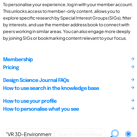
To personalise your experience, log in with your member account.
This unlocks access to member-only content, allows you to
explore specific research by Special Interest Groups (SIGs), filter
by interests, and use the member address book to connect with
peers working in similar areas. You can also engage more deeply
by joining SIGs or bookmarking content relevant to your focus.
Membership
Pricing
Design Science Journal FAQs
How to use search in the knowledge base
How to use your profile
How to personalise what you see