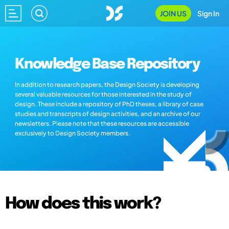
JOIN US
Sign In
Knowledge Base Repository
In addition to research papers, the Design Society is developing
several valuable resources for those interested in the study of
design. These include a repository of PhD theses, a library of case
studies and transcripts of design activities, and an archive of our
newsletters. Please note that these resources are accessible
exclusively to Design Society members.
How does this work?