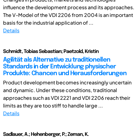
influence the development process and its approaches.
The V-Model of the VDI 2206 from 2004 is an important
basis for the industrial application of ...
Details
Schmidt, Tobias Sebastian; Paetzold, Kristin
Agilität als Alternative zu traditionellen
Standards in der Entwicklung physischer
Produkte: Chancen und Herausforderungen
Product development becomes increasingly uncertain
and dynamic. Under these conditions, traditional
approaches such as VDI 2221 and VDI 2206 reach their
limits as they are too stiff to handle large ...
Details
Sadlauer, A.; Hehenberger, P.; Zeman, K.