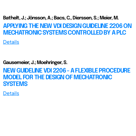
Bathelt, J.; Jönsson, A.; Bacs, C., Dierssen, S.; Meier, M.
APPLYING THE NEW VDI DESIGN GUIDELINE 2206 ON
MECHATRONIC SYSTEMS CONTROLLED BY A PLC
Details
Gausemeier, J.; Moehringer, S.
NEW GUIDELINE VDI 2206 - A FLEXIBLE PROCEDURE
MODEL FOR THE DESIGN OF MECHATRONIC
SYSTEMS
Details