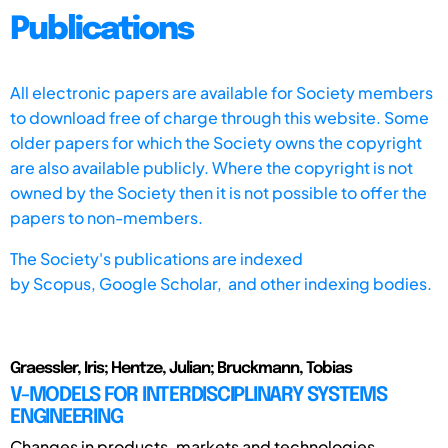
Publications
All electronic papers are available for Society members
to download free of charge through this website. Some
older papers for which the Society owns the copyright
are also available publicly. Where the copyright is not
owned by the Society then it is not possible to offer the
papers to non-members.
The Society's publications are indexed
by
Scopus,
Google Scholar, and other indexing bodies.
Graessler, Iris; Hentze, Julian; Bruckmann, Tobias
V-MODELS FOR INTERDISCIPLINARY SYSTEMS
ENGINEERING
Changes in products, markets and technologies