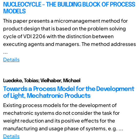
NUCLEOCYCLE - THE BUILDING BLOCK OF PROCESS
MODELS
This paper presents a micromanagement method for
product design that is based on the problem solving
cycle of VDI 2206 with the distinction between
executing agents and managers. The method addresses
...
Details
Luedeke, Tobias; Vielhaber, Michael
Towards a Process Model for the Development
of Light, Mechatronic Products
Existing process models for the development of
mechatronic systems do not consider the task for
weight reduction and its positive effects for the
manufacturing and usage phase of systems, e.g. ...
Details