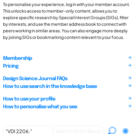
To personalise your experience, log in with your member account.
This unlocks access to member-only content, allows you to
explore specific research by Special Interest Groups (SIGs), filter
by interests, and use the member address book to connect with
peers working in similar areas. You can also engage more deeply
by joining SIGs or bookmarking content relevant to your focus.
Membership
Pricing
Design Science Journal FAQs
How to use search in the knowledge base
How to use your profile
How to personalise what you see