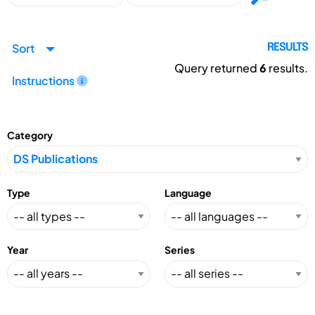
Sort
RESULTS
Query returned
6
results.
Instructions
Category
Type
Language
Year
Series