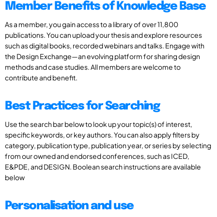
Member Benefits of Knowledge Base
As a member, you gain access to a library of over 11,800
publications. You can upload your thesis and explore resources
such as digital books, recorded webinars and talks. Engage with
the Design Exchange—an evolving platform for sharing design
methods and case studies. All members are welcome to
contribute and benefit.
Best Practices for Searching
Use the search bar below to look up your topic(s) of interest,
specific keywords, or key authors. You can also apply filters by
category, publication type, publication year, or series by selecting
from our owned and endorsed conferences, such as ICED,
E&PDE, and DESIGN. Boolean search instructions are available
below
Personalisation and use