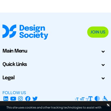
JOIN US
Main Menu
Quick Links
Legal
FOLLOW US
This site uses cookies and other tracking technologies to assist with