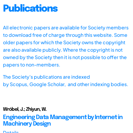
Publications
All electronic papers are available for Society members
to download free of charge through this website. Some
older papers for which the Society owns the copyright
are also available publicly. Where the copyright is not
owned by the Society then it is not possible to offer the
papers to non-members.
The Society's publications are indexed
by
Scopus,
Google Scholar, and other indexing bodies.
Wróbel, J.; Zhiyun, W.
Engineering Data Management by Internet in
Machinery Design
Details