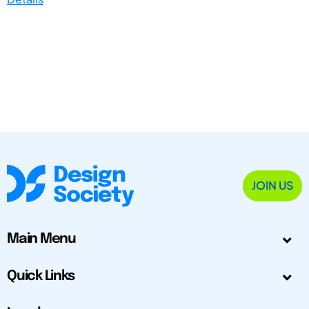
JOIN US
Main Menu
Quick Links