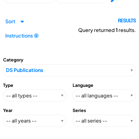
Sort
RESULTS
Query returned
1
results.
Instructions
Category
Type
Language
Year
Series