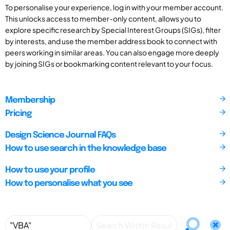
To personalise your experience, log in with your member account.
This unlocks access to member-only content, allows you to
explore specific research by Special Interest Groups (SIGs), filter
by interests, and use the member address book to connect with
peers working in similar areas. You can also engage more deeply
by joining SIGs or bookmarking content relevant to your focus.
Membership
Pricing
Design Science Journal FAQs
How to use search in the knowledge base
How to use your profile
How to personalise what you see