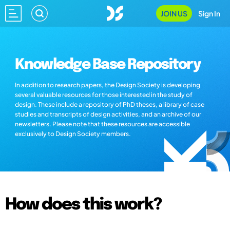
JOIN US
Sign In
Knowledge Base Repository
In addition to research papers, the Design Society is developing
several valuable resources for those interested in the study of
design. These include a repository of PhD theses, a library of case
studies and transcripts of design activities, and an archive of our
newsletters. Please note that these resources are accessible
exclusively to Design Society members.
How does this work?