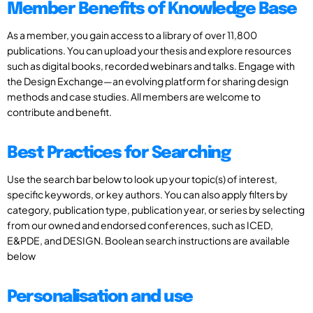
Member Benefits of Knowledge Base
As a member, you gain access to a library of over 11,800
publications. You can upload your thesis and explore resources
such as digital books, recorded webinars and talks. Engage with
the Design Exchange—an evolving platform for sharing design
methods and case studies. All members are welcome to
contribute and benefit.
Best Practices for Searching
Use the search bar below to look up your topic(s) of interest,
specific keywords, or key authors. You can also apply filters by
category, publication type, publication year, or series by selecting
from our owned and endorsed conferences, such as ICED,
E&PDE, and DESIGN. Boolean search instructions are available
below
Personalisation and use