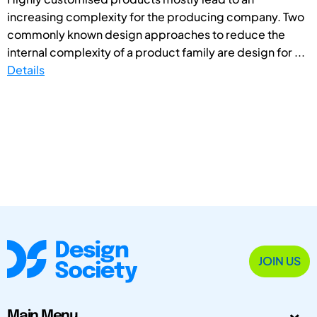
increasing complexity for the producing company. Two
commonly known design approaches to reduce the
internal complexity of a product family are design for ...
Details
JOIN US
Main Menu