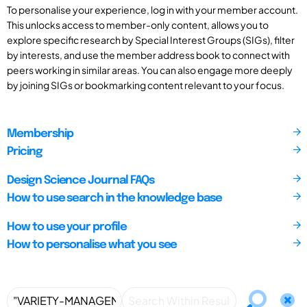
To personalise your experience, log in with your member account.
This unlocks access to member-only content, allows you to
explore specific research by Special Interest Groups (SIGs), filter
by interests, and use the member address book to connect with
peers working in similar areas. You can also engage more deeply
by joining SIGs or bookmarking content relevant to your focus.
Membership
Pricing
Design Science Journal FAQs
How to use search in the knowledge base
How to use your profile
How to personalise what you see