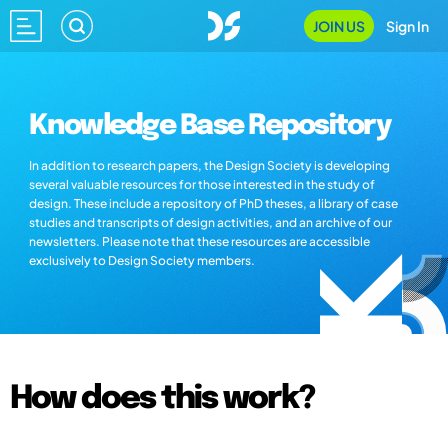
JOIN US
Sign In
Knowledge Base Repository
In addition to research papers, the Design Society is developing
several valuable resources for those interested in the study of
design. These include a repository of PhD theses, a library of case
studies and transcripts of design activities, and an archive of our
newsletters. Please note that these resources are accessible
exclusively to Design Society members.
How does this work?