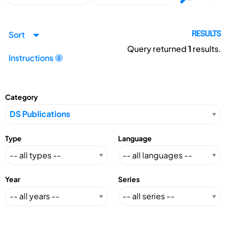
Sort
RESULTS
Query returned
1
results.
Instructions
Category
Type
Language
Year
Series