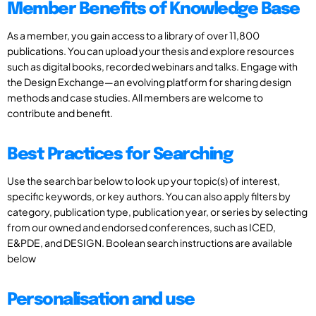
Member Benefits of Knowledge Base
As a member, you gain access to a library of over 11,800
publications. You can upload your thesis and explore resources
such as digital books, recorded webinars and talks. Engage with
the Design Exchange—an evolving platform for sharing design
methods and case studies. All members are welcome to
contribute and benefit.
Best Practices for Searching
Use the search bar below to look up your topic(s) of interest,
specific keywords, or key authors. You can also apply filters by
category, publication type, publication year, or series by selecting
from our owned and endorsed conferences, such as ICED,
E&PDE, and DESIGN. Boolean search instructions are available
below
Personalisation and use