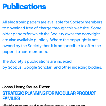
Publications
All electronic papers are available for Society members
to download free of charge through this website. Some
older papers for which the Society owns the copyright
are also available publicly. Where the copyright is not
owned by the Society then it is not possible to offer the
papers to non-members.
The Society's publications are indexed
by
Scopus,
Google Scholar, and other indexing bodies.
Jonas, Henry; Krause, Dieter
STRATEGIC PLANNING FOR MODULAR PRODUCT
FAMILIES
Highly customised products mostly lead to an