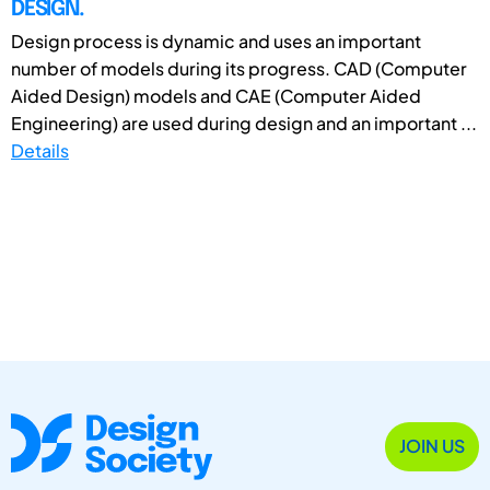
DESIGN.
Design process is dynamic and uses an important
number of models during its progress. CAD (Computer
Aided Design) models and CAE (Computer Aided
Engineering) are used during design and an important ...
Details
JOIN US