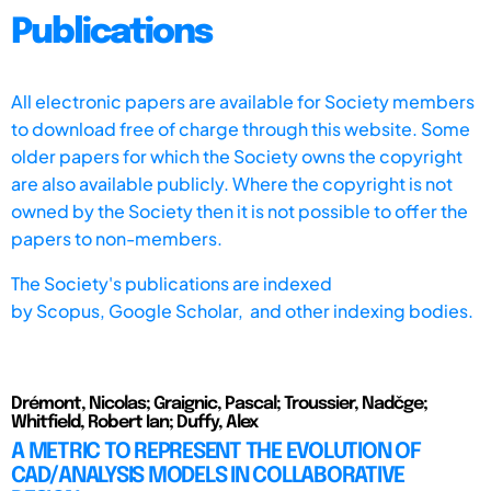
Publications
All electronic papers are available for Society members
to download free of charge through this website. Some
older papers for which the Society owns the copyright
are also available publicly. Where the copyright is not
owned by the Society then it is not possible to offer the
papers to non-members.
The Society's publications are indexed
by
Scopus,
Google Scholar, and other indexing bodies.
Drémont, Nicolas; Graignic, Pascal; Troussier, Nadčge;
Whitfield, Robert Ian; Duffy, Alex
A METRIC TO REPRESENT THE EVOLUTION OF
CAD/ANALYSIS MODELS IN COLLABORATIVE