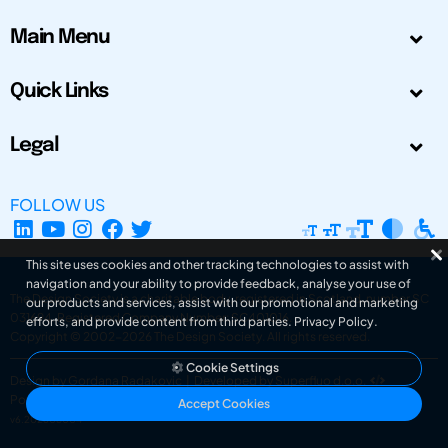
Main Menu
Quick Links
Legal
FOLLOW US
This site uses cookies and other tracking technologies to assist with
navigation and your ability to provide feedback, analyse your use of
The Design Society is a charitable body, registered in Scotland, number SC
our products and services, assist with our promotional and marketing
031694. Registered Company Number: SC401016.
efforts, and provide content from third parties.
Privacy Policy
.
Copyright © 2002-2026
The Design Society
. All rights reserved.
Cookie Settings
Design by Gordana Radakovic
|
Developed by Superfluo d.o.o.
Powered by Superfluo CMF
Accept Cookies
v6.202608004