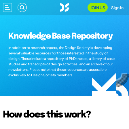
JOIN US
Sign In
Knowledge Base Repository
In addition to research papers, the Design Society is developing
several valuable resources for those interested in the study of
design. These include a repository of PhD theses, a library of case
studies and transcripts of design activities, and an archive of our
newsletters. Please note that these resources are accessible
exclusively to Design Society members.
How does this work?