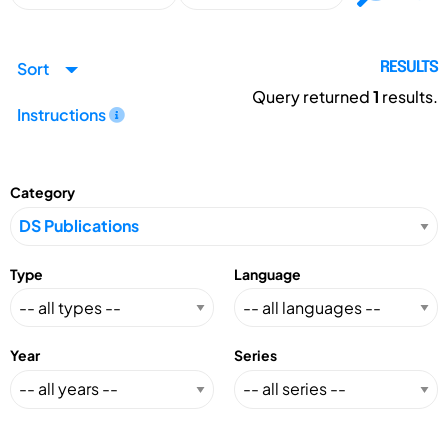
Sort
RESULTS
Query returned
1
results.
Instructions
Category
Type
Language
Year
Series