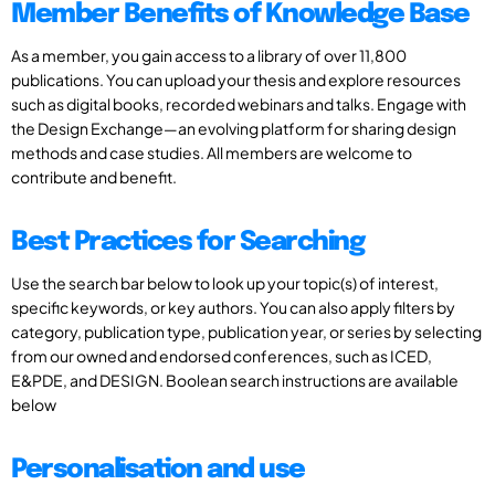
Member Benefits of Knowledge Base
As a member, you gain access to a library of over 11,800
publications. You can upload your thesis and explore resources
such as digital books, recorded webinars and talks. Engage with
the Design Exchange—an evolving platform for sharing design
methods and case studies. All members are welcome to
contribute and benefit.
Best Practices for Searching
Use the search bar below to look up your topic(s) of interest,
specific keywords, or key authors. You can also apply filters by
category, publication type, publication year, or series by selecting
from our owned and endorsed conferences, such as ICED,
E&PDE, and DESIGN. Boolean search instructions are available
below
Personalisation and use