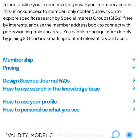
To personalise your experience, log in with your member account.
This unlocks access to member-only content, allows you to
explore specific research by Special Interest Groups (SIGs), filter
by interests, and use the member address book to connect with
peers working in similar areas. You can also engage more deeply
by joining SIGs or bookmarking content relevant to your focus.
Membership
Pricing
Design Science Journal FAQs
How to use search in the knowledge base
How to use your profile
How to personalise what you see