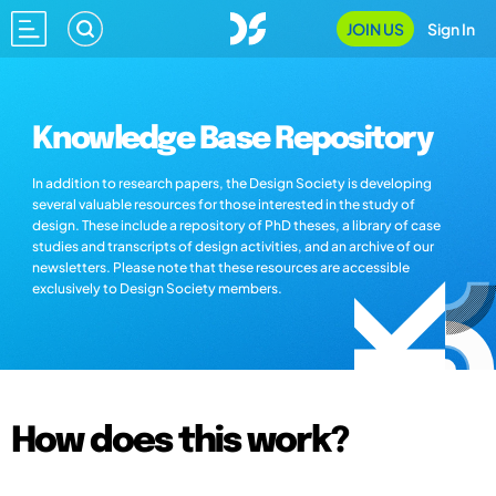
JOIN US
Sign In
Knowledge Base Repository
In addition to research papers, the Design Society is developing
several valuable resources for those interested in the study of
design. These include a repository of PhD theses, a library of case
studies and transcripts of design activities, and an archive of our
newsletters. Please note that these resources are accessible
exclusively to Design Society members.
How does this work?