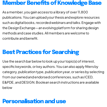
Member Benefits of Knowledge Base
As a member, you gain access to a library of over 11,800
publications. You can upload your thesis and explore resources
such as digital books, recorded webinars and talks. Engage with
the Design Exchange—an evolving platform for sharing design
methods and case studies. All members are welcome to
contribute and benefit.
Best Practices for Searching
Use the search bar below to look up your topic(s) of interest,
specific keywords, or key authors. You can also apply filters by
category, publication type, publication year, or series by selecting
from our owned and endorsed conferences, such as ICED,
E&PDE, and DESIGN. Boolean search instructions are available
below
Personalisation and use