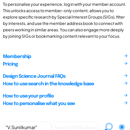
To personalise your experience, log in with your member account.
This unlocks access to member-only content, allows you to
explore specific research by Special Interest Groups (SIGs), filter
by interests, and use the member address book to connect with
peers working in similar areas. You can also engage more deeply
by joining SIGs or bookmarking content relevant to your focus.
Membership
Pricing
Design Science Journal FAQs
How to use search in the knowledge base
How to use your profile
How to personalise what you see