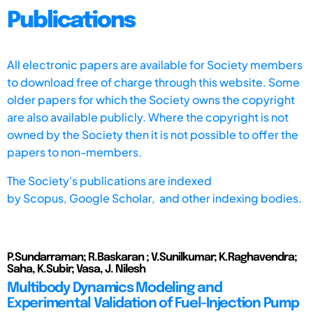
Publications
All electronic papers are available for Society members
to download free of charge through this website. Some
older papers for which the Society owns the copyright
are also available publicly. Where the copyright is not
owned by the Society then it is not possible to offer the
papers to non-members.
The Society's publications are indexed
by
Scopus,
Google Scholar, and other indexing bodies.
P.Sundarraman; R.Baskaran ; V.Sunilkumar; K.Raghavendra;
Saha, K.Subir; Vasa, J. Nilesh
Multibody Dynamics Modeling and
Experimental Validation of Fuel-Injection Pump