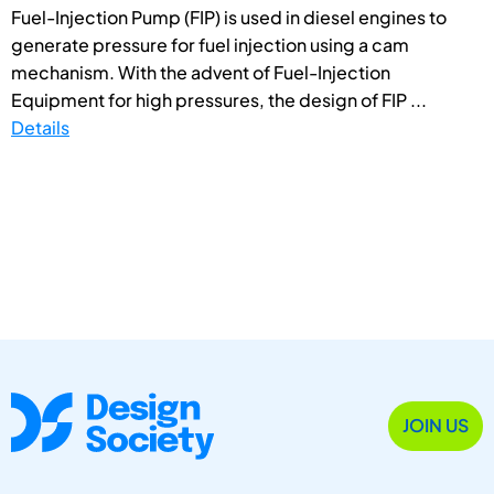
Fuel-Injection Pump (FIP) is used in diesel engines to
generate pressure for fuel injection using a cam
mechanism. With the advent of Fuel-Injection
Equipment for high pressures, the design of FIP ...
Details
JOIN US