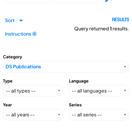
Sort
RESULTS
Query returned
1
results.
Instructions
Category
Type
Language
Year
Series