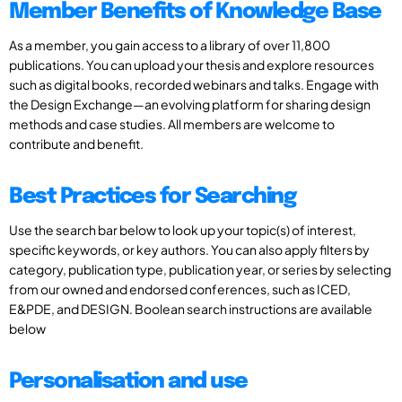
Member Benefits of Knowledge Base
As a member, you gain access to a library of over 11,800
publications. You can upload your thesis and explore resources
such as digital books, recorded webinars and talks. Engage with
the Design Exchange—an evolving platform for sharing design
methods and case studies. All members are welcome to
contribute and benefit.
Best Practices for Searching
Use the search bar below to look up your topic(s) of interest,
specific keywords, or key authors. You can also apply filters by
category, publication type, publication year, or series by selecting
from our owned and endorsed conferences, such as ICED,
E&PDE, and DESIGN. Boolean search instructions are available
below
Personalisation and use