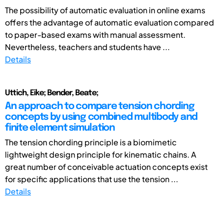
The possibility of automatic evaluation in online exams
offers the advantage of automatic evaluation compared
to paper-based exams with manual assessment.
Nevertheless, teachers and students have ...
Details
Uttich, Eike; Bender, Beate;
An approach to compare tension chording
concepts by using combined multibody and
finite element simulation
The tension chording principle is a biomimetic
lightweight design principle for kinematic chains. A
great number of conceivable actuation concepts exist
for specific applications that use the tension ...
Details