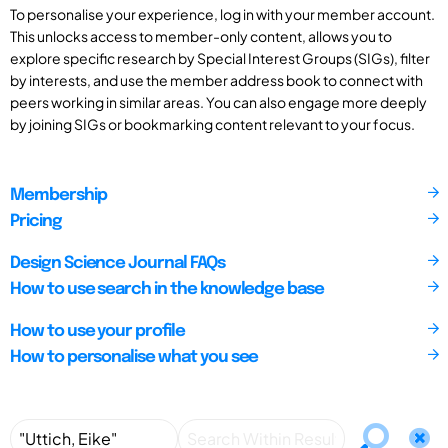
To personalise your experience, log in with your member account.
This unlocks access to member-only content, allows you to
explore specific research by Special Interest Groups (SIGs), filter
by interests, and use the member address book to connect with
peers working in similar areas. You can also engage more deeply
by joining SIGs or bookmarking content relevant to your focus.
Membership
Pricing
Design Science Journal FAQs
How to use search in the knowledge base
How to use your profile
How to personalise what you see