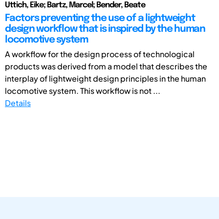
Uttich, Eike; Bartz, Marcel; Bender, Beate
Factors preventing the use of a lightweight
design workflow that is inspired by the human
locomotive system
A workflow for the design process of technological
products was derived from a model that describes the
interplay of lightweight design principles in the human
locomotive system. This workflow is not ...
Details