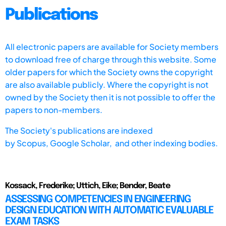
Publications
All electronic papers are available for Society members
to download free of charge through this website. Some
older papers for which the Society owns the copyright
are also available publicly. Where the copyright is not
owned by the Society then it is not possible to offer the
papers to non-members.
The Society's publications are indexed
by
Scopus,
Google Scholar, and other indexing bodies.
Kossack, Frederike; Uttich, Eike; Bender, Beate
ASSESSING COMPETENCIES IN ENGINEERING
DESIGN EDUCATION WITH AUTOMATIC EVALUABLE
EXAM TASKS