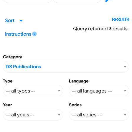
Sort
RESULTS
Query returned
3
results.
Instructions
Category
Type
Language
Year
Series