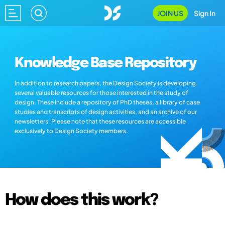
JOIN US
Sign In
Knowledge Base Repository
In addition to research papers, the Design Society is developing
several valuable resources for those interested in the study of
design. These include a repository of PhD theses, a library of case
studies and transcripts of design activities, and an archive of our
newsletters. Please note that these resources are accessible
exclusively to Design Society members.
How does this work?