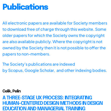
Publications
All electronic papers are available for Society members
to download free of charge through this website. Some
older papers for which the Society owns the copyright
are also available publicly. Where the copyright is not
owned by the Society then it is not possible to offer the
papers to non-members.
The Society's publications are indexed
by
Scopus,
Google Scholar, and other indexing bodies.
Celik, Pelin
A THREE-STAGE UX PROCESS: INTEGRATING
HUMAN-CENTERED DESIGN METHODS IN DESIGN
EDUCATION AND MANAGERIAL TRAINING