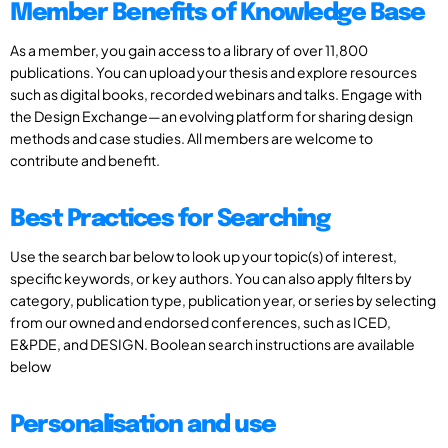
Member Benefits of Knowledge Base
As a member, you gain access to a library of over 11,800
publications. You can upload your thesis and explore resources
such as digital books, recorded webinars and talks. Engage with
the Design Exchange—an evolving platform for sharing design
methods and case studies. All members are welcome to
contribute and benefit.
Best Practices for Searching
Use the search bar below to look up your topic(s) of interest,
specific keywords, or key authors. You can also apply filters by
category, publication type, publication year, or series by selecting
from our owned and endorsed conferences, such as ICED,
E&PDE, and DESIGN. Boolean search instructions are available
below
Personalisation and use