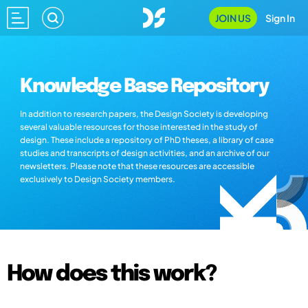
JOIN US
Sign In
Knowledge Base Repository
In addition to research papers, the Design Society is developing
several valuable resources for those interested in the study of
design. These include a repository of PhD theses, a library of case
studies and transcripts of design activities, and an archive of our
newsletters. Please note that these resources are accessible
exclusively to Design Society members.
How does this work?