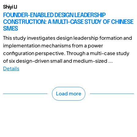
Shiyi LI
FOUNDER-ENABLED DESIGN LEADERSHIP
CONSTRUCTION: A MULTI-CASE STUDY OF CHINESE
SMES
This study investigates design leadership formation and
implementation mechanisms from a power
configuration perspective. Through a multi-case study
of six design-driven small and medium-sized ...
Details
Load more