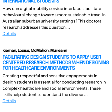
INTERNATIONAL STUDENTS
How can digital mobility service interfaces facilitate
behavioural change towards more sustainable travel in
Australian suburban university settings? This doctoral
research addresses this question ...
Details
Kiernan, Louise; McMahon, Muireann
FACILITATING DESIGN STUDENTS TO APPLY USER
CENTERED RESEARCH METHODS WHEN DESIGNING
FOR HEALTHCARE ENVIRONMENTS
Creating respectful and sensitive engagements in
design students is essential for conducting research in
complex healthcare and social environments. These
skills help students understand the diverse ...
Details