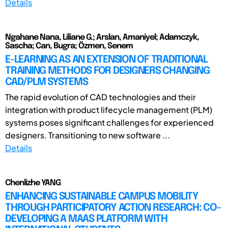
Details
Ngahane Nana, Liliane G.; Arslan, Amaniyel; Adamczyk,
Sascha; Can, Bugra; Özmen, Senem
E-LEARNING AS AN EXTENSION OF TRADITIONAL
TRAINING METHODS FOR DESIGNERS CHANGING
CAD/PLM SYSTEMS
The rapid evolution of CAD technologies and their
integration with product lifecycle management (PLM)
systems poses significant challenges for experienced
designers. Transitioning to new software ...
Details
Chenlizhe YANG
ENHANCING SUSTAINABLE CAMPUS MOBILITY
THROUGH PARTICIPATORY ACTION RESEARCH: CO-
DEVELOPING A MAAS PLATFORM WITH