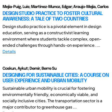
Mejia-Puig, Luis; Martinez-Munoz, Edgar; Araujo-Mejia, Carlos
DESIGN STUDIO PRACTICE TO FOSTER CULTURAL
AWARENESS: A TALE OF TWO COUNTRIES
Design studio practice is a pivotal element in design
education, serving as a constructivist learning
environment where students tackle complex, open-
ended challenges through hands-on experience. ...
Details
Coskun, Aykut; Demir, Berre Su
DESIGNING FOR SUSTAINABLE CITIES: A COURSE ON
USER EXPERIENCE AND URBAN MOBILITY
Sustainable urban mobility is crucial for fostering
environmentally friendly, economically viable, and
socially inclusive cities. The transportation sector is a
major contributor to greenhouse gas ...