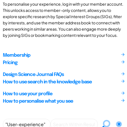
To personalise your experience, log in with your member account.
This unlocks access to member-only content, allows you to
explore specific research by Special Interest Groups (SIGs), filter
by interests, and use the member address book to connect with
peers working in similar areas. You can also engage more deeply
by joining SIGs or bookmarking content relevant to your focus.
Membership
Pricing
Design Science Journal FAQs
How to use search in the knowledge base
How to use your profile
How to personalise what you see