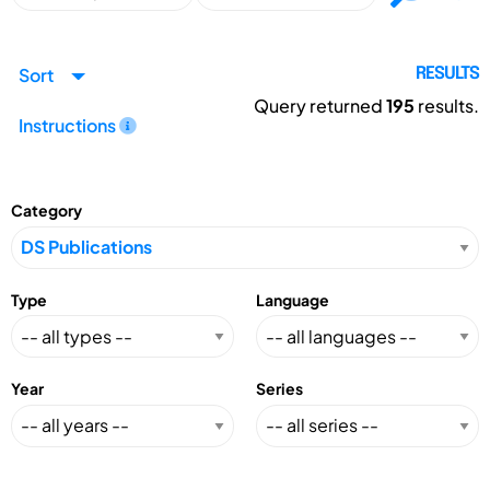
Sort
RESULTS
Query returned
195
results.
Instructions
Category
Type
Language
Year
Series