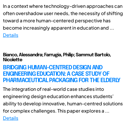
In a context where technology-driven approaches can
often overshadow user needs, the necessity of shifting
toward a more human-centered perspective has
become increasingly apparent in education and ...
Details
Bianco, Alessandra; Farrugia, Philip; Sammut Bartolo,
Nicolette
BRIDGING HUMAN-CENTRED DESIGN AND
ENGINEERING EDUCATION: A CASE STUDY OF
PHARMACEUTICAL PACKAGING FOR THE ELDERLY
The integration of real-world case studies into
engineering design education enhances students’
ability to develop innovative, human-centred solutions
for complex challenges. This paper explores a ...
Details