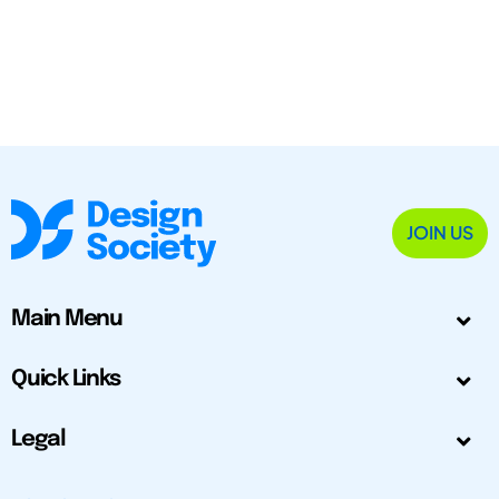
JOIN US
Main Menu
Quick Links
Legal