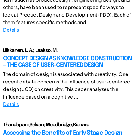
others, have been used to represent specific ways to
look at Product Design and Development (PDD). Each of
them features specific methods and ...
Details
Liikkanen, L. A.; Laakso, M.
CONCEPT DESIGN AS KNOWLEDGE CONSTRUCTION
– THE CASE OF USER-CENTERED DESIGN
The domain of design is associated with creativity. One
recent debate concerns the influence of user-centered
design (UCD) on creativity. This paper analyzes this
influence based on a cognitive ...
Details
Thandapani,Selvan; Woodbridge,Richard
Assessing the Benefits of Early Stage Design