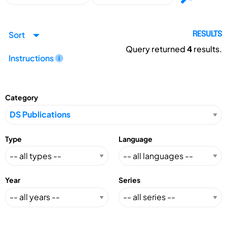
Sort
RESULTS
Query returned
4
results.
Instructions
Category
Type
Language
Year
Series