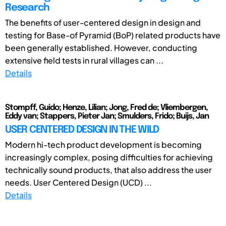
Research
The benefits of user-centered design in design and
testing for Base-of Pyramid (BoP) related products have
been generally established. However, conducting
extensive field tests in rural villages can ...
Details
Stompff, Guido; Henze, Lilian; Jong, Fred de; Vliembergen,
Eddy van; Stappers, Pieter Jan; Smulders, Frido; Buijs, Jan
USER CENTERED DESIGN IN THE WILD
Modern hi-tech product development is becoming
increasingly complex, posing difficulties for achieving
technically sound products, that also address the user
needs. User Centered Design (UCD) ...
Details