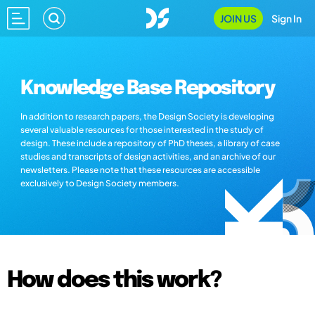
JOIN US
Sign In
Knowledge Base Repository
In addition to research papers, the Design Society is developing
several valuable resources for those interested in the study of
design. These include a repository of PhD theses, a library of case
studies and transcripts of design activities, and an archive of our
newsletters. Please note that these resources are accessible
exclusively to Design Society members.
How does this work?