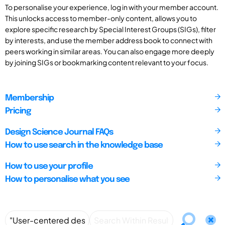
To personalise your experience, log in with your member account.
This unlocks access to member-only content, allows you to
explore specific research by Special Interest Groups (SIGs), filter
by interests, and use the member address book to connect with
peers working in similar areas. You can also engage more deeply
by joining SIGs or bookmarking content relevant to your focus.
Membership
Pricing
Design Science Journal FAQs
How to use search in the knowledge base
How to use your profile
How to personalise what you see