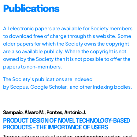
Publications
All electronic papers are available for Society members
to download free of charge through this website. Some
older papers for which the Society owns the copyright
are also available publicly. Where the copyright is not
owned by the Society then it is not possible to offer the
papers to non-members.
The Society's publications are indexed
by
Scopus,
Google Scholar, and other indexing bodies.
Sampaio, Álvaro M.; Pontes, António J.
PRODUCT DESIGN OF NOVEL TECHNOLOGY-BASED
PRODUCTS - THE IMPORTANCE OF USERS
Terms such as product design, engineering design, and