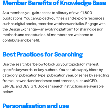
Member Benefits of Knowledge Base
As a member, you gain access to a library of over 11,800
publications. You can upload your thesis and explore resources
such as digital books, recorded webinars and talks. Engage with
the Design Exchange—an evolving platform for sharing design
methods and case studies. All members are welcome to
contribute and benefit.
Best Practices for Searching
Use the search bar below to look up your topic(s) of interest,
specific keywords, or key authors. You can also apply filters by
category, publication type, publication year, or series by selecting
from our owned and endorsed conferences, such as ICED,
E&PDE, and DESIGN. Boolean search instructions are available
below
Personalisation and use