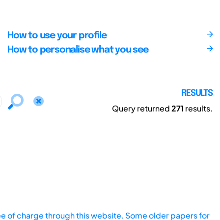
How to use your profile
How to personalise what you see
RESULTS
Query returned
271
results.
ee of charge through this website. Some older papers for