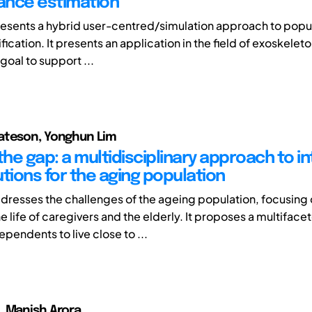
ance estimation
esents a hybrid user-centred/simulation approach to popu
ication. It presents an application in the field of exoskelet
 goal to support ...
ateson, Yonghun Lim
the gap: a multidisciplinary approach to i
tions for the aging population
ddresses the challenges of the ageing population, focusing
 life of caregivers and the elderly. It proposes a multiface
ependents to live close to ...
, Manish Arora