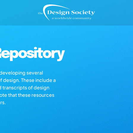
epository
s developing several
of design. These include a
d transcripts of design
note that these resources
rs.