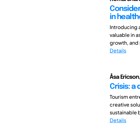
Consider
in healt
Introducing 
valuable in a
growth, and s
Details
Åsa Ericson
Crisis: a
Tourism entr
creative solu
sustainable b
Details