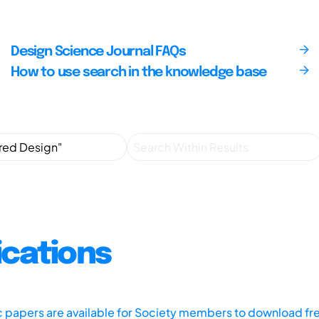
Design Science Journal FAQs
How to use search in the knowledge base
ications
ic papers are available for Society members to download fr