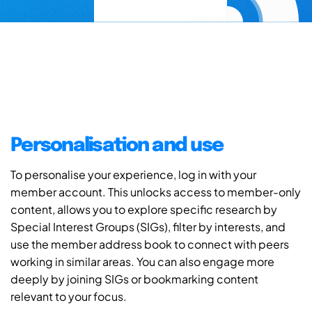
Personalisation and use
To personalise your experience, log in with your
member account. This unlocks access to member-only
content, allows you to explore specific research by
Special Interest Groups (SIGs), filter by interests, and
use the member address book to connect with peers
working in similar areas. You can also engage more
deeply by joining SIGs or bookmarking content
relevant to your focus.