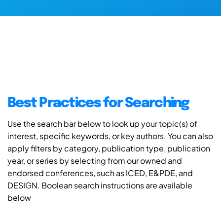
Best Practices for Searching
Use the search bar below to look up your topic(s) of
interest, specific keywords, or key authors. You can also
apply filters by category, publication type, publication
year, or series by selecting from our owned and
endorsed conferences, such as ICED, E&PDE, and
DESIGN. Boolean search instructions are available
below