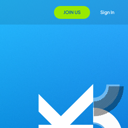
JOIN US
Sign In