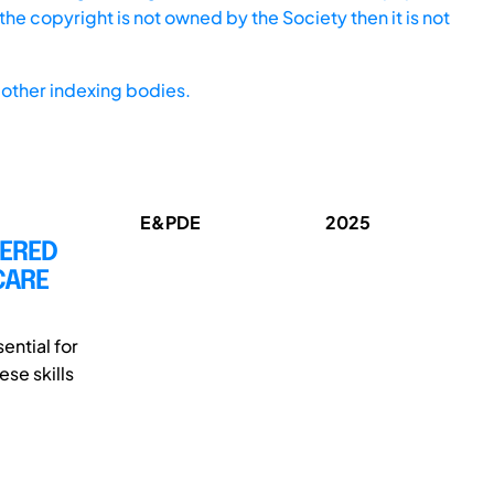
he copyright is not owned by the Society then it is not
other indexing bodies.
E&PDE
2025
TERED
CARE
ential for
se skills