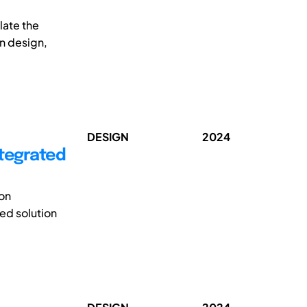
late the
on design,
DESIGN
2024
ntegrated
 on
ted solution