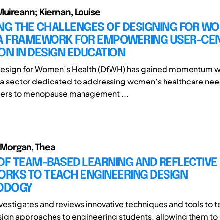
uireann; Kiernan, Louise
ING THE CHALLENGES OF DESIGNING FOR W
 A FRAMEWORK FOR EMPOWERING USER-CE
ON IN DESIGN EDUCATION
 Design for Women’s Health (DfWH) has gained momentum wi
 a sector dedicated to addressing women’s healthcare nee
ackers to menopause management ...
; Morgan, Thea
OF TEAM-BASED LEARNING AND REFLECTIVE
RKS TO TEACH ENGINEERING DESIGN
ODOGY
nvestigates and reviews innovative techniques and tools to 
sign approaches to engineering students, allowing them t