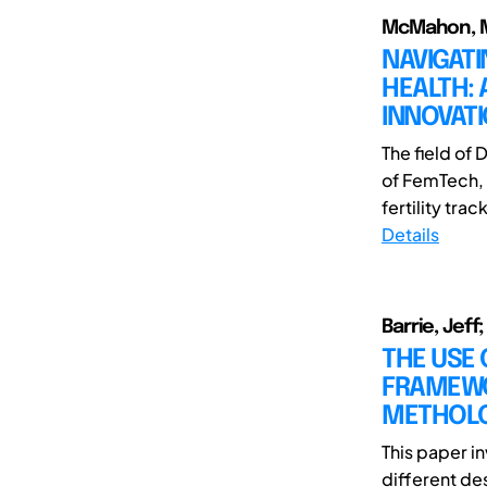
McMahon, M
NAVIGAT
HEALTH:
INNOVATI
The field of
of FemTech,
fertility tr
Details
Barrie, Jeff
THE USE 
FRAMEWO
METHOL
This paper i
different de