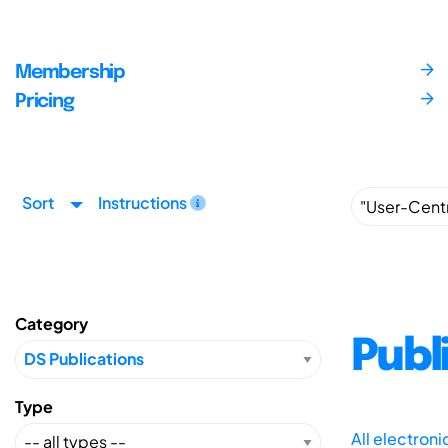
Membership
Pricing
Sort
Instructions
Category
Publ
Type
All electron