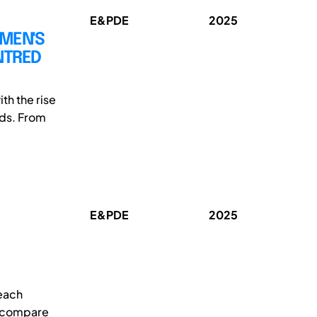
E&PDE
2025
OMEN'S
NTRED
th the rise
ds. From
E&PDE
2025
teach
o compare