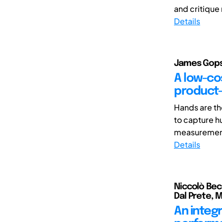
and critique
Details
James Gopsi
A low-cos
product-
Hands are th
to capture h
measurement 
Details
Niccolò Bec
Dal Prete, 
An integ