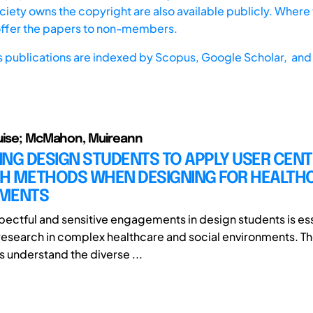
iety owns the copyright are also available publicly. Where t
offer the papers to non-members.
s publications are indexed by
Scopus,
Google Scholar, and 
ouise; McMahon, Muireann
TING DESIGN STUDENTS TO APPLY USER CEN
H METHODS WHEN DESIGNING FOR HEALTH
MENTS
pectful and sensitive engagements in design students is ess
esearch in complex healthcare and social environments. The
s understand the diverse ...