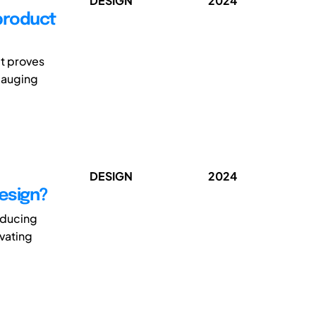
DESIGN
2024
 product
it proves
 gauging
DESIGN
2024
design?
oducing
ovating