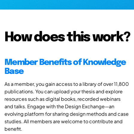
How does this work?
Member Benefits of Knowledge
Base
As a member, you gain access to a library of over 11,800
publications. You can upload your thesis and explore
resources such as digital books, recorded webinars
and talks. Engage with the Design Exchange—an
evolving platform for sharing design methods and case
studies. All members are welcome to contribute and
benefit.