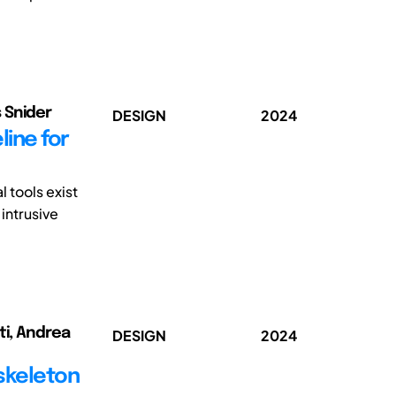
 Snider
DESIGN
2024
line for
 tools exist
intrusive
ti, Andrea
DESIGN
2024
skeleton