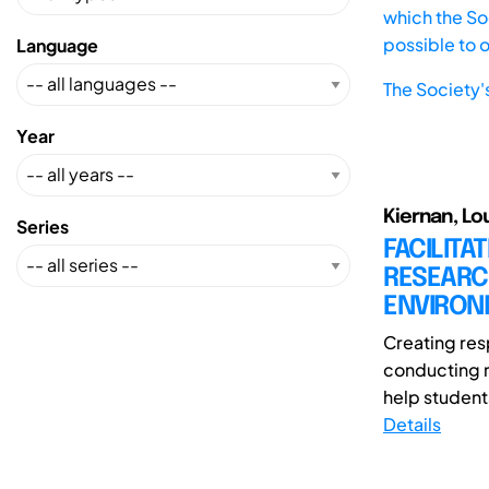
which the Soc
possible to 
Language
The Society'
Year
Kiernan, L
Series
FACILITA
RESEARC
ENVIRON
Creating res
conducting r
help student
Details