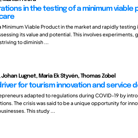
ations in the testing of a minimum viable
hcare
a Minimum Viable Product in the market and rapidly testing 
ssessing its value and potential. This involves experiments,
triving to diminish ...
, Johan Lugnet, Maria Ek Styvén, Thomas Zobel
 driver for tourism innovation and service 
epreneurs adapted to regulations during COVID-19 by intr
tions. The crisis was said to be a unique opportunity for inn
usinesses. This study ...