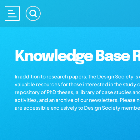
Knowledge Base R
In addition to research papers, the Design Society i
valuable resources for those interested in the study 
repository of PhD theses, a library of case studies an
activities, and an archive of our newsletters. Please 
are accessible exclusively to Design Society membe