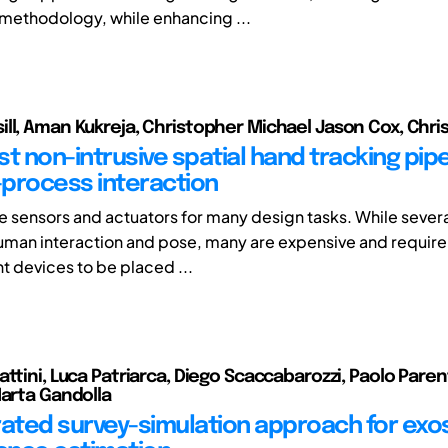
 methodology, while enhancing ...
ll, Aman Kukreja, Christopher Michael Jason Cox, Chris
t non-intrusive spatial hand tracking pipe
process interaction
e sensors and actuators for many design tasks. While several
uman interaction and pose, many are expensive and require 
devices to be placed ...
attini, Luca Patriarca, Diego Scaccabarozzi, Paolo Paren
Marta Gandolla
rated survey-simulation approach for exo