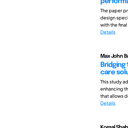
perform
The paper pr
design specif
with the final
Details
Max John B
Bridging 
care solu
This study a
enhancing the
that allows d
Details
Komal Shah