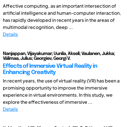
Affective computing, as an important intersection of
artificial intelligence and human-computer interaction,
has rapidly developed in recent years in the areas of
multimodal recognition, deep ...
Details
Nanjappan, Vijayakumar; Uunila, Akseli; Vaulanen, Jukka;
Välimaa, Julius; Georgiev, Georgi V.
Effects of Immersive Virtual Reality in
Enhancing Creativity
In recent years, the use of virtual reality (VR) has been a
promising opportunity to improve the immersive
experience in virtual environments. In this study, we
explore the effectiveness of immersive ...
Details