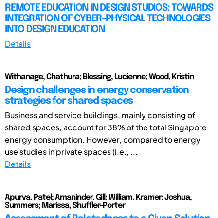
REMOTE EDUCATION IN DESIGN STUDIOS: TOWARDS
INTEGRATION OF CYBER-PHYSICAL TECHNOLOGIES
INTO DESIGN EDUCATION
Details
Withanage, Chathura; Blessing, Lucienne; Wood, Kristin
Design challenges in energy conservation
strategies for shared spaces
Business and service buildings, mainly consisting of
shared spaces, account for 38% of the total Singapore
energy consumption. However, compared to energy
use studies in private spaces (i.e., ...
Details
Apurva, Patel; Amaninder, Gill; William, Kramer; Joshua,
Summers; Marissa, Shuffler-Porter