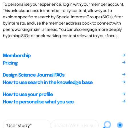
To personalise your experience, log in with your member account.
This unlocks access to member-only content, allows you to
explore specific research by Special Interest Groups (SIGs), filter
by interests, and use the member address book to connect with
peers working in similar areas. You can also engage more deeply
by joining SIGs or bookmarking content relevant to your focus.
Membership
Pricing
Design Science Journal FAQs
How to use search in the knowledge base
How to use your profile
How to personalise what you see