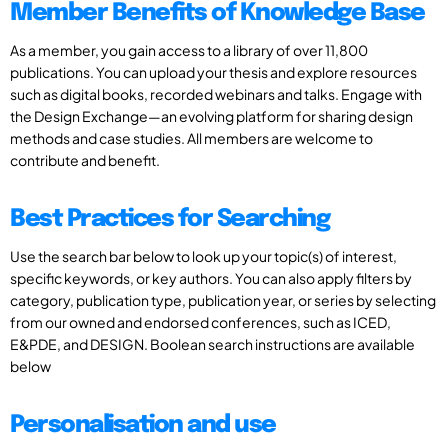
Member Benefits of Knowledge Base
As a member, you gain access to a library of over 11,800
publications. You can upload your thesis and explore resources
such as digital books, recorded webinars and talks. Engage with
the Design Exchange—an evolving platform for sharing design
methods and case studies. All members are welcome to
contribute and benefit.
Best Practices for Searching
Use the search bar below to look up your topic(s) of interest,
specific keywords, or key authors. You can also apply filters by
category, publication type, publication year, or series by selecting
from our owned and endorsed conferences, such as ICED,
E&PDE, and DESIGN. Boolean search instructions are available
below
Personalisation and use