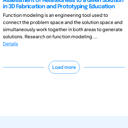
Assessment of Relatedness to a Given Solution
in 3D Fabrication and Prototyping Education
Function modeling is an engineering tool used to
connect the problem space and the solution space and
simultaneously work together in both areas to generate
solutions. Research on function modeling ...
Details
Load more