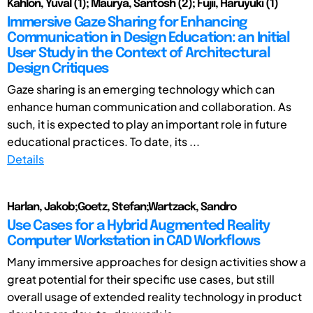
Kahlon, Yuval (1); Maurya, Santosh (2); Fujii, Haruyuki (1)
Immersive Gaze Sharing for Enhancing
Communication in Design Education: an Initial
User Study in the Context of Architectural
Design Critiques
Gaze sharing is an emerging technology which can
enhance human communication and collaboration. As
such, it is expected to play an important role in future
educational practices. To date, its ...
Details
Harlan, Jakob;Goetz, Stefan;Wartzack, Sandro
Use Cases for a Hybrid Augmented Reality
Computer Workstation in CAD Workflows
Many immersive approaches for design activities show a
great potential for their specific use cases, but still
overall usage of extended reality technology in product