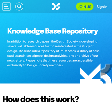
JOIN US
Sign In
Knowledge Base Repository
In addition to research papers, the Design Society is developing
several valuable resources for those interested in the study of
design. These include a repository of PhD theses, a library of case
studies and transcripts of design activities, and an archive of our
newsletters. Please note that these resources are accessible
exclusively to Design Society members.
How does this work?