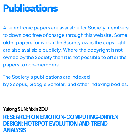
Publications
All electronic papers are available for Society members
to download free of charge through this website. Some
older papers for which the Society owns the copyright
are also available publicly. Where the copyright is not
owned by the Society then it is not possible to offer the
papers to non-members.
The Society's publications are indexed
by
Scopus,
Google Scholar, and other indexing bodies.
Yulong SUN; Yixin ZOU
RESEARCH ON EMOTION-COMPUTING-DRIVEN
DESIGN: HOTSPOT EVOLUTION AND TREND
ANALYSIS