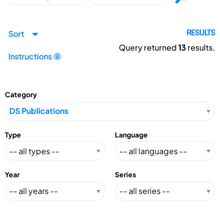
Sort
RESULTS
Query returned
13
results.
Instructions
Category
Type
Language
Year
Series