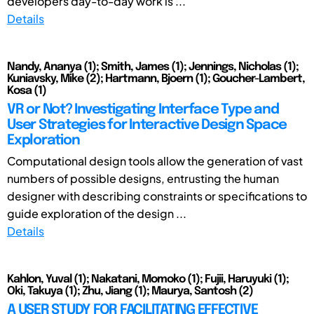
developers day-to-day work is ...
Details
Nandy, Ananya (1); Smith, James (1); Jennings, Nicholas (1);
Kuniavsky, Mike (2); Hartmann, Bjoern (1); Goucher-Lambert,
Kosa (1)
VR or Not? Investigating Interface Type and
User Strategies for Interactive Design Space
Exploration
Computational design tools allow the generation of vast
numbers of possible designs, entrusting the human
designer with describing constraints or specifications to
guide exploration of the design ...
Details
Kahlon, Yuval (1); Nakatani, Momoko (1); Fujii, Haruyuki (1);
Oki, Takuya (1); Zhu, Jiang (1); Maurya, Santosh (2)
A USER STUDY FOR FACILITATING EFFECTIVE