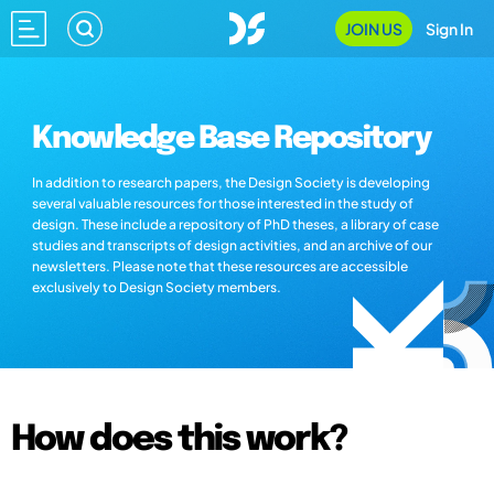
JOIN US
Sign In
Knowledge Base Repository
In addition to research papers, the Design Society is developing
several valuable resources for those interested in the study of
design. These include a repository of PhD theses, a library of case
studies and transcripts of design activities, and an archive of our
newsletters. Please note that these resources are accessible
exclusively to Design Society members.
How does this work?