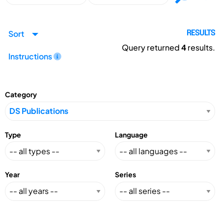
Sort
RESULTS
Query returned
4
results.
Instructions
Category
Type
Language
Year
Series