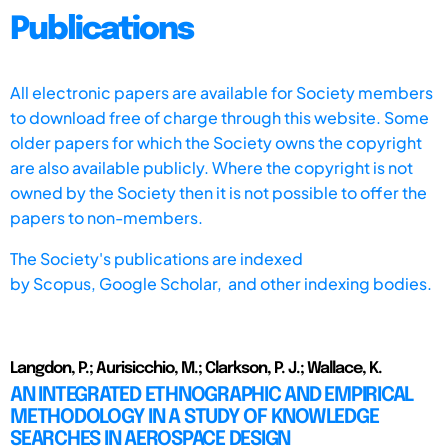
Publications
All electronic papers are available for Society members
to download free of charge through this website. Some
older papers for which the Society owns the copyright
are also available publicly. Where the copyright is not
owned by the Society then it is not possible to offer the
papers to non-members.
The Society's publications are indexed
by
Scopus,
Google Scholar, and other indexing bodies.
Langdon, P.; Aurisicchio, M.; Clarkson, P. J.; Wallace, K.
AN INTEGRATED ETHNOGRAPHIC AND EMPIRICAL
METHODOLOGY IN A STUDY OF KNOWLEDGE
SEARCHES IN AEROSPACE DESIGN