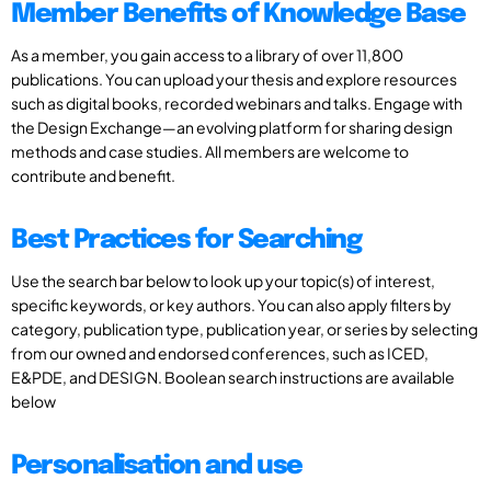
Member Benefits of Knowledge Base
As a member, you gain access to a library of over 11,800
publications. You can upload your thesis and explore resources
such as digital books, recorded webinars and talks. Engage with
the Design Exchange—an evolving platform for sharing design
methods and case studies. All members are welcome to
contribute and benefit.
Best Practices for Searching
Use the search bar below to look up your topic(s) of interest,
specific keywords, or key authors. You can also apply filters by
category, publication type, publication year, or series by selecting
from our owned and endorsed conferences, such as ICED,
E&PDE, and DESIGN. Boolean search instructions are available
below
Personalisation and use