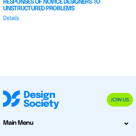
RESPONSES OF NOVICE DESIGNERS TO
UNSTRUCTURED PROBLEMS
Details
JOIN US
Main Menu