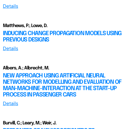
Details
Matthews, P.; Lowe, D.
INDUCING CHANGE PROPAGATION MODELS USING
PREVIOUS DESIGNS
Details
Albers, A.; Albrecht, M.
NEW APPROACH USING ARTIFICIAL NEURAL
NETWORKS FOR MODELLING AND EVALUATION OF
MAN-MACHINE-INTERACTION AT THE START-UP
PROCESS IN PASSENGER CARS
Details
Burvill, C.; Leary, M.; Weir, J.