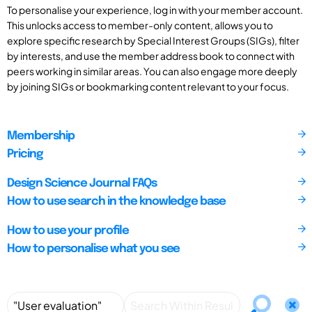
To personalise your experience, log in with your member account.
This unlocks access to member-only content, allows you to
explore specific research by Special Interest Groups (SIGs), filter
by interests, and use the member address book to connect with
peers working in similar areas. You can also engage more deeply
by joining SIGs or bookmarking content relevant to your focus.
Membership
Pricing
Design Science Journal FAQs
How to use search in the knowledge base
How to use your profile
How to personalise what you see