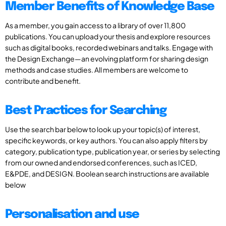
Member Benefits of Knowledge Base
As a member, you gain access to a library of over 11,800
publications. You can upload your thesis and explore resources
such as digital books, recorded webinars and talks. Engage with
the Design Exchange—an evolving platform for sharing design
methods and case studies. All members are welcome to
contribute and benefit.
Best Practices for Searching
Use the search bar below to look up your topic(s) of interest,
specific keywords, or key authors. You can also apply filters by
category, publication type, publication year, or series by selecting
from our owned and endorsed conferences, such as ICED,
E&PDE, and DESIGN. Boolean search instructions are available
below
Personalisation and use