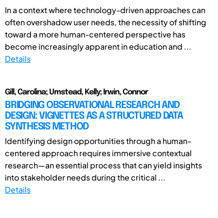
In a context where technology-driven approaches can
often overshadow user needs, the necessity of shifting
toward a more human-centered perspective has
become increasingly apparent in education and ...
Details
Gill, Carolina; Umstead, Kelly; Irwin, Connor
BRIDGING OBSERVATIONAL RESEARCH AND
DESIGN: VIGNETTES AS A STRUCTURED DATA
SYNTHESIS METHOD
Identifying design opportunities through a human-
centered approach requires immersive contextual
research—an essential process that can yield insights
into stakeholder needs during the critical ...
Details