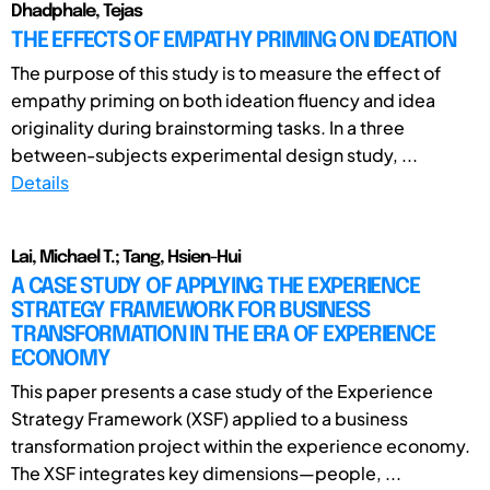
Dhadphale, Tejas
THE EFFECTS OF EMPATHY PRIMING ON IDEATION
The purpose of this study is to measure the effect of
empathy priming on both ideation fluency and idea
originality during brainstorming tasks. In a three
between-subjects experimental design study, ...
Details
Lai, Michael T.; Tang, Hsien-Hui
A CASE STUDY OF APPLYING THE EXPERIENCE
STRATEGY FRAMEWORK FOR BUSINESS
TRANSFORMATION IN THE ERA OF EXPERIENCE
ECONOMY
This paper presents a case study of the Experience
Strategy Framework (XSF) applied to a business
transformation project within the experience economy.
The XSF integrates key dimensions—people, ...