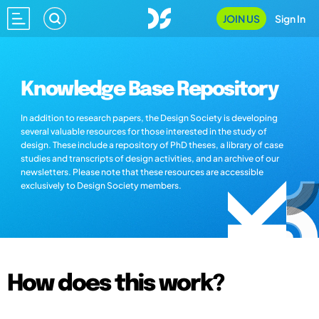
JOIN US
Sign In
Knowledge Base Repository
In addition to research papers, the Design Society is developing
several valuable resources for those interested in the study of
design. These include a repository of PhD theses, a library of case
studies and transcripts of design activities, and an archive of our
newsletters. Please note that these resources are accessible
exclusively to Design Society members.
How does this work?