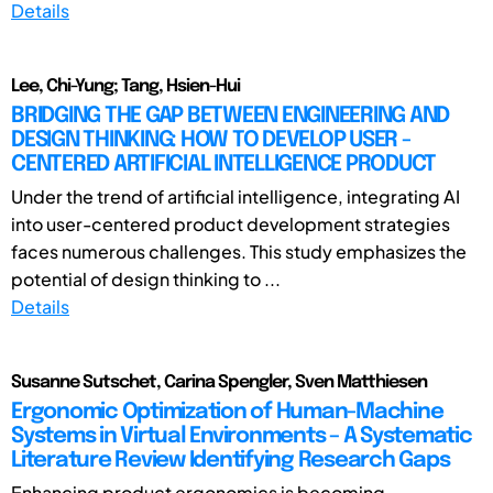
Details
Lee, Chi-Yung; Tang, Hsien-Hui
BRIDGING THE GAP BETWEEN ENGINEERING AND
DESIGN THINKING: HOW TO DEVELOP USER -
CENTERED ARTIFICIAL INTELLIGENCE PRODUCT
Under the trend of artificial intelligence, integrating AI
into user-centered product development strategies
faces numerous challenges. This study emphasizes the
potential of design thinking to ...
Details
Susanne Sutschet, Carina Spengler, Sven Matthiesen
Ergonomic Optimization of Human-Machine
Systems in Virtual Environments – A Systematic
Literature Review Identifying Research Gaps
Enhancing product ergonomics is becoming