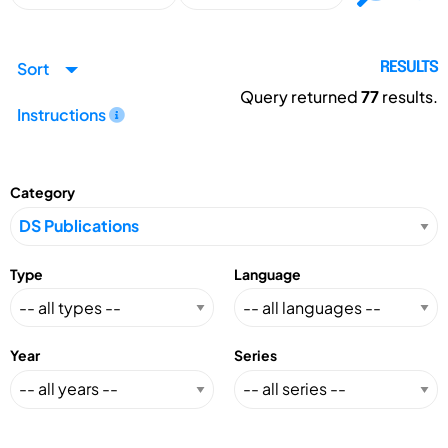
Sort
RESULTS
Query returned
77
results.
Instructions
Category
Type
Language
Year
Series