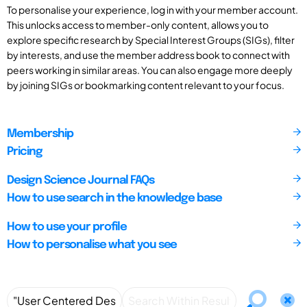
To personalise your experience, log in with your member account.
This unlocks access to member-only content, allows you to
explore specific research by Special Interest Groups (SIGs), filter
by interests, and use the member address book to connect with
peers working in similar areas. You can also engage more deeply
by joining SIGs or bookmarking content relevant to your focus.
Membership
Pricing
Design Science Journal FAQs
How to use search in the knowledge base
How to use your profile
How to personalise what you see