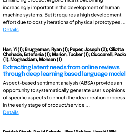
increasingly important in the development of human-
machine systems. But it requires a high development
effort due to costly iterations of physical prototypes ...
Details
Han, Yi (1); Bruggeman, Ryan (1); Peper, Joseph (2); Ciliotta
Chehade, Estefania (1); Marion, Tucker (1); Ciuccarelli, Paolo
(1); Moghaddam, Mohsen (1)
Extracting latent needs from online reviews
through deep learning based language model
Aspect-based sentiment analysis (ABSA) provides an
opportunity to systematically generate user's opinions
of specific aspects to enrich the idea creation process
in the early stage of product/service ...
Details