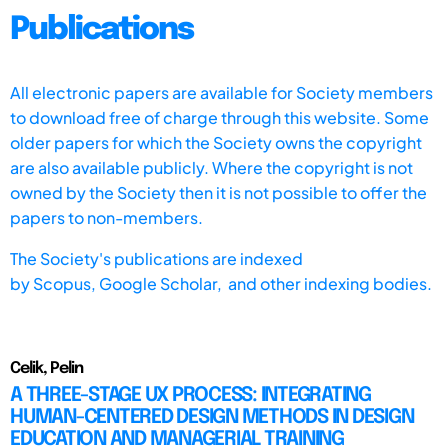
Publications
All electronic papers are available for Society members
to download free of charge through this website. Some
older papers for which the Society owns the copyright
are also available publicly. Where the copyright is not
owned by the Society then it is not possible to offer the
papers to non-members.
The Society's publications are indexed
by
Scopus,
Google Scholar, and other indexing bodies.
Celik, Pelin
A THREE-STAGE UX PROCESS: INTEGRATING
HUMAN-CENTERED DESIGN METHODS IN DESIGN
EDUCATION AND MANAGERIAL TRAINING