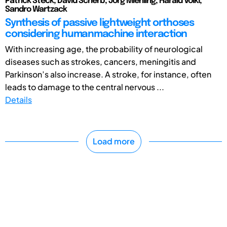
Patrick Steck, David Scherb, Jörg Miehling, Harald Völkl,
Sandro Wartzack
Synthesis of passive lightweight orthoses
considering humanmachine interaction
With increasing age, the probability of neurological
diseases such as strokes, cancers, meningitis and
Parkinson’s also increase. A stroke, for instance, often
leads to damage to the central nervous ...
Details
Load more