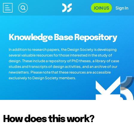
JOIN US
Sign In
Knowledge Base Repository
In addition to research papers, the Design Society is developing
several valuable resources for those interested in the study of
design. These include a repository of PhD theses, a library of case
studies and transcripts of design activities, and an archive of our
newsletters. Please note that these resources are accessible
exclusively to Design Society members.
How does this work?