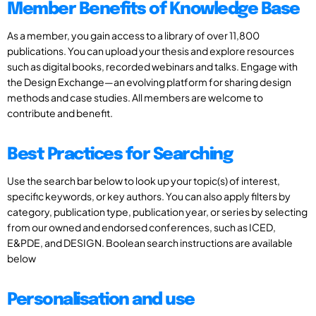
Member Benefits of Knowledge Base
As a member, you gain access to a library of over 11,800
publications. You can upload your thesis and explore resources
such as digital books, recorded webinars and talks. Engage with
the Design Exchange—an evolving platform for sharing design
methods and case studies. All members are welcome to
contribute and benefit.
Best Practices for Searching
Use the search bar below to look up your topic(s) of interest,
specific keywords, or key authors. You can also apply filters by
category, publication type, publication year, or series by selecting
from our owned and endorsed conferences, such as ICED,
E&PDE, and DESIGN. Boolean search instructions are available
below
Personalisation and use