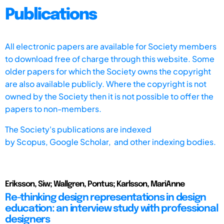
Publications
All electronic papers are available for Society members
to download free of charge through this website. Some
older papers for which the Society owns the copyright
are also available publicly. Where the copyright is not
owned by the Society then it is not possible to offer the
papers to non-members.
The Society's publications are indexed
by
Scopus,
Google Scholar, and other indexing bodies.
Eriksson, Siw; Wallgren, Pontus; Karlsson, MariAnne
Re-thinking design representations in design
education: an interview study with professional
designers