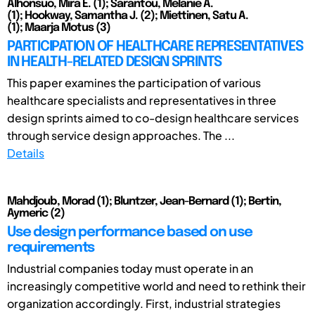
Alhonsuo, Mira E. (1); Sarantou, Melanie A.
(1); Hookway, Samantha J. (2); Miettinen, Satu A.
(1); Maarja Motus (3)
PARTICIPATION OF HEALTHCARE REPRESENTATIVES
IN HEALTH-RELATED DESIGN SPRINTS
This paper examines the participation of various
healthcare specialists and representatives in three
design sprints aimed to co-design healthcare services
through service design approaches. The ...
Details
Mahdjoub, Morad (1); Bluntzer, Jean-Bernard (1); Bertin,
Aymeric (2)
Use design performance based on use
requirements
Industrial companies today must operate in an
increasingly competitive world and need to rethink their
organization accordingly. First, industrial strategies