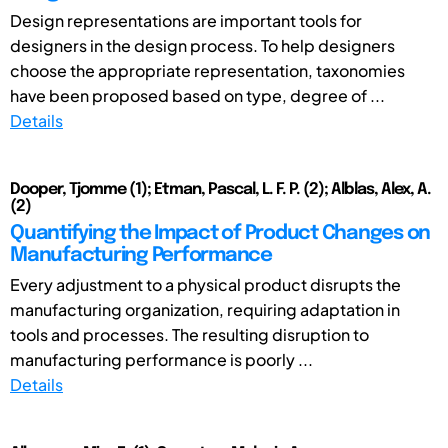
Design representations are important tools for
designers in the design process. To help designers
choose the appropriate representation, taxonomies
have been proposed based on type, degree of ...
Details
Dooper, Tjomme (1); Etman, Pascal, L. F. P. (2); Alblas, Alex, A.
(2)
Quantifying the Impact of Product Changes on
Manufacturing Performance
Every adjustment to a physical product disrupts the
manufacturing organization, requiring adaptation in
tools and processes. The resulting disruption to
manufacturing performance is poorly ...
Details