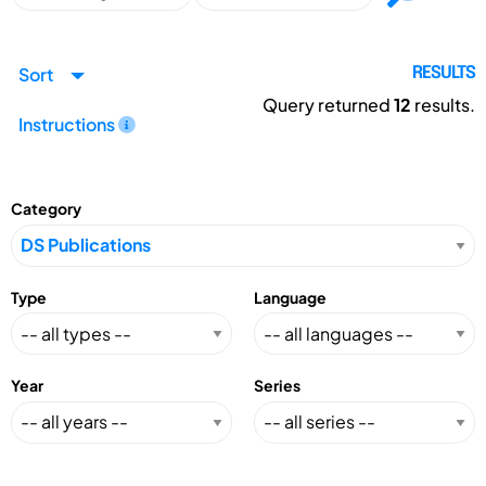
Sort
RESULTS
Query returned
12
results.
Instructions
Category
Type
Language
Year
Series