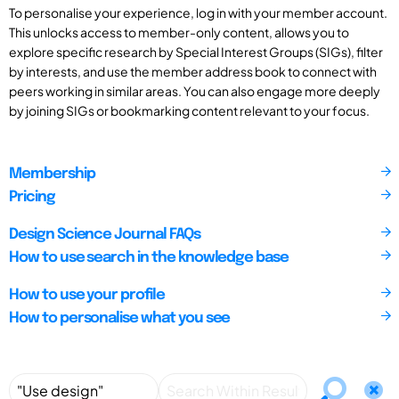
To personalise your experience, log in with your member account.
This unlocks access to member-only content, allows you to
explore specific research by Special Interest Groups (SIGs), filter
by interests, and use the member address book to connect with
peers working in similar areas. You can also engage more deeply
by joining SIGs or bookmarking content relevant to your focus.
Membership
Pricing
Design Science Journal FAQs
How to use search in the knowledge base
How to use your profile
How to personalise what you see