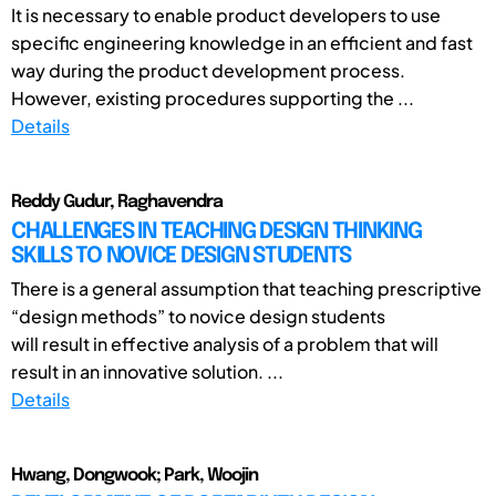
It is necessary to enable product developers to use
specific engineering knowledge in an efficient and fast
way during the product development process.
However, existing procedures supporting the ...
Details
Reddy Gudur, Raghavendra
CHALLENGES IN TEACHING DESIGN THINKING
SKILLS TO NOVICE DESIGN STUDENTS
There is a general assumption that teaching prescriptive
“design methods” to novice design students
will result in effective analysis of a problem that will
result in an innovative solution. ...
Details
Hwang, Dongwook; Park, Woojin