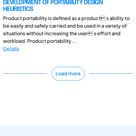
DEVELOPMENT OF PORTABILITY DESIGN
HEURISTICS
Product portability is defined as a product s ability to
be easily and safely carried and be used in a variety of
situations without increasing the user s effort and
workload. Product portability ...
Details
Load more