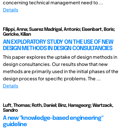
concerning technical management need to ...
Details
Filippi, Anna; Suarez Madrigal, Antonio; Eisenbart, Boris;
Gericke, Kilian
AN EXPLORATORY STUDY ON THE USE OF NEW
DESIGN METHODS IN DESIGN CONSULTANCIES
This paper explores the uptake of design methods in
design consultancies. Our results show that new
methods are primarily used in the initial phases of the
design process for specific problems. The ...
Details
Luft, Thomas; Roth, Daniel; Binz, Hansgeorg; Wartzack,
Sandro
A new "knowledge-based engineering"
guideline