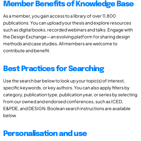
Member Benefits of Knowledge Base
As a member, you gain access to a library of over 11,800
publications. You can upload your thesis and explore resources
such as digital books, recorded webinars and talks. Engage with
the Design Exchange—an evolving platform for sharing design
methods and case studies. All members are welcome to
contribute and benefit.
Best Practices for Searching
Use the search bar below to look up your topic(s) of interest,
specific keywords, or key authors. You can also apply filters by
category, publication type, publication year, or series by selecting
from our owned and endorsed conferences, such as ICED,
E&PDE, and DESIGN. Boolean search instructions are available
below
Personalisation and use