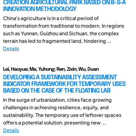
CREATION AGRICULTURAL PARK BASED ON B-S-A
INNOVATION METHODOLOGY
China's agriculture is in a critical period of
transformation from traditional to modern. In regions
such as Yunnan, Guizhou and Sichuan, the complex
terrain has led to fragmented land, hindering ...
Details
Lei, Haoyue; Ma, Yuhong; Ren, Zixin; Wu, Duan
DEVELOPING A SUSTAINABILITY ASSESSMENT
INDICATOR FRAMEWORK FOR TEMPORARY USES
BASED ON THE CASE OF THE FLOATING LAB
In the surge of urbanization, cities face growing
challenges in achieving resilience, equity, and
sustainability. The temporary use of leftover spaces
offers a potential solution, presenting new ...
Details