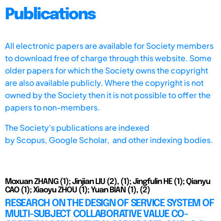
Publications
All electronic papers are available for Society members
to download free of charge through this website. Some
older papers for which the Society owns the copyright
are also available publicly. Where the copyright is not
owned by the Society then it is not possible to offer the
papers to non-members.
The Society's publications are indexed
by
Scopus,
Google Scholar, and other indexing bodies.
Moxuan ZHANG (1); Jinjian LIU (2), (1); Jingfulin HE (1); Qianyu
CAO (1); Xiaoyu ZHOU (1); Yuan BIAN (1), (2)
RESEARCH ON THE DESIGN OF SERVICE SYSTEM OF
MULTI-SUBJECT COLLABORATIVE VALUE CO-