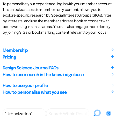
To personalise your experience, log in with your member account.
This unlocks access to member-only content, allows you to
explore specific research by Special Interest Groups (SIGs), filter
by interests, and use the member address book to connect with
peers working in similar areas. You can also engage more deeply
by joining SIGs or bookmarking content relevant to your focus.
Membership
Pricing
Design Science Journal FAQs
How to use search in the knowledge base
How to use your profile
How to personalise what you see