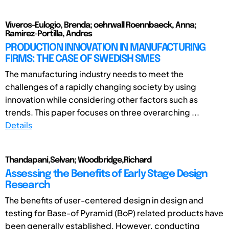
Viveros-Eulogio, Brenda; oehrwall Roennbaeck, Anna;
Ramirez-Portilla, Andres
PRODUCTION INNOVATION IN MANUFACTURING
FIRMS: THE CASE OF SWEDISH SMES
The manufacturing industry needs to meet the
challenges of a rapidly changing society by using
innovation while considering other factors such as
trends. This paper focuses on three overarching ...
Details
Thandapani,Selvan; Woodbridge,Richard
Assessing the Benefits of Early Stage Design
Research
The benefits of user-centered design in design and
testing for Base-of Pyramid (BoP) related products have
been generally established. However, conducting