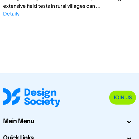
extensive field tests in rural villages can ...
Details
JOIN US
Main Menu
Quick Links