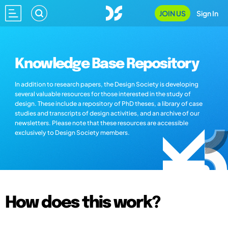
JOIN US
Sign In
Knowledge Base Repository
In addition to research papers, the Design Society is developing
several valuable resources for those interested in the study of
design. These include a repository of PhD theses, a library of case
studies and transcripts of design activities, and an archive of our
newsletters. Please note that these resources are accessible
exclusively to Design Society members.
How does this work?