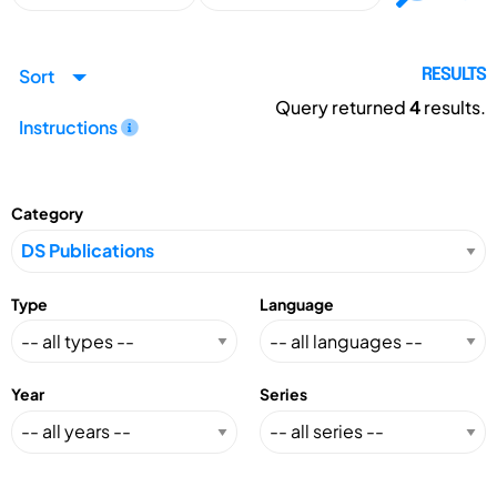
Sort
RESULTS
Query returned
4
results.
Instructions
Category
Type
Language
Year
Series