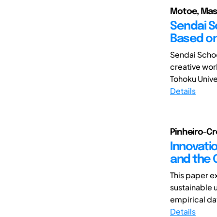
Motoe, Mas
Sendai S
Based on
Sendai Schoo
creative wor
Tohoku Univer
Details
Pinheiro-Cro
Innovati
and the 
This paper ex
sustainable u
empirical da
Details