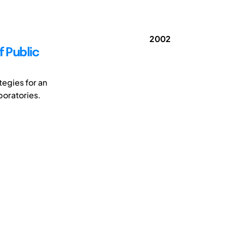
2002
f Public
tegies for an
boratories.