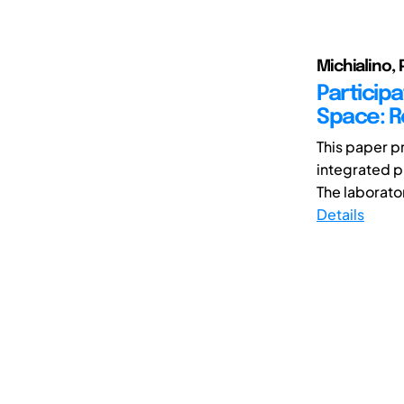
Michialino, 
Participa
Space: R
This paper p
integrated p
The laborator
Details