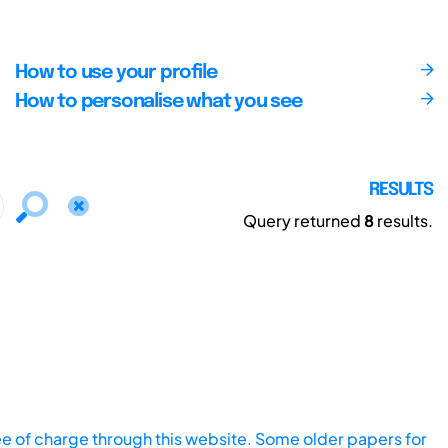
How to use your profile
How to personalise what you see
RESULTS
Query returned
8
results.
ee of charge through this website. Some older papers for