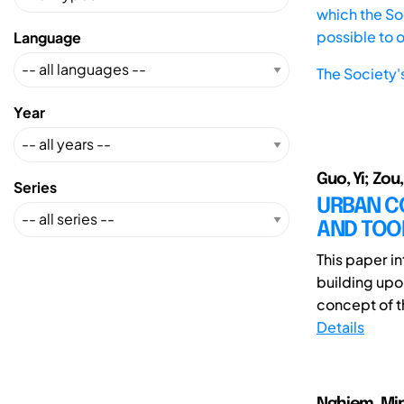
which the Soc
possible to 
Language
The Society'
Year
Guo, Yi; Zou
Series
URBAN C
AND TOO
This paper i
building upo
concept of th
Details
Nghiem, Mi