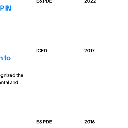
E&PDE
2022
P IN
ICED
2017
h to
cognized the
ental and
E&PDE
2016