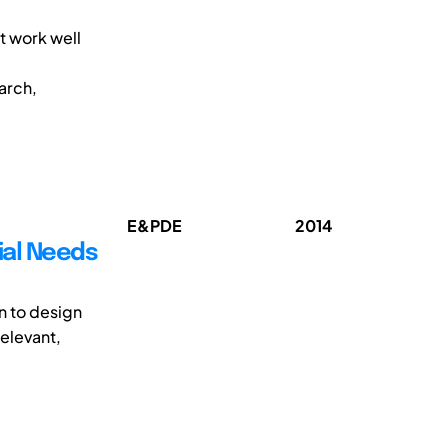
t work well
arch,
E&PDE
2014
ial Needs
on to design
elevant,