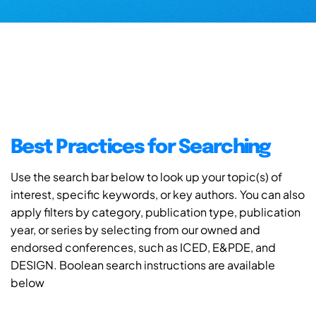
Best Practices for Searching
Use the search bar below to look up your topic(s) of
interest, specific keywords, or key authors. You can also
apply filters by category, publication type, publication
year, or series by selecting from our owned and
endorsed conferences, such as ICED, E&PDE, and
DESIGN. Boolean search instructions are available
below