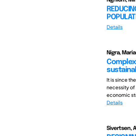
REDUCING
POPULAT
Details
Nigra, Mari
Complexi
sustaina
It is since t
necessity of
economic stru
Details
Sivertsen, A