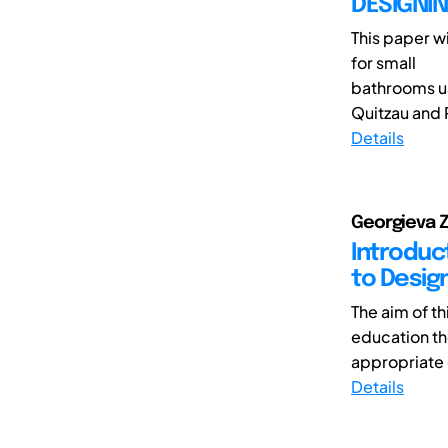
DESIGNI
This paper w
for small
bathrooms us
Quitzau and 
Details
Georgieva Z
Introduc
to Desig
The aim of th
education th
appropriate d
Details