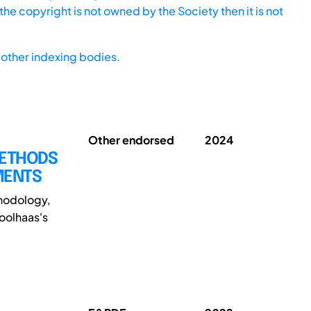
he copyright is not owned by the Society then it is not
other indexing bodies.
Other endorsed
2024
METHODS
MENTS
thodology,
oolhaas's