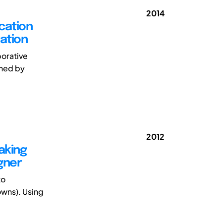
2014
cation
ation
borative
ched by
2012
aking
gner
to
towns). Using