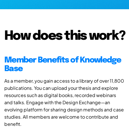
How does this work?
Member Benefits of Knowledge
Base
As a member, you gain access to a library of over 11,800
publications. You can upload your thesis and explore
resources such as digital books, recorded webinars
and talks. Engage with the Design Exchange—an
evolving platform for sharing design methods and case
studies. All members are welcome to contribute and
benefit.