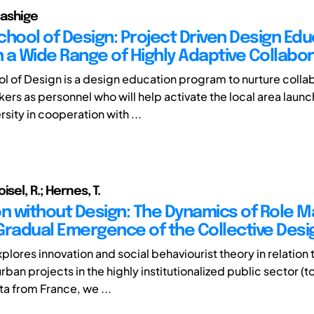
ashige
chool of Design: Project Driven Design Edu
 a Wide Range of Highly Adaptive Collabor
l of Design is a design education program to nurture colla
kers as personnel who will help activate the local area laun
sity in cooperation with ...
isel, R.; Hernes, T.
on without Design: The Dynamics of Role M
Gradual Emergence of the Collective Desi
plores innovation and social behaviourist theory in relation 
rban projects in the highly institutionalized public sector (
ta from France, we ...