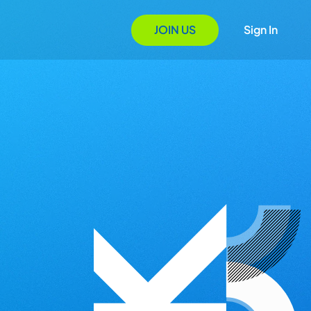
JOIN US
Sign In