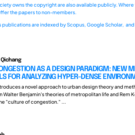
iety owns the copyright are also available publicly. Where t
offer the papers to non-members.
s publications are indexed by
Scopus,
Google Scholar, and 
, Qichang
ONGESTION AS A DESIGN PARADIGM: NEW 
LS FOR ANALYZING HYPER-DENSE ENVIRON
ntroduces a novel approach to urban design theory and me
n Walter Benjamin's theories of metropolitan life and Rem K
e "culture of congestion." ...
nh