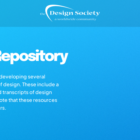
epository
s developing several
of design. These include a
d transcripts of design
note that these resources
rs.