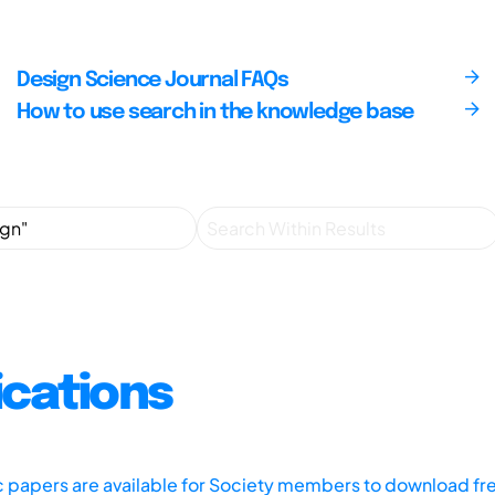
Design Science Journal FAQs
How to use search in the knowledge base
ications
ic papers are available for Society members to download fr