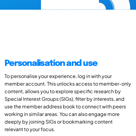
Personalisation and use
To personalise your experience, log in with your
member account. This unlocks access to member-only
content, allows you to explore specific research by
Special Interest Groups (SIGs), filter by interests, and
use the member address book to connect with peers
working in similar areas. You can also engage more
deeply by joining SIGs or bookmarking content
relevant to your focus.