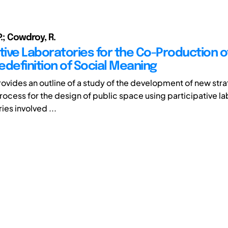
P.; Cowdroy, R.
tive Laboratories for the Co-Production o
edefinition of Social Meaning
rovides an outline of a study of the development of new stra
rocess for the design of public space using participative la
ies involved ...