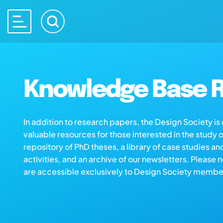
Knowledge Base R
In addition to research papers, the Design Society i
valuable resources for those interested in the study 
repository of PhD theses, a library of case studies an
activities, and an archive of our newsletters. Please 
are accessible exclusively to Design Society membe