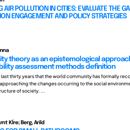
 AIR POLLUTION IN CITIES: EVALUATE THE GA
ION ENGAGEMENT AND POLICY STRATEGIES
anna
ty theory as an epistemological approac
bility assessment methods definition
he last thirty years that the world community has formally re
 approaching the changes occurring to the social environm
cture of society. ...
rnt Kĺre; Berg, Arild