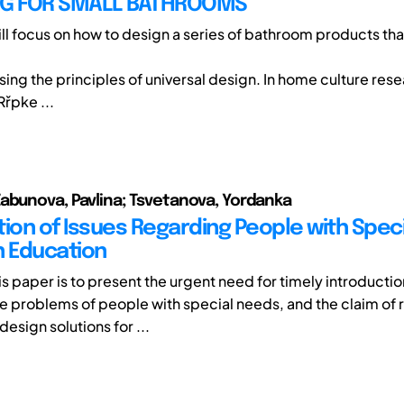
NG FOR SMALL BATHROOMS
ill focus on how to design a series of bathroom products tha
ing the principles of universal design. In home culture rese
Rřpke ...
abunova, Pavlina; Tsvetanova, Yordanka
tion of Issues Regarding People with Spec
n Education
is paper is to present the urgent need for timely introducti
e problems of people with special needs, and the claim of r
esign solutions for ...