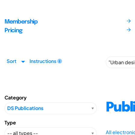
Membership
Pricing
Sort
Instructions
Category
Publ
Type
All electron