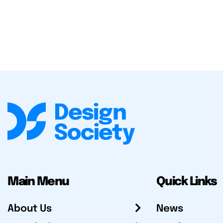
Main Menu
Quick Links
About Us
News