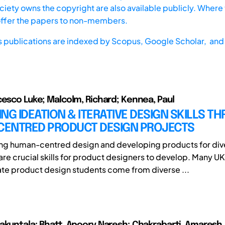
iety owns the copyright are also available publicly. Where t
offer the papers to non-members.
s publications are indexed by
Scopus,
Google Scholar, and 
cesco Luke; Malcolm, Richard; Kennea, Paul
NG IDEATION & ITERATIVE DESIGN SKILLS T
ENTRED PRODUCT DESIGN PROJECTS
ng human-centred design and developing products for div
are crucial skills for product designers to develop. Many UK
e product design students come from diverse ...
akuntala; Bhatt, Apoorv Naresh; Chakrabarti, Amaresh