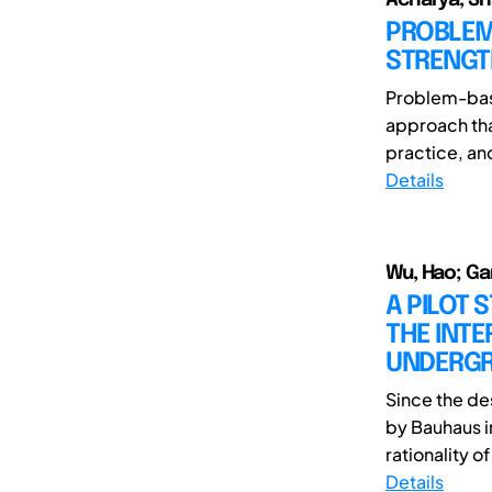
PROBLEM
STRENGT
Problem-base
approach tha
practice, an
Details
Wu, Hao; Ga
A PILOT 
THE INT
UNDERGR
Since the de
by Bauhaus i
rationality o
Details