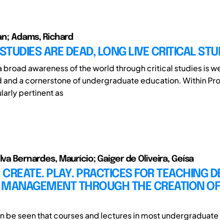
ian; Adams, Richard
 STUDIES ARE DEAD, LONG LIVE CRITICAL STU
a broad awareness of the world through critical studies is we
and a cornerstone of undergraduate education. Within Pr
ularly pertinent as
lva Bernardes, Maurício; Gaiger de Oliveira, Geísa
CREATE. PLAY. PRACTICES FOR TEACHING D
 MANAGEMENT THROUGH THE CREATION OF
t can be seen that courses and lectures in most undergraduat