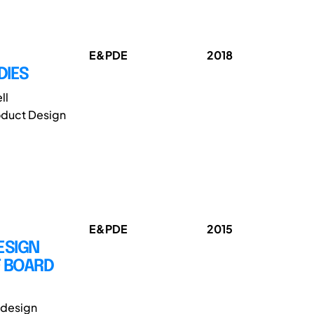
E&PDE
2018
DIES
ll
oduct Design
E&PDE
2015
ESIGN
 BOARD
e design