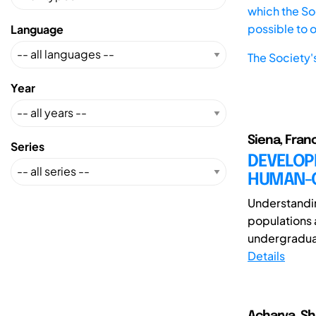
which the Soc
possible to 
Language
The Society'
Year
Siena, Fran
Series
DEVELOPI
HUMAN-C
Understandi
populations 
undergraduat
Details
Acharya, Sh