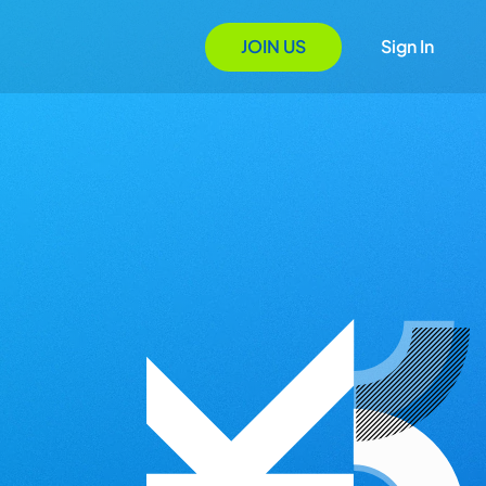
JOIN US
Sign In