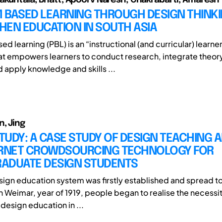
 BASED LEARNING THROUGH DESIGN THINKI
HEN EDUCATION IN SOUTH ASIA
d learning (PBL) is an “instructional (and curricular) learn
t empowers learners to conduct research, integrate theor
d apply knowledge and skills ...
n, Jing
STUDY: A CASE STUDY OF DESIGN TEACHING 
ERNET CROWDSOURCING TECHNOLOGY FOR
ADUATE DESIGN STUDENTS
sign education system was firstly established and spread to
n Weimar, year of 1919, people began to realise the necessi
f design education in ...