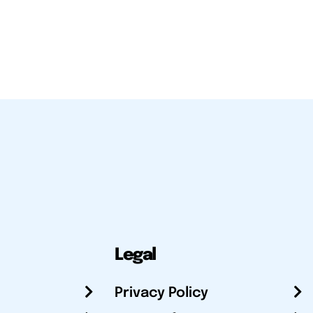
Legal
Privacy Policy