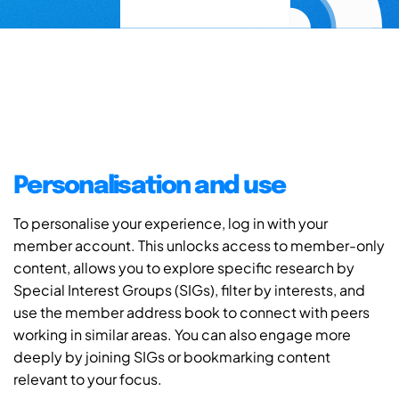
Personalisation and use
To personalise your experience, log in with your
member account. This unlocks access to member-only
content, allows you to explore specific research by
Special Interest Groups (SIGs), filter by interests, and
use the member address book to connect with peers
working in similar areas. You can also engage more
deeply by joining SIGs or bookmarking content
relevant to your focus.