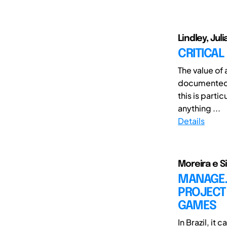
Lindley, Jul
CRITICAL
The value of 
documented 
this is partic
anything ...
Details
Moreira e Si
MANAGE. 
PROJECT
GAMES
In Brazil, i