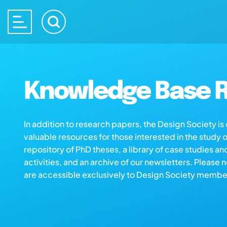
Knowledge Base R
In addition to research papers, the Design Society i
valuable resources for those interested in the study 
repository of PhD theses, a library of case studies an
activities, and an archive of our newsletters. Please 
are accessible exclusively to Design Society membe