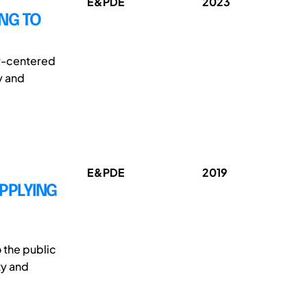
E&PDE
2023
NG TO
er-centered
y and
E&PDE
2019
APPLYING
 the public
ty and