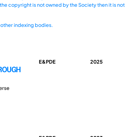
he copyright is not owned by the Society then it is not
other indexing bodies.
E&PDE
2025
HROUGH
erse