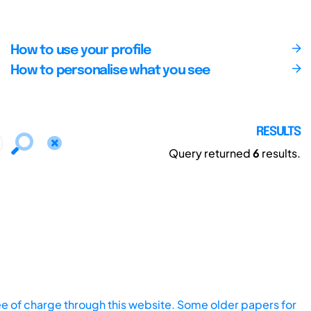
How to use your profile
How to personalise what you see
RESULTS
Query returned
6
results.
ee of charge through this website. Some older papers for