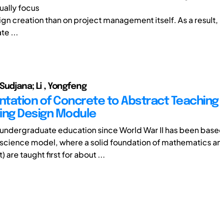
ally focus
gn creation than on project management itself. As a result,
e ...
 Sudjana; Li , Yongfeng
tation of Concrete to Abstract Teaching 
ing Design Module
undergraduate education since World War II has been base
science model, where a solid foundation of mathematics a
t) are taught first for about ...