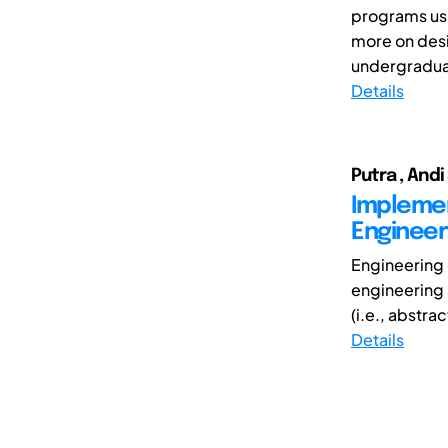
programs usu
more on desi
undergraduat
Details
Putra , Andi
Implemen
Engineer
Engineering 
engineering 
(i.e., abstrac
Details