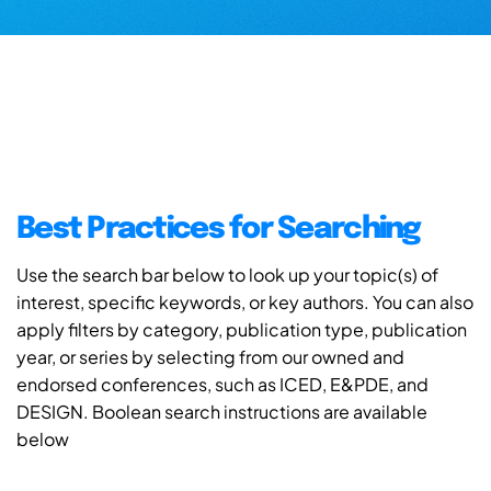
Best Practices for Searching
Use the search bar below to look up your topic(s) of
interest, specific keywords, or key authors. You can also
apply filters by category, publication type, publication
year, or series by selecting from our owned and
endorsed conferences, such as ICED, E&PDE, and
DESIGN. Boolean search instructions are available
below