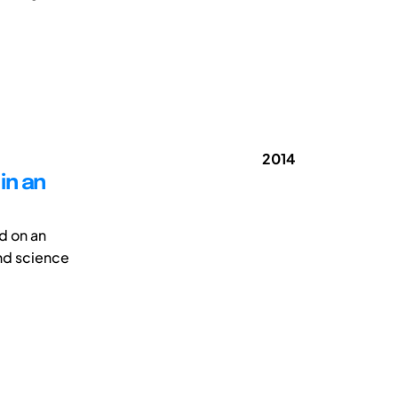
2014
in an
d on an
nd science