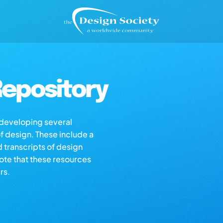
epository
s developing several
of design. These include a
d transcripts of design
note that these resources
rs.