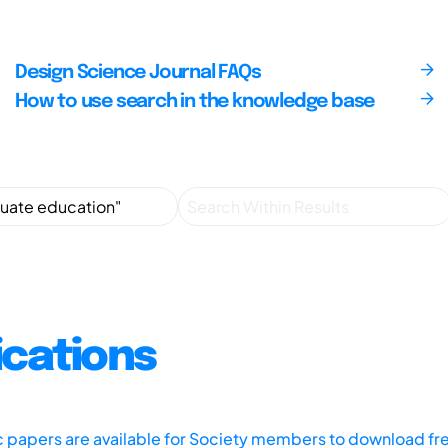
Design Science Journal FAQs
How to use search in the knowledge base
ications
ic papers are available for Society members to download fr