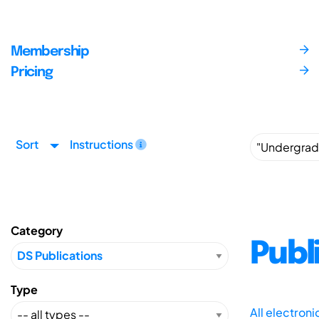
Membership
Pricing
Sort
Instructions
Category
Publ
Type
All electron