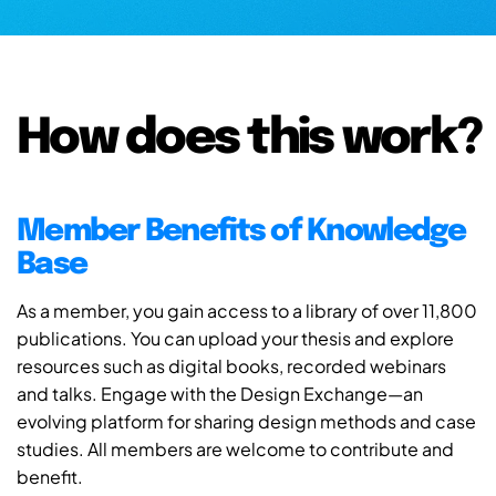
How does this work?
Member Benefits of Knowledge
Base
As a member, you gain access to a library of over 11,800
publications. You can upload your thesis and explore
resources such as digital books, recorded webinars
and talks. Engage with the Design Exchange—an
evolving platform for sharing design methods and case
studies. All members are welcome to contribute and
benefit.