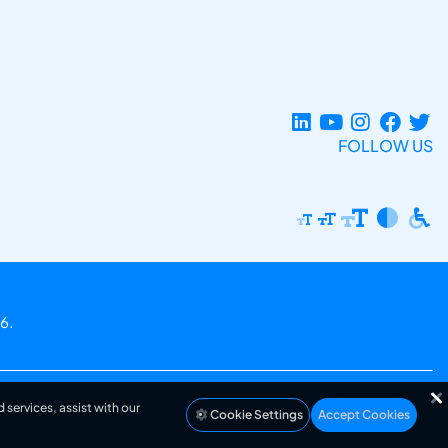
FOLLOW US
6.
 services, assist with our
Cookie Settings
Accept Cookies