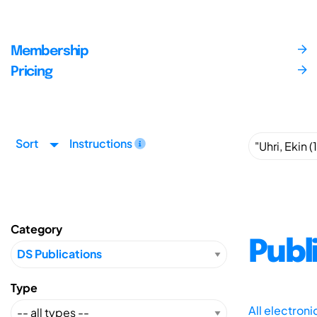
Membership
Pricing
Sort
Instructions
Category
Publ
Type
All electron