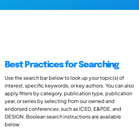
Best Practices for Searching
Use the search bar below to look up your topic(s) of
interest, specific keywords, or key authors. You can also
apply filters by category, publication type, publication
year, or series by selecting from our owned and
endorsed conferences, such as ICED, E&PDE, and
DESIGN. Boolean search instructions are available
below