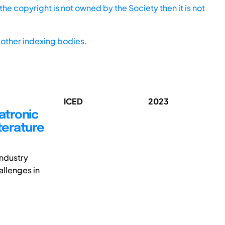
he copyright is not owned by the Society then it is not
other indexing bodies.
ICED
2023
atronic
terature
ndustry
llenges in