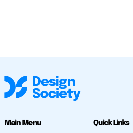
Main Menu
Quick Links