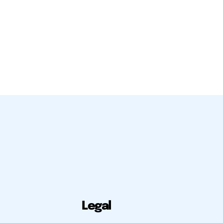
Legal