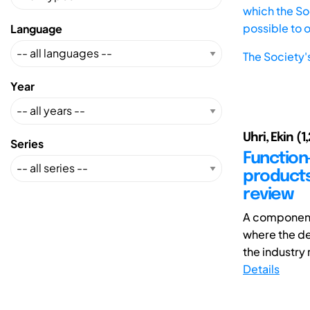
which the Soc
possible to 
Language
The Society'
Year
Uhri, Ekin (1
Series
Function
products
review
A component
where the de
the industry 
Details