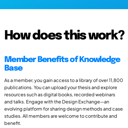
How does this work?
Member Benefits of Knowledge
Base
As a member, you gain access to a library of over 11,800
publications. You can upload your thesis and explore
resources such as digital books, recorded webinars
and talks. Engage with the Design Exchange—an
evolving platform for sharing design methods and case
studies. All members are welcome to contribute and
benefit.