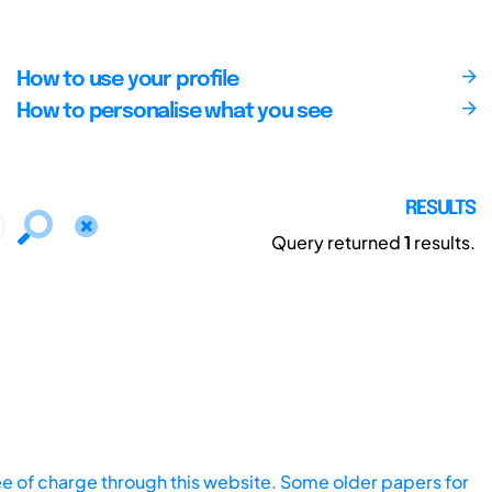
How to use your profile
How to personalise what you see
RESULTS
Query returned
1
results.
ee of charge through this website. Some older papers for