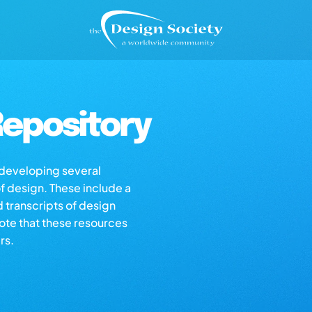
epository
s developing several
of design. These include a
d transcripts of design
note that these resources
rs.