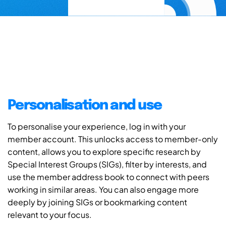
Personalisation and use
To personalise your experience, log in with your
member account. This unlocks access to member-only
content, allows you to explore specific research by
Special Interest Groups (SIGs), filter by interests, and
use the member address book to connect with peers
working in similar areas. You can also engage more
deeply by joining SIGs or bookmarking content
relevant to your focus.