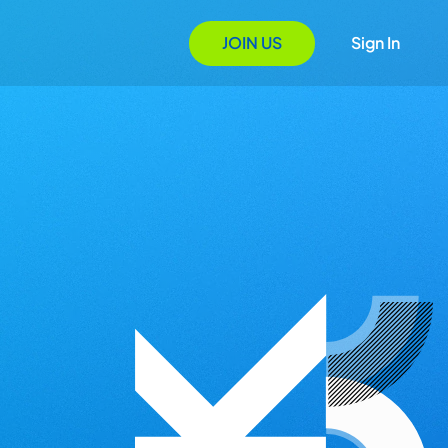
JOIN US
Sign In