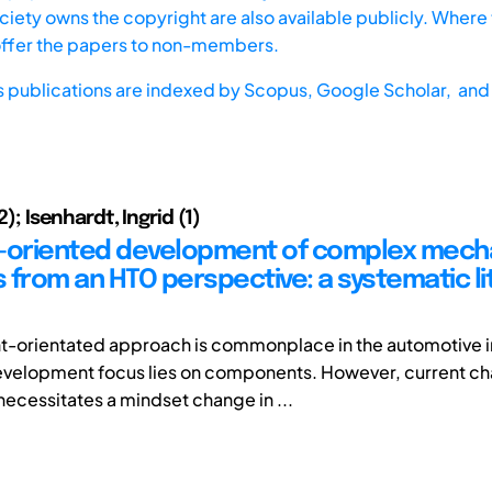
iety owns the copyright are also available publicly. Where t
offer the papers to non-members.
s publications are indexed by
Scopus,
Google Scholar, and 
,2); Isenhardt, Ingrid (1)
-oriented development of complex mech
 from an HTO perspective: a systematic li
-orientated approach is commonplace in the automotive i
velopment focus lies on components. However, current cha
necessitates a mindset change in ...