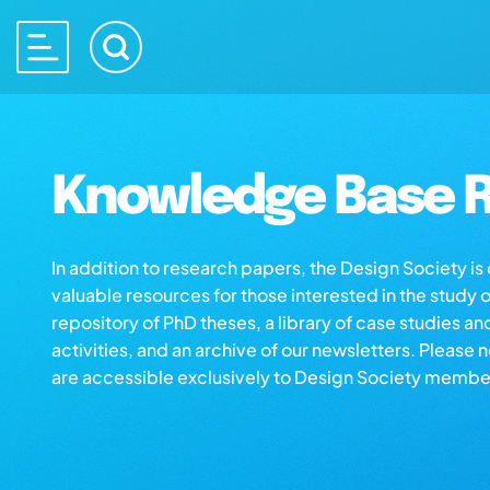
Knowledge Base R
In addition to research papers, the Design Society i
valuable resources for those interested in the study 
repository of PhD theses, a library of case studies an
activities, and an archive of our newsletters. Please 
are accessible exclusively to Design Society membe