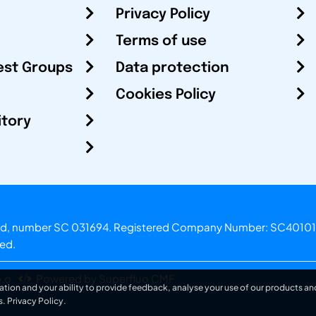
Privacy Policy
Terms of use
est Groups
Data protection
Cookies Policy
itory
otland, number SC 031694. Registered Company Number: SC40101
ved.
.o.
Powered by Superfluo CMF
ation and your ability to provide feedback, analyse your use of our products and
s.
Privacy Policy
.