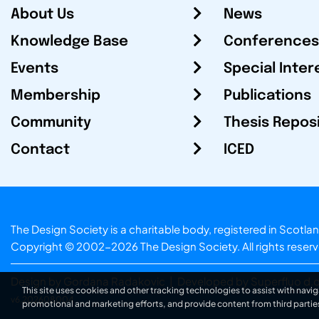
About Us
News
Knowledge Base
Conferences
Events
Special Inter
Membership
Publications
Community
Thesis Repos
Contact
ICED
The Design Society is a charitable body, registered in Sc
Copyright © 2002-2026
The Design Society
. All rights reser
Design by Gordana Radakovic
|
Developed by Superfluo d.o
This site uses cookies and other tracking technologies to assist with navig
v6.202608004
promotional and marketing efforts, and provide content from third partie