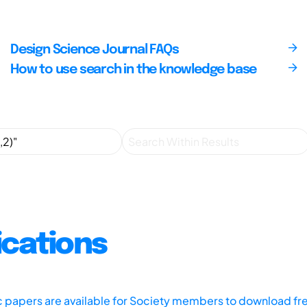
Design Science Journal FAQs
How to use search in the knowledge base
ications
ic papers are available for Society members to download fr