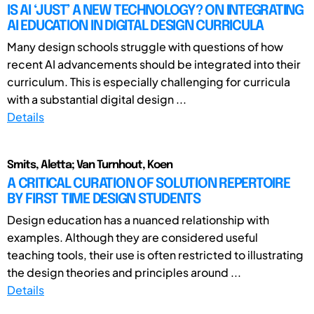
IS AI ‘JUST’ A NEW TECHNOLOGY? ON INTEGRATING
AI EDUCATION IN DIGITAL DESIGN CURRICULA
Many design schools struggle with questions of how
recent AI advancements should be integrated into their
curriculum. This is especially challenging for curricula
with a substantial digital design ...
Details
Smits, Aletta; Van Turnhout, Koen
A CRITICAL CURATION OF SOLUTION REPERTOIRE
BY FIRST TIME DESIGN STUDENTS
Design education has a nuanced relationship with
examples. Although they are considered useful
teaching tools, their use is often restricted to illustrating
the design theories and principles around ...
Details