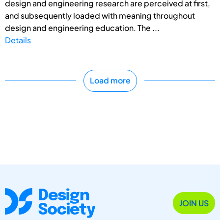
design and engineering research are perceived at first,
and subsequently loaded with meaning throughout
design and engineering education. The ...
Details
Load more
JOIN US