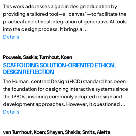
This work addresses a gap in design education by
providing a tailored tool—a "canvas"—to facilitate the
practical and ethical integration of generative AI tools
into the design process. It brings a ...
Details
Pouwels, Saskia; Turnhout, Koen
SCAFFOLDING SOLUTION-ORIENTED ETHICAL
DESIGN REFLECTION
The Human-centred Design (HCD) standard has been
the foundation for designing interactive systems since
the 1980s, inspiring commonly adopted design and
development approaches. However, it questioned ...
Details
van Turnhout, Koen; Shayan, Shakila; Smits, Aletta