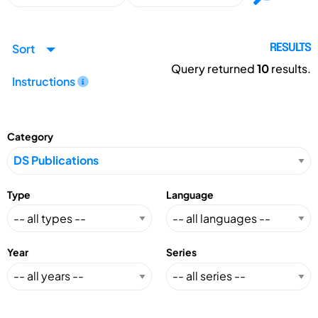
Sort
RESULTS
Query returned
10
results.
Instructions
Category
Type
Language
Year
Series