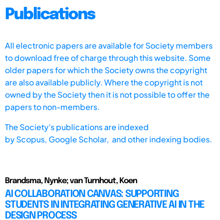
Publications
All electronic papers are available for Society members
to download free of charge through this website. Some
older papers for which the Society owns the copyright
are also available publicly. Where the copyright is not
owned by the Society then it is not possible to offer the
papers to non-members.
The Society's publications are indexed
by
Scopus,
Google Scholar, and other indexing bodies.
Brandsma, Nynke; van Turnhout, Koen
AI COLLABORATION CANVAS: SUPPORTING
STUDENTS IN INTEGRATING GENERATIVE AI IN THE
DESIGN PROCESS