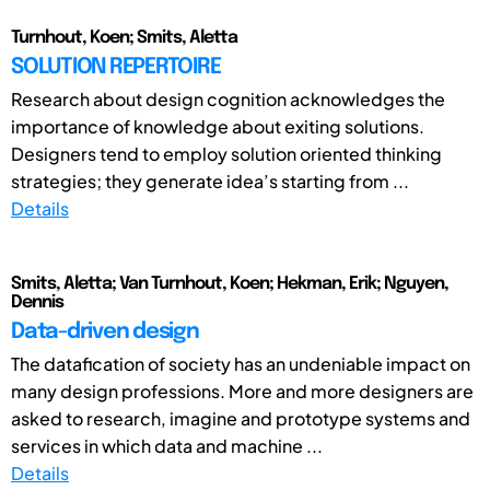
Turnhout, Koen; Smits, Aletta
SOLUTION REPERTOIRE
Research about design cognition acknowledges the
importance of knowledge about exiting solutions.
Designers tend to employ solution oriented thinking
strategies; they generate idea’s starting from ...
Details
Smits, Aletta; Van Turnhout, Koen; Hekman, Erik; Nguyen,
Dennis
Data-driven design
The datafication of society has an undeniable impact on
many design professions. More and more designers are
asked to research, imagine and prototype systems and
services in which data and machine ...
Details