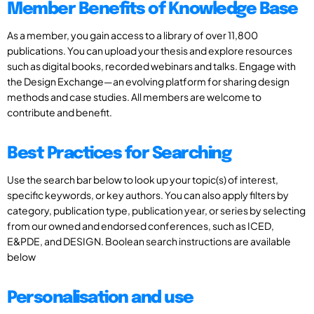
Member Benefits of Knowledge Base
As a member, you gain access to a library of over 11,800
publications. You can upload your thesis and explore resources
such as digital books, recorded webinars and talks. Engage with
the Design Exchange—an evolving platform for sharing design
methods and case studies. All members are welcome to
contribute and benefit.
Best Practices for Searching
Use the search bar below to look up your topic(s) of interest,
specific keywords, or key authors. You can also apply filters by
category, publication type, publication year, or series by selecting
from our owned and endorsed conferences, such as ICED,
E&PDE, and DESIGN. Boolean search instructions are available
below
Personalisation and use