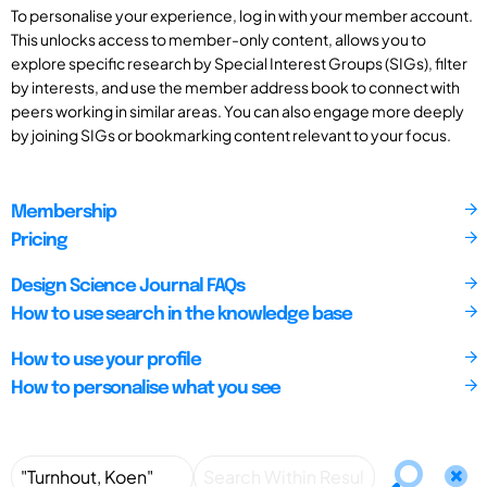
To personalise your experience, log in with your member account.
This unlocks access to member-only content, allows you to
explore specific research by Special Interest Groups (SIGs), filter
by interests, and use the member address book to connect with
peers working in similar areas. You can also engage more deeply
by joining SIGs or bookmarking content relevant to your focus.
Membership
Pricing
Design Science Journal FAQs
How to use search in the knowledge base
How to use your profile
How to personalise what you see