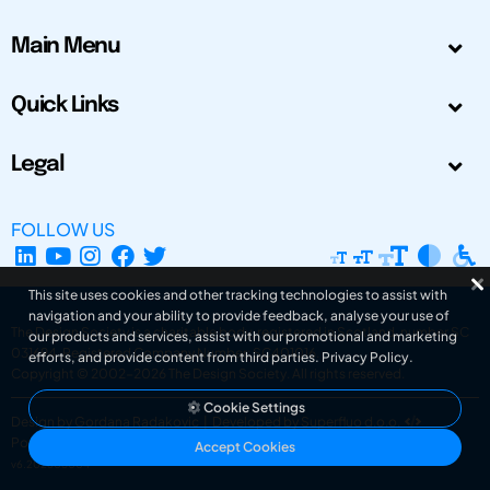
Main Menu
Quick Links
Legal
FOLLOW US
This site uses cookies and other tracking technologies to assist with
navigation and your ability to provide feedback, analyse your use of
The Design Society is a charitable body, registered in Scotland, number SC
our products and services, assist with our promotional and marketing
031694. Registered Company Number: SC401016.
efforts, and provide content from third parties.
Privacy Policy
.
Copyright © 2002-2026
The Design Society
. All rights reserved.
Cookie Settings
Design by Gordana Radakovic
|
Developed by Superfluo d.o.o.
Powered by Superfluo CMF
Accept Cookies
v6.202608004