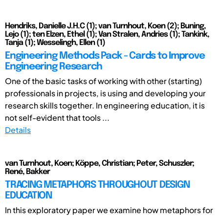
Hendriks, Danielle J.H.C (1); van Turnhout, Koen (2); Buning,
Lejo (1); ten Elzen, Ethel (1); Van Stralen, Andries (1); Tankink,
Tanja (1); Wesselingh, Ellen (1)
Engineering Methods Pack - Cards to Improve
Engineering Research
One of the basic tasks of working with other (starting)
professionals in projects, is using and developing your
research skills together. In engineering education, it is
not self-evident that tools ...
Details
van Turnhout, Koen; Köppe, Christian; Peter, Schuszler;
René, Bakker
TRACING METAPHORS THROUGHOUT DESIGN
EDUCATION
In this exploratory paper we examine how metaphors for