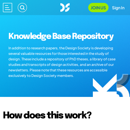
JOIN US
Sign In
Knowledge Base Repository
In addition to research papers, the Design Society is developing
several valuable resources for those interested in the study of
design. These include a repository of PhD theses, a library of case
studies and transcripts of design activities, and an archive of our
newsletters. Please note that these resources are accessible
exclusively to Design Society members.
How does this work?