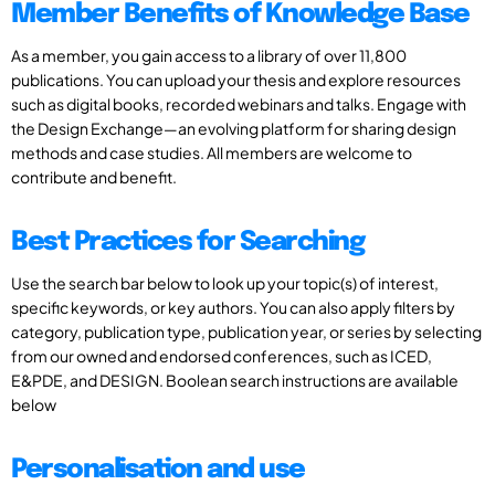
Member Benefits of Knowledge Base
As a member, you gain access to a library of over 11,800
publications. You can upload your thesis and explore resources
such as digital books, recorded webinars and talks. Engage with
the Design Exchange—an evolving platform for sharing design
methods and case studies. All members are welcome to
contribute and benefit.
Best Practices for Searching
Use the search bar below to look up your topic(s) of interest,
specific keywords, or key authors. You can also apply filters by
category, publication type, publication year, or series by selecting
from our owned and endorsed conferences, such as ICED,
E&PDE, and DESIGN. Boolean search instructions are available
below
Personalisation and use