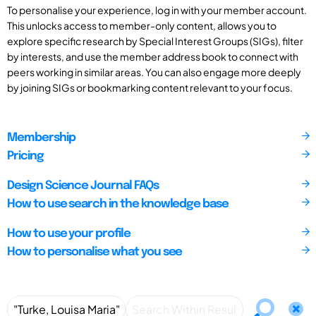
To personalise your experience, log in with your member account.
This unlocks access to member-only content, allows you to
explore specific research by Special Interest Groups (SIGs), filter
by interests, and use the member address book to connect with
peers working in similar areas. You can also engage more deeply
by joining SIGs or bookmarking content relevant to your focus.
Membership
Pricing
Design Science Journal FAQs
How to use search in the knowledge base
How to use your profile
How to personalise what you see