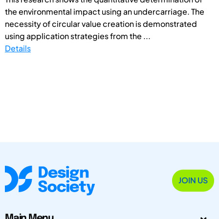
the environmental impact using an undercarriage. The
necessity of circular value creation is demonstrated
using application strategies from the ...
Details
JOIN US
Main Menu