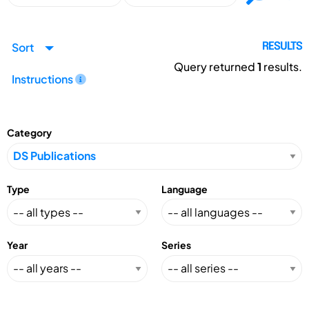
Sort
RESULTS
Query returned
1
results.
Instructions
Category
Type
Language
Year
Series