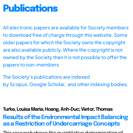
Publications
All electronic papers are available for Society members
to download free of charge through this website. Some
older papers for which the Society owns the copyright
are also available publicly. Where the copyright is not
owned by the Society then it is not possible to offer the
papers to non-members.
The Society's publications are indexed
by
Scopus,
Google Scholar, and other indexing bodies.
Turke, Louisa Maria; Hoang, Anh-Duc; Vietor, Thomas
Results of the Environmental Impact Balancing
as a Restriction of Undercarriage Concepts
This research shows the quantitative determination of