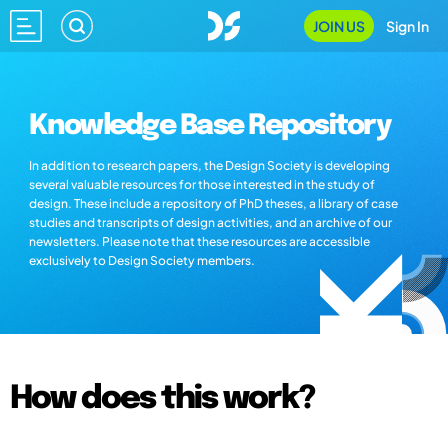
JOIN US
Sign In
Knowledge Base Repository
In addition to research papers, the Design Society is developing
several valuable resources for those interested in the study of
design. These include a repository of PhD theses, a library of case
studies and transcripts of design activities, and an archive of our
newsletters. Please note that these resources are accessible
exclusively to Design Society members.
How does this work?