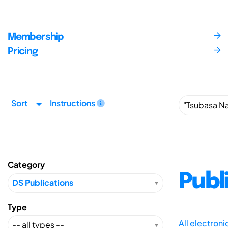
Membership
Pricing
Sort
Instructions
Category
Publ
Type
All electron