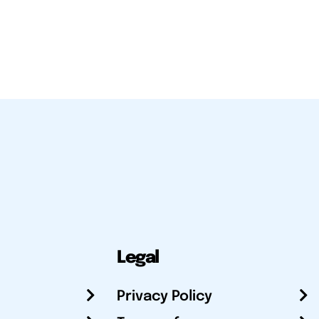
Legal
Privacy Policy