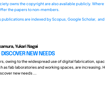
iety owns the copyright are also available publicly. Where t
offer the papers to non-members.
s publications are indexed by
Scopus,
Google Scholar, and 
amura, Yukari Nagai
O DISCOVER NEW NEEDS
rs, owing to the widespread use of digital fabrication, spac
ch as fab laboratories and working spaces, are increasing. H
discover new needs ...