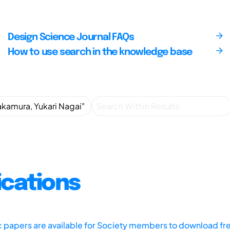
Design Science Journal FAQs
How to use search in the knowledge base
ications
ic papers are available for Society members to download fr