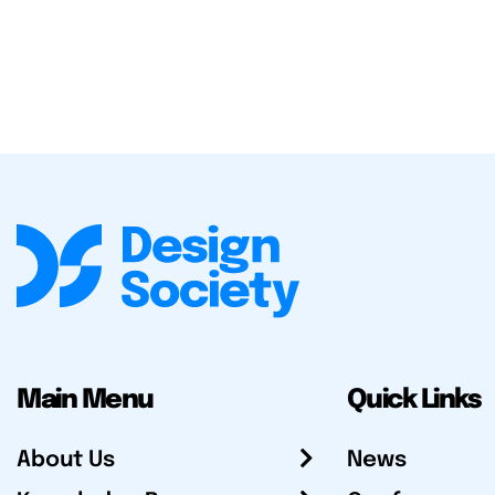
Main Menu
Quick Links
About Us
News