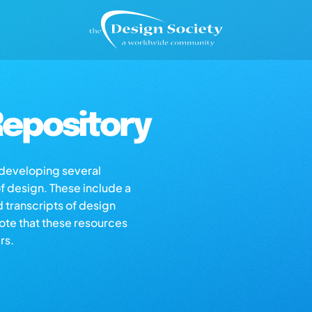
epository
s developing several
of design. These include a
d transcripts of design
note that these resources
rs.