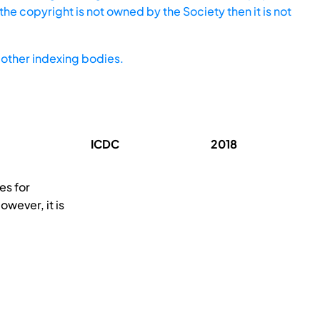
he copyright is not owned by the Society then it is not
other indexing bodies.
ICDC
2018
es for
owever, it is