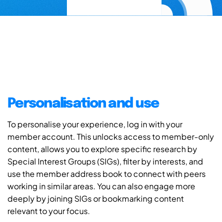
Personalisation and use
To personalise your experience, log in with your
member account. This unlocks access to member-only
content, allows you to explore specific research by
Special Interest Groups (SIGs), filter by interests, and
use the member address book to connect with peers
working in similar areas. You can also engage more
deeply by joining SIGs or bookmarking content
relevant to your focus.