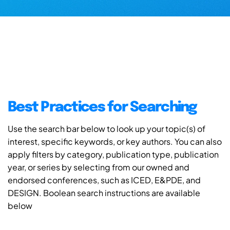
Best Practices for Searching
Use the search bar below to look up your topic(s) of
interest, specific keywords, or key authors. You can also
apply filters by category, publication type, publication
year, or series by selecting from our owned and
endorsed conferences, such as ICED, E&PDE, and
DESIGN. Boolean search instructions are available
below