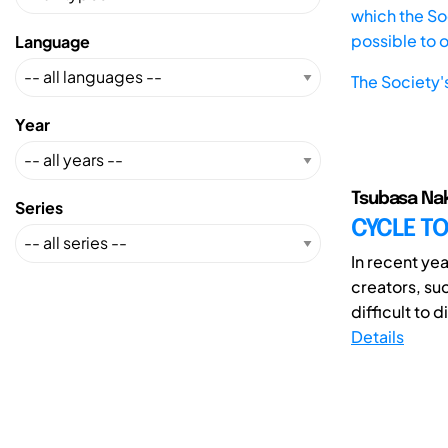
which the Soc
possible to 
Language
The Society'
Year
Tsubasa Nak
Series
CYCLE T
In recent yea
creators, su
difficult to 
Details