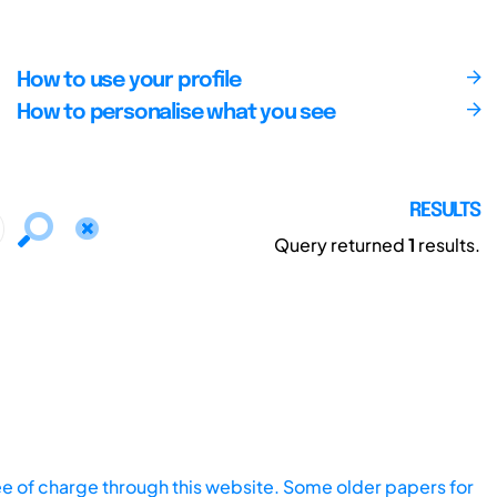
How to use your profile
How to personalise what you see
RESULTS
Query returned
1
results.
ee of charge through this website. Some older papers for