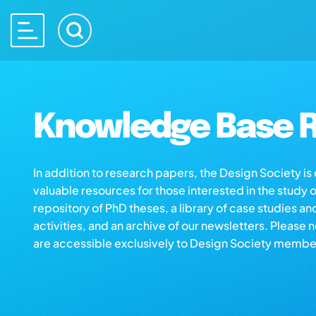
Knowledge Base R
In addition to research papers, the Design Society i
valuable resources for those interested in the study 
repository of PhD theses, a library of case studies an
activities, and an archive of our newsletters. Please 
are accessible exclusively to Design Society membe