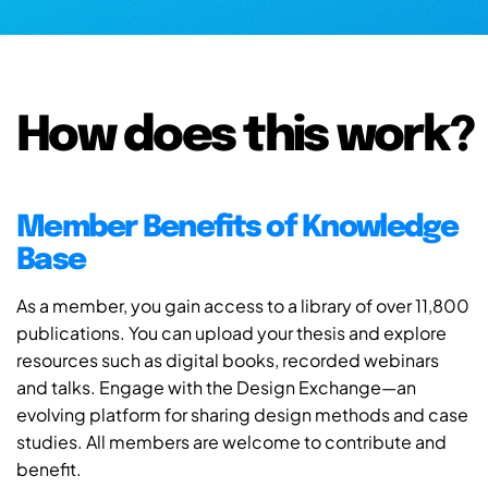
How does this work?
Member Benefits of Knowledge
Base
As a member, you gain access to a library of over 11,800
publications. You can upload your thesis and explore
resources such as digital books, recorded webinars
and talks. Engage with the Design Exchange—an
evolving platform for sharing design methods and case
studies. All members are welcome to contribute and
benefit.