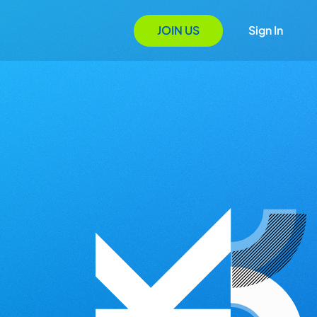
JOIN US
Sign In