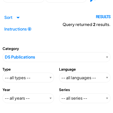
Sort
RESULTS
Query returned
2
results.
Instructions
Category
Type
Language
Year
Series