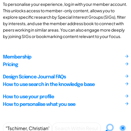
To personalise your experience, log in with your member account.
This unlocks access to member-only content, allows you to
explore specific research by Special Interest Groups (SIGs), filter
by interests, and use the member address book to connect with
peers working in similar areas. You can also engage more deeply
by joining SIGs or bookmarking content relevant to your focus.
Membership
Pricing
Design Science Journal FAQs
How to use search in the knowledge base
How to use your profile
How to personalise what you see