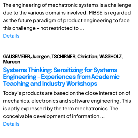
The engineering of mechatronic systems is a challenge
due to the various domains involved. MBSE is regarded
as the future paradigm of product engineering to face
this challenge – not restricted to ...
Details
GAUSEMEIER,Juergen; TSCHIRNER, Christian; VASSHOLZ,
Mareen
Systems Thinking: Sensitizing for Systems
Engineering - Experiences from Academic
Teaching and Industry Workshops
Today’s products are based on the close interaction of
mechanics, electronics and software engineering. This
is aptly expressed by the term mechatronics. The
conceivable development of information ...
Details