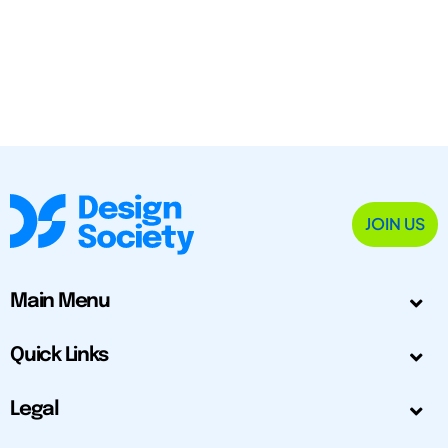
JOIN US
Main Menu
Quick Links
Legal