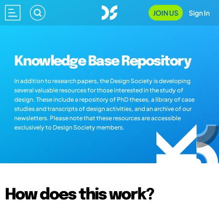
JOIN US
Sign In
Knowledge Base Repository
In addition to research papers, the Design Society is developing
several valuable resources for those interested in the study of
design. These include a repository of PhD theses, a library of case
studies and transcripts of design activities, and an archive of our
newsletters. Please note that these resources are accessible
exclusively to Design Society members.
How does this work?