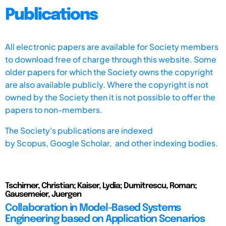
Publications
All electronic papers are available for Society members
to download free of charge through this website. Some
older papers for which the Society owns the copyright
are also available publicly. Where the copyright is not
owned by the Society then it is not possible to offer the
papers to non-members.
The Society's publications are indexed
by
Scopus,
Google Scholar, and other indexing bodies.
Tschirner, Christian; Kaiser, Lydia; Dumitrescu, Roman;
Gausemeier, Juergen
Collaboration in Model-Based Systems
Engineering based on Application Scenarios