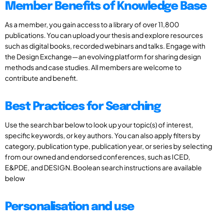
Member Benefits of Knowledge Base
As a member, you gain access to a library of over 11,800
publications. You can upload your thesis and explore resources
such as digital books, recorded webinars and talks. Engage with
the Design Exchange—an evolving platform for sharing design
methods and case studies. All members are welcome to
contribute and benefit.
Best Practices for Searching
Use the search bar below to look up your topic(s) of interest,
specific keywords, or key authors. You can also apply filters by
category, publication type, publication year, or series by selecting
from our owned and endorsed conferences, such as ICED,
E&PDE, and DESIGN. Boolean search instructions are available
below
Personalisation and use