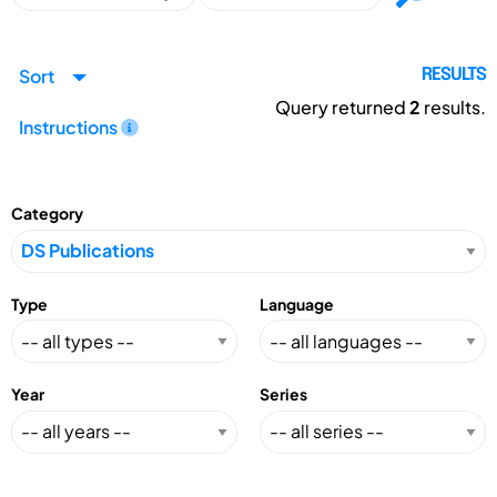
Sort
RESULTS
Query returned
2
results.
Instructions
Category
Type
Language
Year
Series