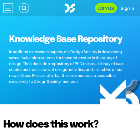
JOIN US
Sign In
Knowledge Base Repository
In addition to research papers, the Design Society is developing
several valuable resources for those interested in the study of
design. These include a repository of PhD theses, a library of case
studies and transcripts of design activities, and an archive of our
newsletters. Please note that these resources are accessible
exclusively to Design Society members.
How does this work?