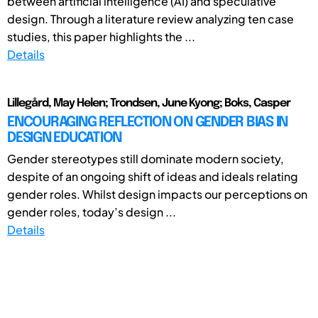
between artificial intelligence (AI) and speculative
design. Through a literature review analyzing ten case
studies, this paper highlights the ...
Details
Lillegård, May Helen; Trondsen, June Kyong; Boks, Casper
ENCOURAGING REFLECTION ON GENDER BIAS IN
DESIGN EDUCATION
Gender stereotypes still dominate modern society,
despite of an ongoing shift of ideas and ideals relating
gender roles. Whilst design impacts our perceptions on
gender roles, today’s design ...
Details