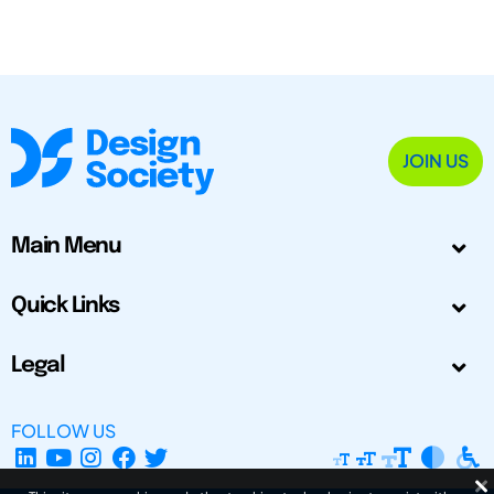
JOIN US
Main Menu
Quick Links
Legal
FOLLOW US