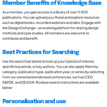
Member Benefits of Knowledge Base
As a member, you gain access to a library of over 11,800
publications. You can upload your thesis and explore resources
such as digital books, recorded webinars and talks. Engage with
the Design Exchange—an evolving platform for sharing design
methods and case studies. All members are welcome to
contribute and benefit.
Best Practices for Searching
Use the search bar below to look up your topic(s) of interest,
specific keywords, or key authors. You can also apply filters by
category, publication type, publication year, or series by selecting
from our owned and endorsed conferences, such as ICED,
E&PDE, and DESIGN. Boolean search instructions are available
below
Personalisation and use