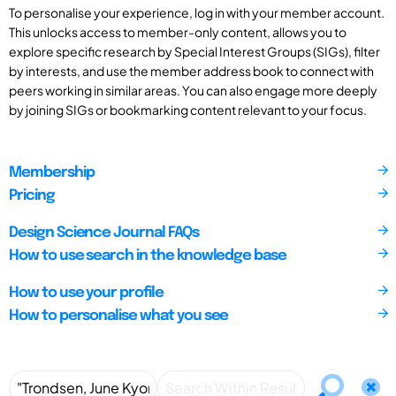
To personalise your experience, log in with your member account.
This unlocks access to member-only content, allows you to
explore specific research by Special Interest Groups (SIGs), filter
by interests, and use the member address book to connect with
peers working in similar areas. You can also engage more deeply
by joining SIGs or bookmarking content relevant to your focus.
Membership
Pricing
Design Science Journal FAQs
How to use search in the knowledge base
How to use your profile
How to personalise what you see