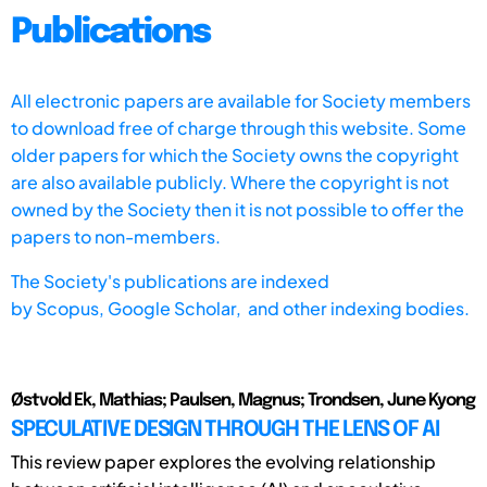
Publications
All electronic papers are available for Society members
to download free of charge through this website. Some
older papers for which the Society owns the copyright
are also available publicly. Where the copyright is not
owned by the Society then it is not possible to offer the
papers to non-members.
The Society's publications are indexed
by
Scopus,
Google Scholar, and other indexing bodies.
Østvold Ek, Mathias; Paulsen, Magnus; Trondsen, June Kyong
SPECULATIVE DESIGN THROUGH THE LENS OF AI
This review paper explores the evolving relationship