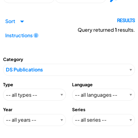
Sort
RESULTS
Query returned
1
results.
Instructions
Category
Type
Language
Year
Series