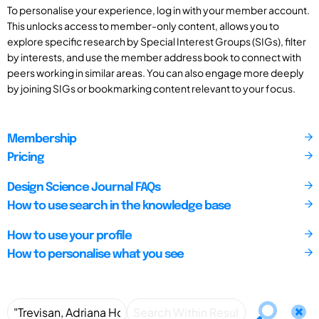
To personalise your experience, log in with your member account.
This unlocks access to member-only content, allows you to
explore specific research by Special Interest Groups (SIGs), filter
by interests, and use the member address book to connect with
peers working in similar areas. You can also engage more deeply
by joining SIGs or bookmarking content relevant to your focus.
Membership
Pricing
Design Science Journal FAQs
How to use search in the knowledge base
How to use your profile
How to personalise what you see