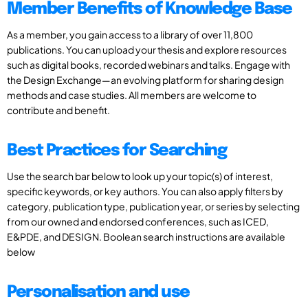
Member Benefits of Knowledge Base
As a member, you gain access to a library of over 11,800
publications. You can upload your thesis and explore resources
such as digital books, recorded webinars and talks. Engage with
the Design Exchange—an evolving platform for sharing design
methods and case studies. All members are welcome to
contribute and benefit.
Best Practices for Searching
Use the search bar below to look up your topic(s) of interest,
specific keywords, or key authors. You can also apply filters by
category, publication type, publication year, or series by selecting
from our owned and endorsed conferences, such as ICED,
E&PDE, and DESIGN. Boolean search instructions are available
below
Personalisation and use