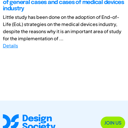
of general cases and cases of medical devices
industry
Little study has been done on the adoption of End-of-
Life (EoL) strategies on the medical devices industry,
despite the reasons why it is an important area of study
for the implementation of ...
Details
JOIN US