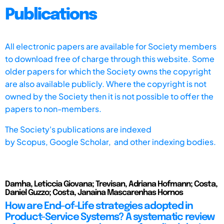
Publications
All electronic papers are available for Society members
to download free of charge through this website. Some
older papers for which the Society owns the copyright
are also available publicly. Where the copyright is not
owned by the Society then it is not possible to offer the
papers to non-members.
The Society's publications are indexed
by
Scopus,
Google Scholar, and other indexing bodies.
Damha, Leticcia Giovana; Trevisan, Adriana Hofmann; Costa,
Daniel Guzzo; Costa, Janaina Mascarenhas Hornos
How are End-of-Life strategies adopted in
Product-Service Systems? A systematic review