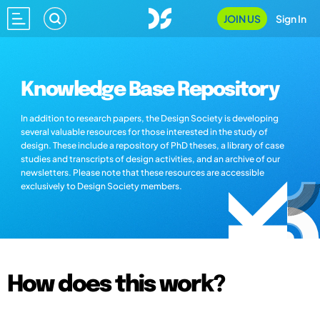
JOIN US
Sign In
Knowledge Base Repository
In addition to research papers, the Design Society is developing
several valuable resources for those interested in the study of
design. These include a repository of PhD theses, a library of case
studies and transcripts of design activities, and an archive of our
newsletters. Please note that these resources are accessible
exclusively to Design Society members.
How does this work?