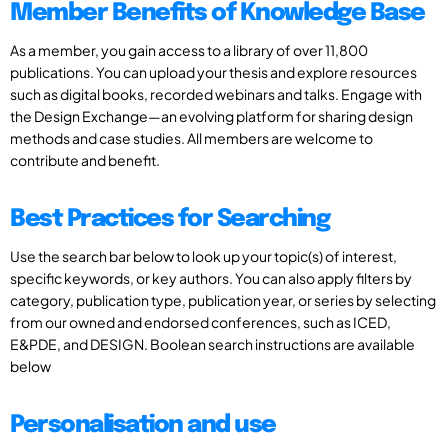
Member Benefits of Knowledge Base
As a member, you gain access to a library of over 11,800
publications. You can upload your thesis and explore resources
such as digital books, recorded webinars and talks. Engage with
the Design Exchange—an evolving platform for sharing design
methods and case studies. All members are welcome to
contribute and benefit.
Best Practices for Searching
Use the search bar below to look up your topic(s) of interest,
specific keywords, or key authors. You can also apply filters by
category, publication type, publication year, or series by selecting
from our owned and endorsed conferences, such as ICED,
E&PDE, and DESIGN. Boolean search instructions are available
below
Personalisation and use