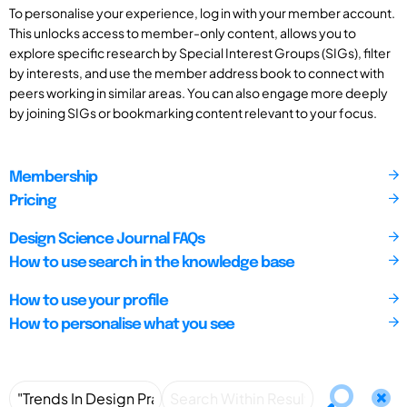
To personalise your experience, log in with your member account.
This unlocks access to member-only content, allows you to
explore specific research by Special Interest Groups (SIGs), filter
by interests, and use the member address book to connect with
peers working in similar areas. You can also engage more deeply
by joining SIGs or bookmarking content relevant to your focus.
Membership
Pricing
Design Science Journal FAQs
How to use search in the knowledge base
How to use your profile
How to personalise what you see