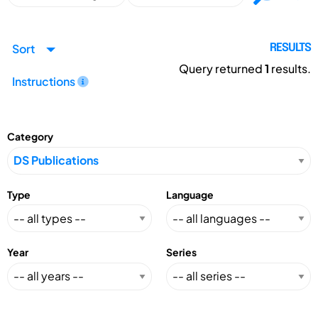
Sort
RESULTS
Query returned
1
results.
Instructions
Category
Type
Language
Year
Series