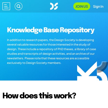
JOIN US
Sign In
Knowledge Base Repository
In addition to research papers, the Design Society is developing
several valuable resources for those interested in the study of
design. These include a repository of PhD theses, a library of case
studies and transcripts of design activities, and an archive of our
newsletters. Please note that these resources are accessible
exclusively to Design Society members.
How does this work?