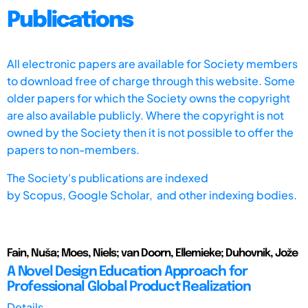
Publications
All electronic papers are available for Society members
to download free of charge through this website. Some
older papers for which the Society owns the copyright
are also available publicly. Where the copyright is not
owned by the Society then it is not possible to offer the
papers to non-members.
The Society's publications are indexed
by
Scopus,
Google Scholar, and other indexing bodies.
Fain, Nuša; Moes, Niels; van Doorn, Ellemieke; Duhovnik, Jože
A Novel Design Education Approach for
Professional Global Product Realization
Details