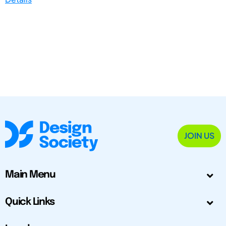
JOIN US
Main Menu
Quick Links