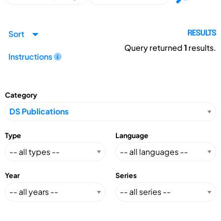
Sort
RESULTS
Query returned
1
results.
Instructions
Category
Type
Language
Year
Series