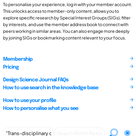
To personalise your experience, log in with your member account.
This unlocks access to member-only content, allows you to
explore specific research by Special Interest Groups (SIGs), filter
by interests, and use the member address book to connect with
peers working in similar areas. You can also engage more deeply
by joining SIGs or bookmarking content relevant to your focus.
Membership
Pricing
Design Science Journal FAQs
How to use search in the knowledge base
How to use your profile
How to personalise what you see