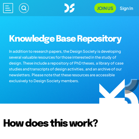
JOIN US
Sign In
Knowledge Base Repository
In addition to research papers, the Design Society is developing
several valuable resources for those interested in the study of
design. These include a repository of PhD theses, a library of case
studies and transcripts of design activities, and an archive of our
newsletters. Please note that these resources are accessible
exclusively to Design Society members.
How does this work?