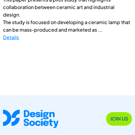
collaboration between ceramic art and industrial
design.
The study is focused on developing a ceramic lamp that
can be mass-produced and marketed as ...
Details
JOIN US