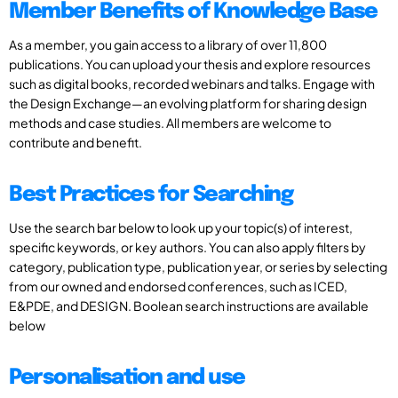
Member Benefits of Knowledge Base
As a member, you gain access to a library of over 11,800
publications. You can upload your thesis and explore resources
such as digital books, recorded webinars and talks. Engage with
the Design Exchange—an evolving platform for sharing design
methods and case studies. All members are welcome to
contribute and benefit.
Best Practices for Searching
Use the search bar below to look up your topic(s) of interest,
specific keywords, or key authors. You can also apply filters by
category, publication type, publication year, or series by selecting
from our owned and endorsed conferences, such as ICED,
E&PDE, and DESIGN. Boolean search instructions are available
below
Personalisation and use