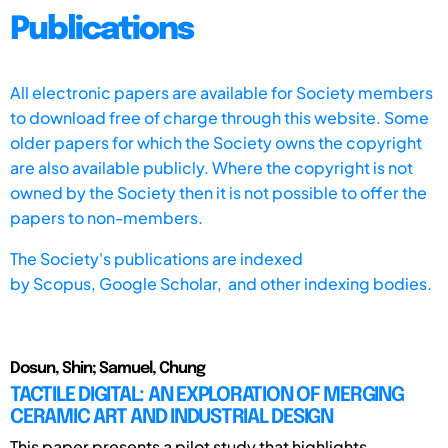
Publications
All electronic papers are available for Society members
to download free of charge through this website. Some
older papers for which the Society owns the copyright
are also available publicly. Where the copyright is not
owned by the Society then it is not possible to offer the
papers to non-members.
The Society's publications are indexed
by
Scopus,
Google Scholar, and other indexing bodies.
Dosun, Shin; Samuel, Chung
TACTILE DIGITAL: AN EXPLORATION OF MERGING
CERAMIC ART AND INDUSTRIAL DESIGN
This paper presents a pilot study that highlights