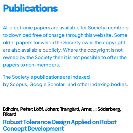
Publications
All electronic papers are available for Society members
to download free of charge through this website. Some
older papers for which the Society owns the copyright
are also available publicly. Where the copyright is not
owned by the Society then it is not possible to offer the
papers to non-members.
The Society's publications are indexed
by
Scopus,
Google Scholar, and other indexing bodies.
Edholm, Peter; Lööf, Johan; Trangärd, Arne; , ; Söderberg,
Rikard
Robust Tolerance Design Applied on Robot
Concept Development