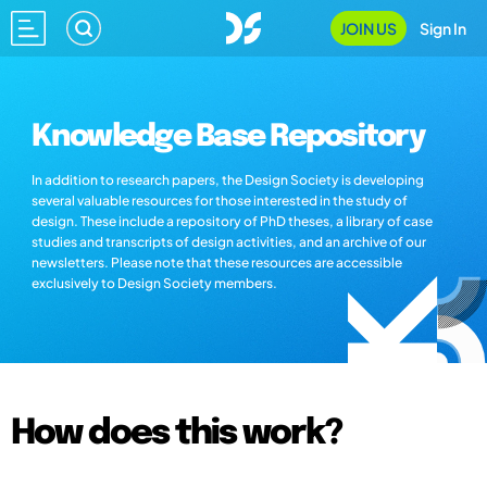
JOIN US
Sign In
Knowledge Base Repository
In addition to research papers, the Design Society is developing
several valuable resources for those interested in the study of
design. These include a repository of PhD theses, a library of case
studies and transcripts of design activities, and an archive of our
newsletters. Please note that these resources are accessible
exclusively to Design Society members.
How does this work?