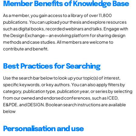
Member Benefits of Knowledge Base
As a member, you gain access to a library of over 11,800
publications. You can upload your thesis and explore resources
such as digital books, recorded webinars and talks. Engage with
the Design Exchange—an evolving platform for sharing design
methods and case studies. All members are welcome to
contribute and benefit.
Best Practices for Searching
Use the search bar below to look up your topic(s) of interest,
specific keywords, or key authors. You can also apply filters by
category, publication type, publication year, or series by selecting
from our owned and endorsed conferences, such as ICED,
E&PDE, and DESIGN. Boolean search instructions are available
below
Personalisation and use