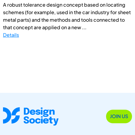
A robust tolerance design concept based on locating
schemes (for example, used in the car industry for sheet
metal parts) and the methods and tools connected to
that concept are applied on a new ...
Details
JOIN US