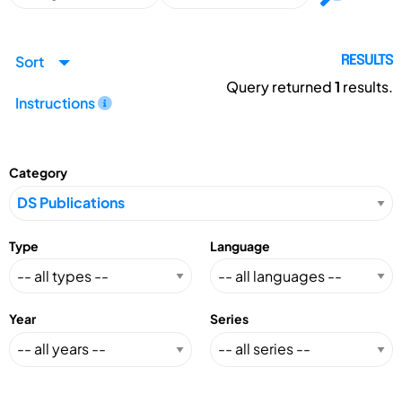
Sort
RESULTS
Query returned
1
results.
Instructions
Category
Type
Language
Year
Series