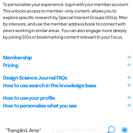
To personalise your experience, log in with your member account.
This unlocks access to member-only content, allows you to
explore specific research by Special Interest Groups (SIGs), filter
by interests, and use the member address book to connect with
peers working in similar areas. You can also engage more deeply
by joining SIGs or bookmarking content relevant to your focus.
Membership
Pricing
Design Science Journal FAQs
How to use search in the knowledge base
How to use your profile
How to personalise what you see