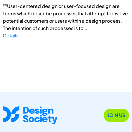
""User-centered design or user-focused design are
terms which describe processes that attempt to involve
potential customers or users within a design process.
The intention of such processes is to ...
Details
JOIN US