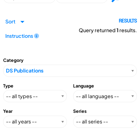
Sort
RESULTS
Query returned
1
results.
Instructions
Category
Type
Language
Year
Series