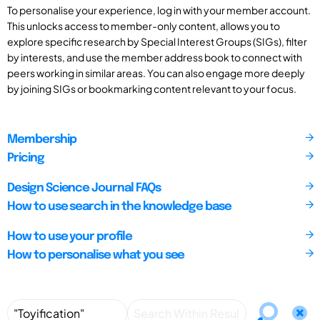
To personalise your experience, log in with your member account.
This unlocks access to member-only content, allows you to
explore specific research by Special Interest Groups (SIGs), filter
by interests, and use the member address book to connect with
peers working in similar areas. You can also engage more deeply
by joining SIGs or bookmarking content relevant to your focus.
Membership
Pricing
Design Science Journal FAQs
How to use search in the knowledge base
How to use your profile
How to personalise what you see