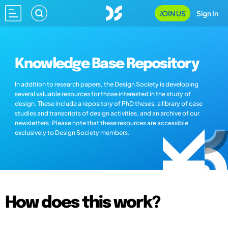
JOIN US
Sign In
Knowledge Base Repository
In addition to research papers, the Design Society is developing
several valuable resources for those interested in the study of
design. These include a repository of PhD theses, a library of case
studies and transcripts of design activities, and an archive of our
newsletters. Please note that these resources are accessible
exclusively to Design Society members.
How does this work?