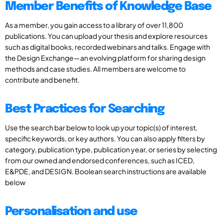
Member Benefits of Knowledge Base
As a member, you gain access to a library of over 11,800
publications. You can upload your thesis and explore resources
such as digital books, recorded webinars and talks. Engage with
the Design Exchange—an evolving platform for sharing design
methods and case studies. All members are welcome to
contribute and benefit.
Best Practices for Searching
Use the search bar below to look up your topic(s) of interest,
specific keywords, or key authors. You can also apply filters by
category, publication type, publication year, or series by selecting
from our owned and endorsed conferences, such as ICED,
E&PDE, and DESIGN. Boolean search instructions are available
below
Personalisation and use