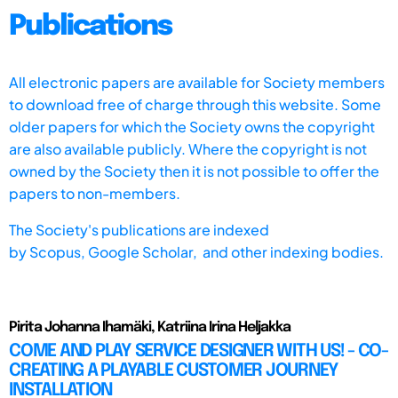
Publications
All electronic papers are available for Society members
to download free of charge through this website. Some
older papers for which the Society owns the copyright
are also available publicly. Where the copyright is not
owned by the Society then it is not possible to offer the
papers to non-members.
The Society's publications are indexed
by
Scopus,
Google Scholar, and other indexing bodies.
Pirita Johanna Ihamäki, Katriina Irina Heljakka
COME AND PLAY SERVICE DESIGNER WITH US! - CO-
CREATING A PLAYABLE CUSTOMER JOURNEY
INSTALLATION