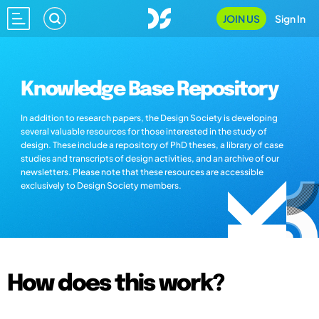
JOIN US
Sign In
Knowledge Base Repository
In addition to research papers, the Design Society is developing
several valuable resources for those interested in the study of
design. These include a repository of PhD theses, a library of case
studies and transcripts of design activities, and an archive of our
newsletters. Please note that these resources are accessible
exclusively to Design Society members.
How does this work?