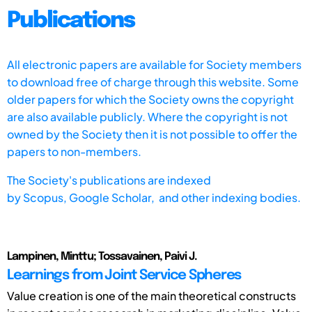
Publications
All electronic papers are available for Society members
to download free of charge through this website. Some
older papers for which the Society owns the copyright
are also available publicly. Where the copyright is not
owned by the Society then it is not possible to offer the
papers to non-members.
The Society's publications are indexed
by
Scopus,
Google Scholar, and other indexing bodies.
Lampinen, Minttu; Tossavainen, Paivi J.
Learnings from Joint Service Spheres
Value creation is one of the main theoretical constructs