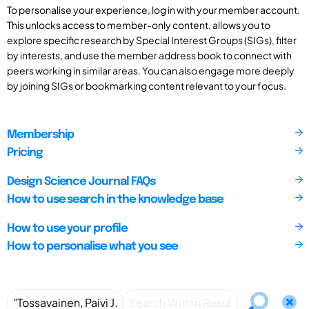
To personalise your experience, log in with your member account.
This unlocks access to member-only content, allows you to
explore specific research by Special Interest Groups (SIGs), filter
by interests, and use the member address book to connect with
peers working in similar areas. You can also engage more deeply
by joining SIGs or bookmarking content relevant to your focus.
Membership
Pricing
Design Science Journal FAQs
How to use search in the knowledge base
How to use your profile
How to personalise what you see