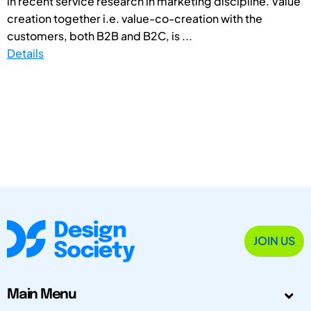
in recent service research in marketing discipline. Value
creation together i.e. value-co-creation with the
customers, both B2B and B2C, is ...
Details
JOIN US
Main Menu