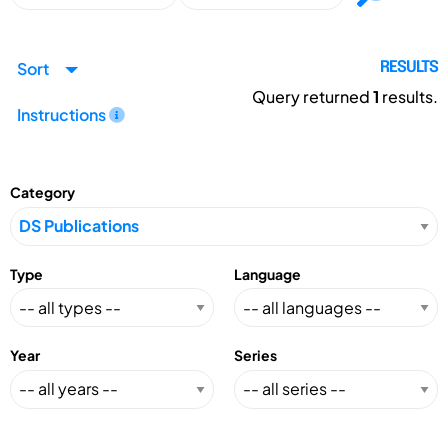
Sort
RESULTS
Query returned
1
results.
Instructions
Category
Type
Language
Year
Series