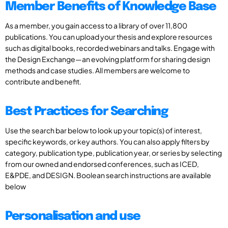
Member Benefits of Knowledge Base
As a member, you gain access to a library of over 11,800
publications. You can upload your thesis and explore resources
such as digital books, recorded webinars and talks. Engage with
the Design Exchange—an evolving platform for sharing design
methods and case studies. All members are welcome to
contribute and benefit.
Best Practices for Searching
Use the search bar below to look up your topic(s) of interest,
specific keywords, or key authors. You can also apply filters by
category, publication type, publication year, or series by selecting
from our owned and endorsed conferences, such as ICED,
E&PDE, and DESIGN. Boolean search instructions are available
below
Personalisation and use