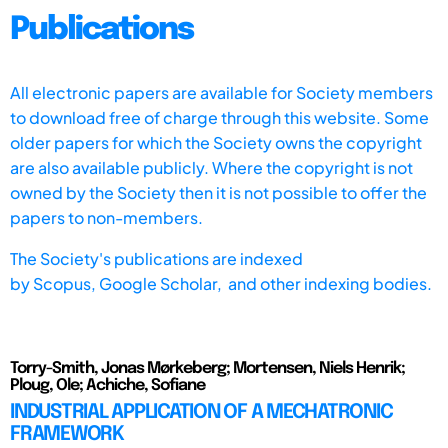
Publications
All electronic papers are available for Society members
to download free of charge through this website. Some
older papers for which the Society owns the copyright
are also available publicly. Where the copyright is not
owned by the Society then it is not possible to offer the
papers to non-members.
The Society's publications are indexed
by
Scopus,
Google Scholar, and other indexing bodies.
Torry-Smith, Jonas Mørkeberg; Mortensen, Niels Henrik;
Ploug, Ole; Achiche, Sofiane
INDUSTRIAL APPLICATION OF A MECHATRONIC
FRAMEWORK