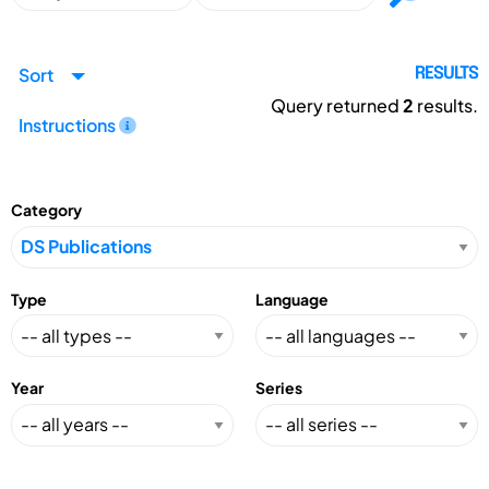
Sort
RESULTS
Query returned
2
results.
Instructions
Category
Type
Language
Year
Series