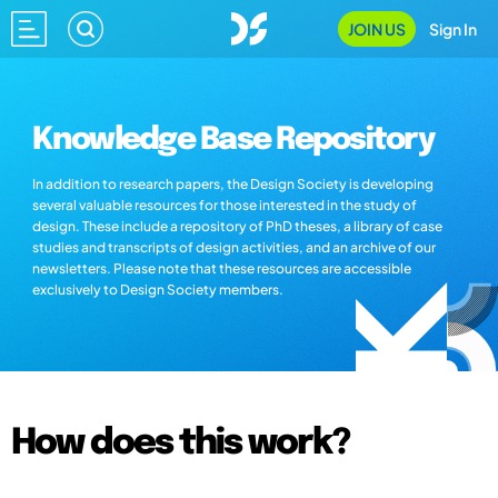
JOIN US
Sign In
Knowledge Base Repository
In addition to research papers, the Design Society is developing
several valuable resources for those interested in the study of
design. These include a repository of PhD theses, a library of case
studies and transcripts of design activities, and an archive of our
newsletters. Please note that these resources are accessible
exclusively to Design Society members.
How does this work?