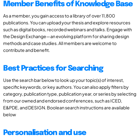
Member Benefits of Knowledge Base
As a member, you gain access to a library of over 11,800
publications. You can upload your thesis and explore resources
such as digital books, recorded webinars and talks. Engage with
the Design Exchange—an evolving platform for sharing design
methods and case studies. All members are welcome to
contribute and benefit.
Best Practices for Searching
Use the search bar below to look up your topic(s) of interest,
specific keywords, or key authors. You can also apply filters by
category, publication type, publication year, or series by selecting
from our owned and endorsed conferences, such as ICED,
E&PDE, and DESIGN. Boolean search instructions are available
below
Personalisation and use