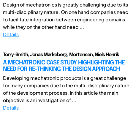
Design of mechatronics is greatly challenging due to its
multi-disciplinary nature. On one hand companies need
to facilitate integration between engineering domains
while they on the other hand need ...
Details
Torry-Smith, Jonas Mørkeberg; Mortensen, Niels Henrik
A MECHATRONIC CASE STUDY HIGHLIGHTING THE
NEED FOR RE-THINKING THE DESIGN APPROACH
Developing mechatronic products is a great challenge
for many companies due to the multi-disciplinary nature
of the development process. In this article the main
objective is an investigation of ...
Details