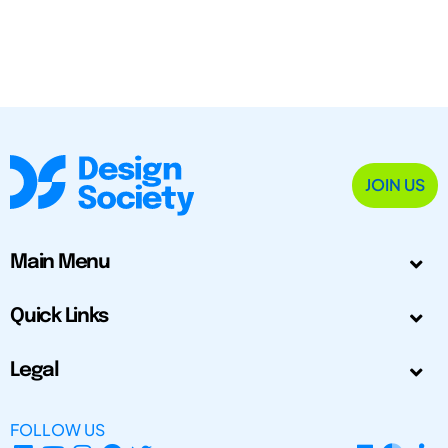
JOIN US
Main Menu
Quick Links
Legal
FOLLOW US