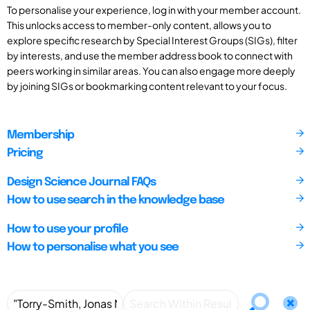
To personalise your experience, log in with your member account.
This unlocks access to member-only content, allows you to
explore specific research by Special Interest Groups (SIGs), filter
by interests, and use the member address book to connect with
peers working in similar areas. You can also engage more deeply
by joining SIGs or bookmarking content relevant to your focus.
Membership
Pricing
Design Science Journal FAQs
How to use search in the knowledge base
How to use your profile
How to personalise what you see