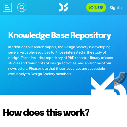
JOIN US
Sign In
Knowledge Base Repository
In addition to research papers, the Design Society is developing
several valuable resources for those interested in the study of
design. These include a repository of PhD theses, a library of case
studies and transcripts of design activities, and an archive of our
newsletters. Please note that these resources are accessible
exclusively to Design Society members.
How does this work?