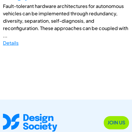
Fault-tolerant hardware architectures for autonomous
vehicles can be implemented through redundancy,
diversity, separation, self-diagnosis, and
reconfiguration. These approaches can be coupled with
...
Details
JOIN US