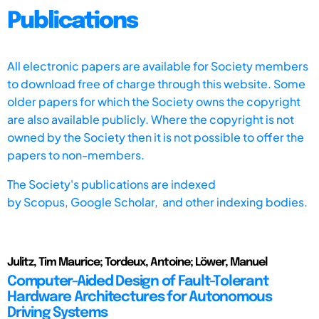
Publications
All electronic papers are available for Society members
to download free of charge through this website. Some
older papers for which the Society owns the copyright
are also available publicly. Where the copyright is not
owned by the Society then it is not possible to offer the
papers to non-members.
The Society's publications are indexed
by
Scopus,
Google Scholar, and other indexing bodies.
Julitz, Tim Maurice; Tordeux, Antoine; Löwer, Manuel
Computer-Aided Design of Fault-Tolerant
Hardware Architectures for Autonomous
Driving Systems