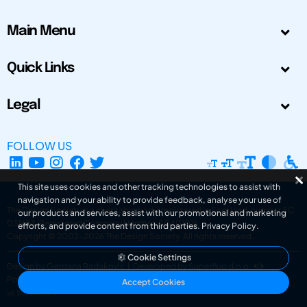
Main Menu
Quick Links
Legal
FOLLOW US
This site uses cookies and other tracking technologies to assist with
navigation and your ability to provide feedback, analyse your use of
The Design Society is a charitable body, registered in Scotland, number SC
our products and services, assist with our promotional and marketing
031694. Registered Company Number: SC401016.
efforts, and provide content from third parties.
Privacy Policy
.
Copyright © 2002-2026
The Design Society
. All rights reserved.
Cookie Settings
Design by Gordana Radakovic
|
Developed by Superfluo d.o.o.
Powered by Superfluo CMF
Accept Cookies
v6.202608004