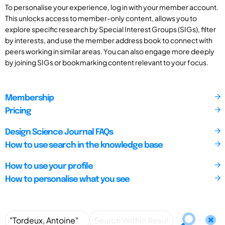
To personalise your experience, log in with your member account.
This unlocks access to member-only content, allows you to
explore specific research by Special Interest Groups (SIGs), filter
by interests, and use the member address book to connect with
peers working in similar areas. You can also engage more deeply
by joining SIGs or bookmarking content relevant to your focus.
Membership
Pricing
Design Science Journal FAQs
How to use search in the knowledge base
How to use your profile
How to personalise what you see