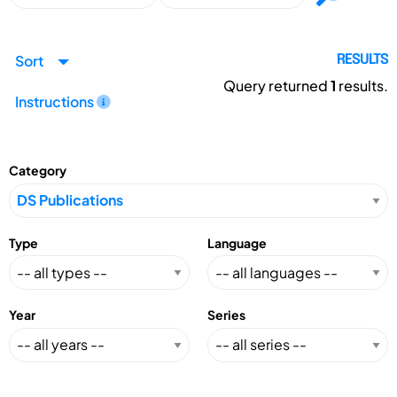
Sort
RESULTS
Query returned
1
results.
Instructions
Category
Type
Language
Year
Series