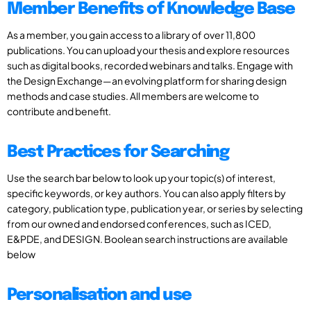
Member Benefits of Knowledge Base
As a member, you gain access to a library of over 11,800
publications. You can upload your thesis and explore resources
such as digital books, recorded webinars and talks. Engage with
the Design Exchange—an evolving platform for sharing design
methods and case studies. All members are welcome to
contribute and benefit.
Best Practices for Searching
Use the search bar below to look up your topic(s) of interest,
specific keywords, or key authors. You can also apply filters by
category, publication type, publication year, or series by selecting
from our owned and endorsed conferences, such as ICED,
E&PDE, and DESIGN. Boolean search instructions are available
below
Personalisation and use