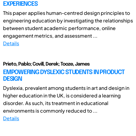
EXPERIENCES
This paper applies human-centred design principles to
engineering education by investigating the relationships
between student academic performance, online
engagement metrics, and assessment ...
Details
Prieto, Pablo; Covill, Derek; Tooze, James
EMPOWERING DYSLEXIC STUDENTS IN PRODUCT
DESIGN
Dyslexia, prevalent among students in art and design in
higher education in the UK, is considered a learning
disorder. As such, its treatment in educational
environments is commonly reduced to ...
Details