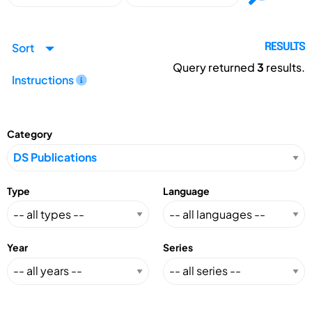
Sort
RESULTS
Query returned
3
results.
Instructions
Category
Type
Language
Year
Series