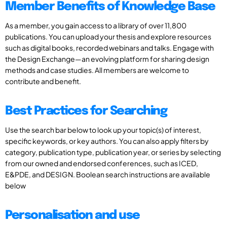
Member Benefits of Knowledge Base
As a member, you gain access to a library of over 11,800
publications. You can upload your thesis and explore resources
such as digital books, recorded webinars and talks. Engage with
the Design Exchange—an evolving platform for sharing design
methods and case studies. All members are welcome to
contribute and benefit.
Best Practices for Searching
Use the search bar below to look up your topic(s) of interest,
specific keywords, or key authors. You can also apply filters by
category, publication type, publication year, or series by selecting
from our owned and endorsed conferences, such as ICED,
E&PDE, and DESIGN. Boolean search instructions are available
below
Personalisation and use