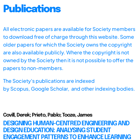
Publications
All electronic papers are available for Society members
to download free of charge through this website. Some
older papers for which the Society owns the copyright
are also available publicly. Where the copyright is not
owned by the Society then it is not possible to offer the
papers to non-members.
The Society's publications are indexed
by
Scopus,
Google Scholar, and other indexing bodies.
Covill, Derek; Prieto, Pablo; Tooze, James
DESIGNING HUMAN-CENTRED ENGINEERING AND
DESIGN EDUCATION: ANALYSING STUDENT
ENGAGEMENT PATTERNS TO ENHANCE LEARNING