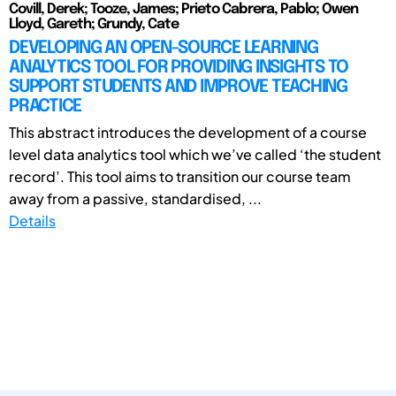
Covill, Derek; Tooze, James; Prieto Cabrera, Pablo; Owen
Lloyd, Gareth; Grundy, Cate
DEVELOPING AN OPEN-SOURCE LEARNING
ANALYTICS TOOL FOR PROVIDING INSIGHTS TO
SUPPORT STUDENTS AND IMPROVE TEACHING
PRACTICE
This abstract introduces the development of a course
level data analytics tool which we’ve called ‘the student
record’. This tool aims to transition our course team
away from a passive, standardised, ...
Details