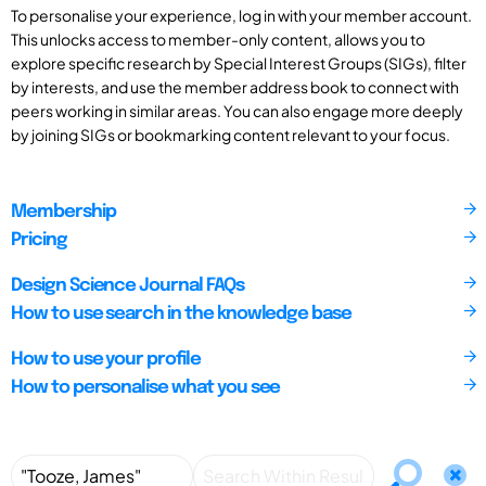
To personalise your experience, log in with your member account.
This unlocks access to member-only content, allows you to
explore specific research by Special Interest Groups (SIGs), filter
by interests, and use the member address book to connect with
peers working in similar areas. You can also engage more deeply
by joining SIGs or bookmarking content relevant to your focus.
Membership
Pricing
Design Science Journal FAQs
How to use search in the knowledge base
How to use your profile
How to personalise what you see