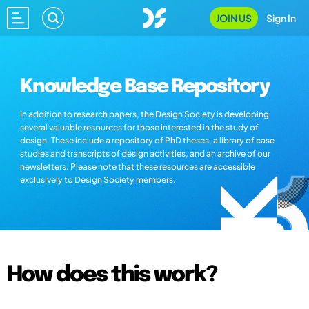
JOIN US
Sign In
Knowledge Base Repository
In addition to research papers, the Design Society is developing
several valuable resources for those interested in the study of
design. These include a repository of PhD theses, a library of case
studies and transcripts of design activities, and an archive of our
newsletters. Please note that these resources are accessible
exclusively to Design Society members.
How does this work?