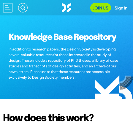
JOIN US
Sign In
Knowledge Base Repository
In addition to research papers, the Design Society is developing
several valuable resources for those interested in the study of
design. These include a repository of PhD theses, a library of case
studies and transcripts of design activities, and an archive of our
newsletters. Please note that these resources are accessible
exclusively to Design Society members.
How does this work?