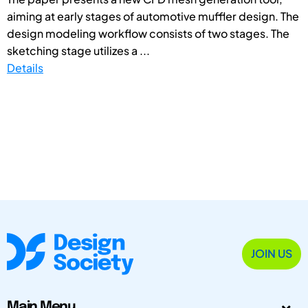
aiming at early stages of automotive muffler design. The
design modeling workflow consists of two stages. The
sketching stage utilizes a ...
Details
JOIN US
Main Menu