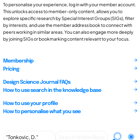
To personalise your experience, log in with your member account.
This unlocks access to member-only content, allows you to
explore specific research by Special Interest Groups (SIGs), filter
by interests, and use the member address book to connect with
peers working in similar areas. You can also engage more deeply
by joining SIGs or bookmarking content relevant to your focus.
Membership
Pricing
Design Science Journal FAQs
How to use search in the knowledge base
How to use your profile
How to personalise what you see