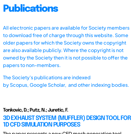
Publications
All electronic papers are available for Society members
to download free of charge through this website. Some
older papers for which the Society owns the copyright
are also available publicly. Where the copyright is not
owned by the Society then it is not possible to offer the
papers to non-members.
The Society's publications are indexed
by
Scopus,
Google Scholar, and other indexing bodies.
Tonkovic, D.; Putz, N.; Juretic, F.
3D EXHAUST SYSTEM (MUFFLER) DESIGN TOOL FOR
1D CFD SIMULATION PURPOSES
The paper presents a new CFD mesh generation tool,