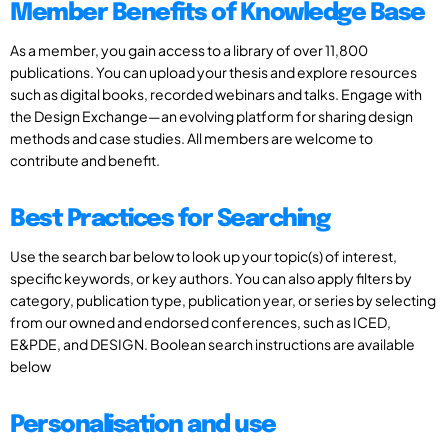
Member Benefits of Knowledge Base
As a member, you gain access to a library of over 11,800
publications. You can upload your thesis and explore resources
such as digital books, recorded webinars and talks. Engage with
the Design Exchange—an evolving platform for sharing design
methods and case studies. All members are welcome to
contribute and benefit.
Best Practices for Searching
Use the search bar below to look up your topic(s) of interest,
specific keywords, or key authors. You can also apply filters by
category, publication type, publication year, or series by selecting
from our owned and endorsed conferences, such as ICED,
E&PDE, and DESIGN. Boolean search instructions are available
below
Personalisation and use