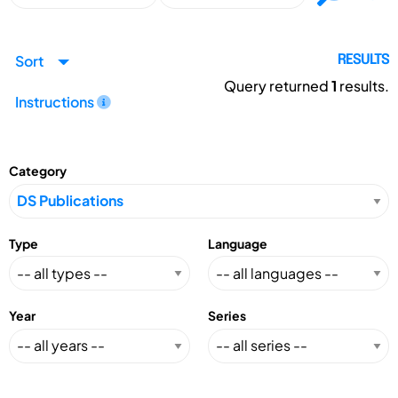
Sort
RESULTS
Query returned
1
results.
Instructions
Category
Type
Language
Year
Series