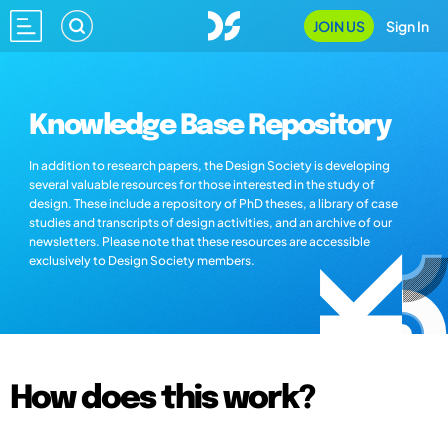
JOIN US
Sign In
Knowledge Base Repository
In addition to research papers, the Design Society is developing
several valuable resources for those interested in the study of
design. These include a repository of PhD theses, a library of case
studies and transcripts of design activities, and an archive of our
newsletters. Please note that these resources are accessible
exclusively to Design Society members.
How does this work?