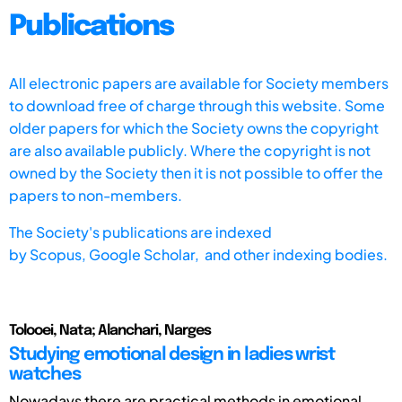
Publications
All electronic papers are available for Society members
to download free of charge through this website. Some
older papers for which the Society owns the copyright
are also available publicly. Where the copyright is not
owned by the Society then it is not possible to offer the
papers to non-members.
The Society's publications are indexed
by
Scopus,
Google Scholar, and other indexing bodies.
Tolooei, Nata; Alanchari, Narges
Studying emotional design in ladies wrist
watches
Nowadays there are practical methods in emotional