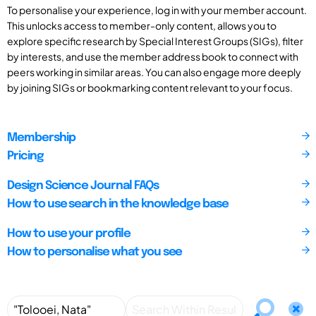
To personalise your experience, log in with your member account.
This unlocks access to member-only content, allows you to
explore specific research by Special Interest Groups (SIGs), filter
by interests, and use the member address book to connect with
peers working in similar areas. You can also engage more deeply
by joining SIGs or bookmarking content relevant to your focus.
Membership
Pricing
Design Science Journal FAQs
How to use search in the knowledge base
How to use your profile
How to personalise what you see