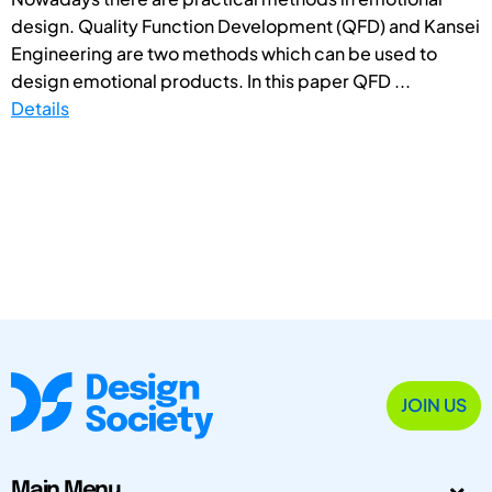
design. Quality Function Development (QFD) and Kansei
Engineering are two methods which can be used to
design emotional products. In this paper QFD ...
Details
JOIN US
Main Menu