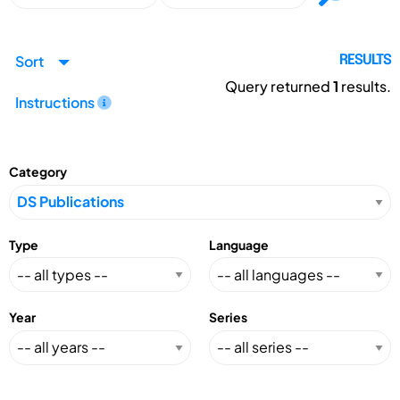
Sort
RESULTS
Query returned
1
results.
Instructions
Category
Type
Language
Year
Series