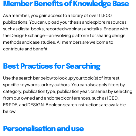
Member Benefits of Knowledge Base
As a member, you gain access to a library of over 11,800
publications. You can upload your thesis and explore resources
such as digital books, recorded webinars and talks. Engage with
the Design Exchange—an evolving platform for sharing design
methods and case studies. All members are welcome to
contribute and benefit.
Best Practices for Searching
Use the search bar below to look up your topic(s) of interest,
specific keywords, or key authors. You can also apply filters by
category, publication type, publication year, or series by selecting
from our owned and endorsed conferences, such as ICED,
E&PDE, and DESIGN. Boolean search instructions are available
below
Personalisation and use