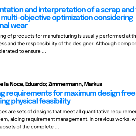
tation and interpretation of a scrap and 
 multi-objective optimization considering
nal wear
ing of products for manufacturing is usually performed at th
ss and the responsibility of the designer. Although compo
erated to ensure ...
Della Noce, Eduardo; Zimmermann, Markus
ng requirements for maximum design fre
ng physical feasibility
es are sets of designs that meet all quantitative requiremen
em, aiding requirement management. In previous works, w
subsets of the complete ...