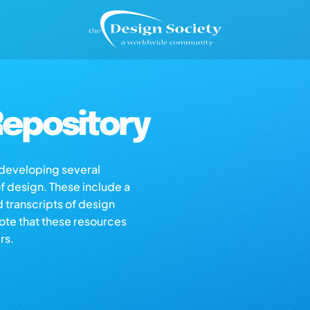
epository
s developing several
of design. These include a
d transcripts of design
note that these resources
rs.