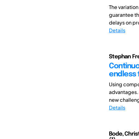
The variatio
guarantee th
delays on pr
Details
Stephan Fre
Continuou
endless 
Using compos
advantages. 
new challeng
Details
Bode, Chris