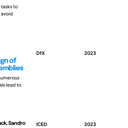
tasks to
 avoid
DfX
2023
ign of
semblies
 numerous
ls lead to
ack, Sandro
ICED
2023