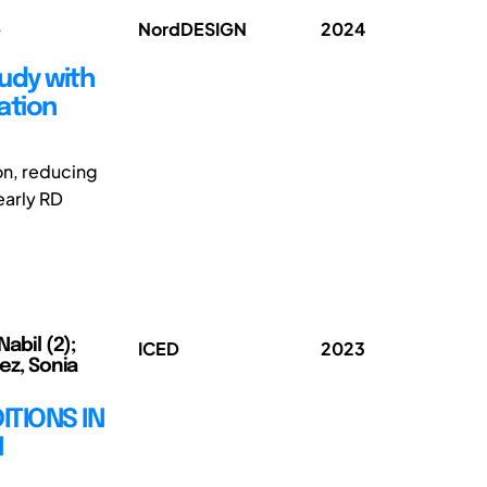
;
NordDESIGN
2024
tudy with
ation
ion, reducing
early RD
Nabil (2);
ICED
2023
mez, Sonia
ITIONS IN
N