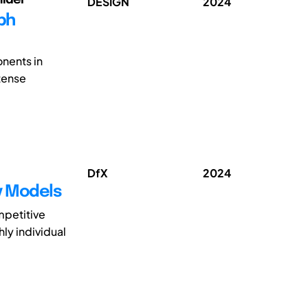
DESIGN
2024
ph
onents in
tense
DfX
2024
ty Models
mpetitive
hly individual