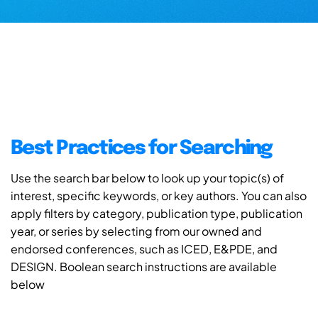
Best Practices for Searching
Use the search bar below to look up your topic(s) of
interest, specific keywords, or key authors. You can also
apply filters by category, publication type, publication
year, or series by selecting from our owned and
endorsed conferences, such as ICED, E&PDE, and
DESIGN. Boolean search instructions are available
below