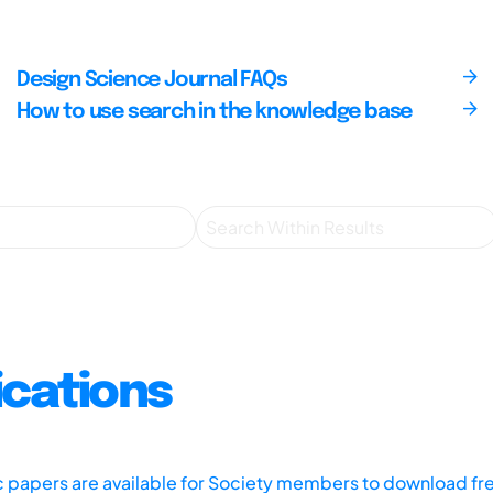
Design Science Journal FAQs
How to use search in the knowledge base
ications
ic papers are available for Society members to download fr