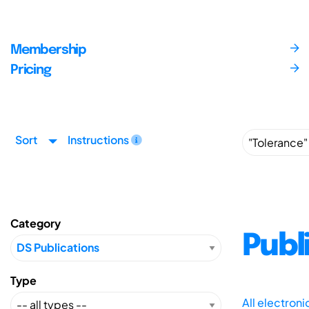
Membership
Pricing
Sort
Instructions
Category
Publ
Type
All electron