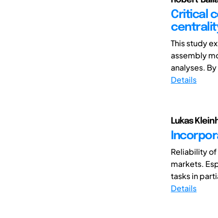
Critical
centrali
This study ex
assembly mo
analyses. By
Details
Lukas Klein
Incorpora
Reliability o
markets. Espe
tasks in parti
Details