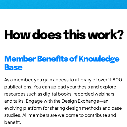
How does this work?
Member Benefits of Knowledge
Base
As a member, you gain access to a library of over 11,800
publications. You can upload your thesis and explore
resources such as digital books, recorded webinars
and talks. Engage with the Design Exchange—an
evolving platform for sharing design methods and case
studies. All members are welcome to contribute and
benefit.