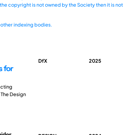
he copyright is not owned by the Society then it is not
other indexing bodies.
DfX
2025
 for
icting
. The Design
nider