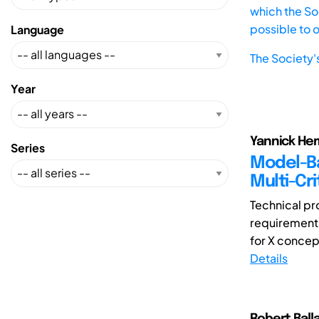
which the Soc
possible to 
Language
The Society'
Year
Yannick Hem
Series
Model-Ba
Multi-Cri
Technical pr
requirements
for X concep
Details
Robert Ball