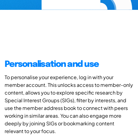
Personalisation and use
To personalise your experience, log in with your
member account. This unlocks access to member-only
content, allows you to explore specific research by
Special Interest Groups (SIGs), filter by interests, and
use the member address book to connect with peers
working in similar areas. You can also engage more
deeply by joining SIGs or bookmarking content
relevant to your focus.