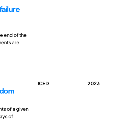
failure
e end of the
nents are
ICED
2023
edom
ts of a given
ays of