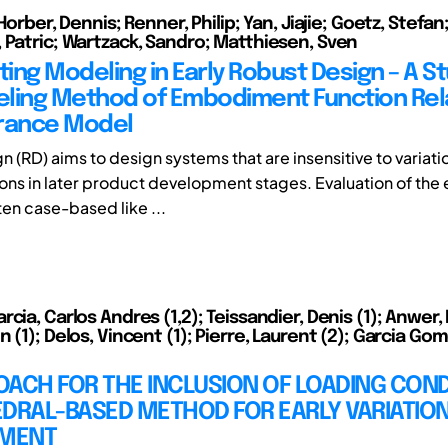
 Horber, Dennis; Renner, Philip; Yan, Jiajie; Goetz, Stefan
 Patric; Wartzack, Sandro; Matthiesen, Sven
ting Modeling in Early Robust Design – A S
ling Method of Embodiment Function Rel
rance Model
n (RD) aims to design systems that are insensitive to variat
ions in later product development stages. Evaluation of the 
en case-based like ...
cia, Carlos Andres (1,2); Teissandier, Denis (1); Anwer, 
 (1); Delos, Vincent (1); Pierre, Laurent (2); Garcia Go
ACH FOR THE INCLUSION OF LOADING COND
EDRAL-BASED METHOD FOR EARLY VARIATIO
MENT