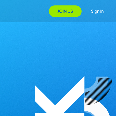
JOIN US
Sign In