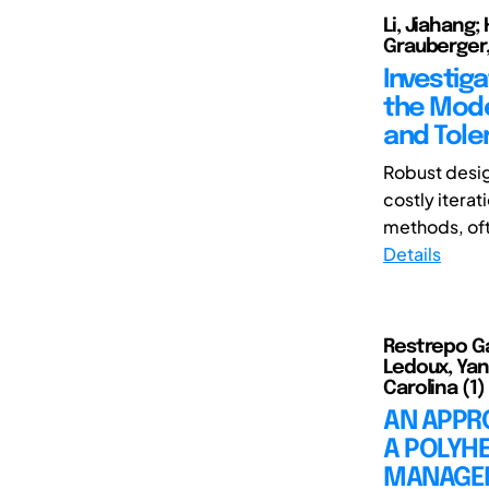
Li, Jiahang;
Grauberger,
Investiga
the Mode
and Tole
Robust desig
costly iterat
methods, oft
Details
Restrepo Gar
Ledoux, Yann
Carolina (1)
AN APPRO
A POLYH
MANAGE