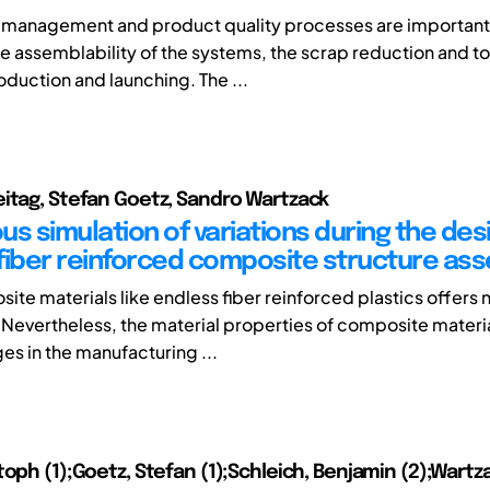
n management and product quality processes are important 
e assemblability of the systems, the scrap reduction and to
oduction and launching. The ...
itag, Stefan Goetz, Sandro Wartzack
s simulation of variations during the des
fiber reinforced composite structure as
ite materials like endless fiber reinforced plastics offers
Nevertheless, the material properties of composite materia
es in the manufacturing ...
toph (1);Goetz, Stefan (1);Schleich, Benjamin (2);Wartz