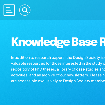
Knowledge Base R
In addition to research papers, the Design Society i
valuable resources for those interested in the study 
repository of PhD theses, a library of case studies an
activities, and an archive of our newsletters. Please 
are accessible exclusively to Design Society membe