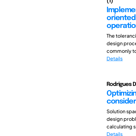
(1)
Implemen
oriented
operatio
The toleranc
design proce
commonly tol
Details
Rodrigues 
Optimizi
consideri
Solution spac
design probl
calculating 
Details