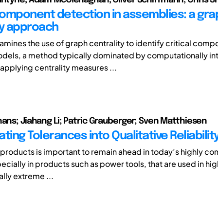
 component detection in assemblies: a gra
ty approach
amines the use of graph centrality to identify critical comp
dels, a method typically dominated by computationally in
 applying centrality measures ...
hans; Jiahang Li; Patric Grauberger; Sven Matthiesen
ting Tolerances into Qualitative Reliabili
f products is important to remain ahead in today’s highly co
cially in products such as power tools, that are used in hig
ally extreme ...