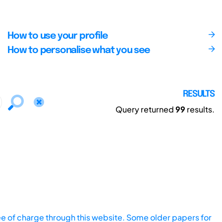
How to use your profile
How to personalise what you see
RESULTS
Query returned
99
results.
ee of charge through this website. Some older papers for