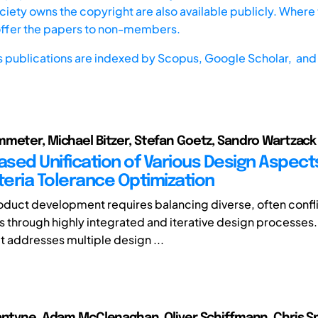
iety owns the copyright are also available publicly. Where t
offer the papers to non-members.
s publications are indexed by
Scopus,
Google Scholar, and 
meter, Michael Bitzer, Stefan Goetz, Sandro Wartzack
sed Unification of Various Design Aspects
teria Tolerance Optimization
oduct development requires balancing diverse, often confl
 through highly integrated and iterative design processes
t addresses multiple design ...
antyne, Adam McClenaghan, Oliver Schiffmann, Chris S