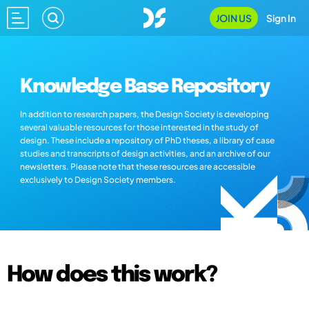
JOIN US
Sign In
Knowledge Base Repository
In addition to research papers, the Design Society is developing
several valuable resources for those interested in the study of
design. These include a repository of PhD theses, a library of case
studies and transcripts of design activities, and an archive of our
newsletters. Please note that these resources are accessible
exclusively to Design Society members.
How does this work?