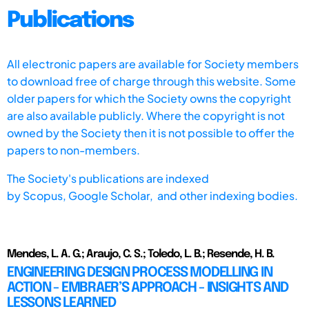
Publications
All electronic papers are available for Society members
to download free of charge through this website. Some
older papers for which the Society owns the copyright
are also available publicly. Where the copyright is not
owned by the Society then it is not possible to offer the
papers to non-members.
The Society's publications are indexed
by
Scopus,
Google Scholar, and other indexing bodies.
Mendes, L. A. G.; Araujo, C. S.; Toledo, L. B.; Resende, H. B.
ENGINEERING DESIGN PROCESS MODELLING IN
ACTION - EMBRAER’S APPROACH - INSIGHTS AND
LESSONS LEARNED