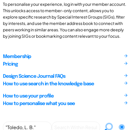
To personalise your experience, log in with your member account.
This unlocks access to member-only content, allows you to
explore specific research by Special Interest Groups (SIGs), filter
by interests, and use the member address book to connect with
peers working in similar areas. You can also engage more deeply
by joining SIGs or bookmarking content relevant to your focus.
Membership
Pricing
Design Science Journal FAQs
How to use search in the knowledge base
How to use your profile
How to personalise what you see