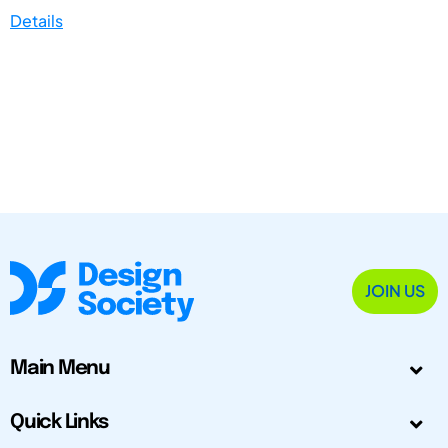
Details
JOIN US
Main Menu
Quick Links