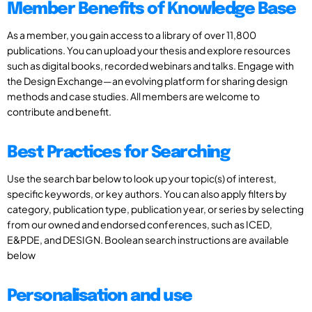
Member Benefits of Knowledge Base
As a member, you gain access to a library of over 11,800
publications. You can upload your thesis and explore resources
such as digital books, recorded webinars and talks. Engage with
the Design Exchange—an evolving platform for sharing design
methods and case studies. All members are welcome to
contribute and benefit.
Best Practices for Searching
Use the search bar below to look up your topic(s) of interest,
specific keywords, or key authors. You can also apply filters by
category, publication type, publication year, or series by selecting
from our owned and endorsed conferences, such as ICED,
E&PDE, and DESIGN. Boolean search instructions are available
below
Personalisation and use