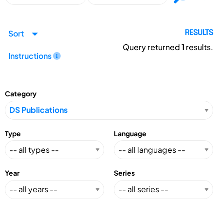
Sort
RESULTS
Query returned
1
results.
Instructions
Category
Type
Language
Year
Series