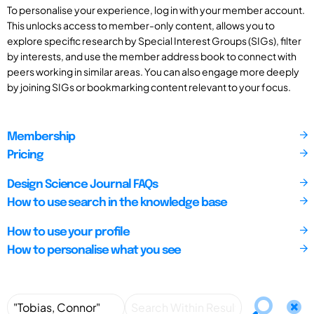
To personalise your experience, log in with your member account.
This unlocks access to member-only content, allows you to
explore specific research by Special Interest Groups (SIGs), filter
by interests, and use the member address book to connect with
peers working in similar areas. You can also engage more deeply
by joining SIGs or bookmarking content relevant to your focus.
Membership
Pricing
Design Science Journal FAQs
How to use search in the knowledge base
How to use your profile
How to personalise what you see