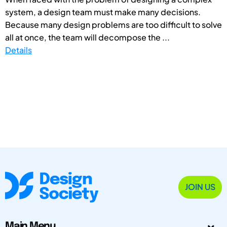
system, a design team must make many decisions.
Because many design problems are too difficult to solve
all at once, the team will decompose the ...
Details
JOIN US
Main Menu