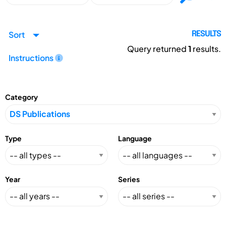
Sort
RESULTS
Query returned
1
results.
Instructions
Category
Type
Language
Year
Series