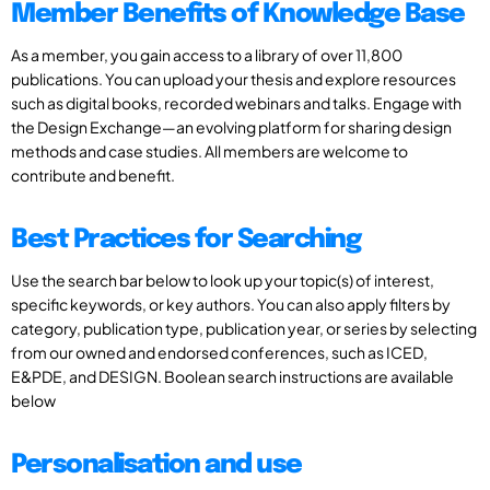
Member Benefits of Knowledge Base
As a member, you gain access to a library of over 11,800
publications. You can upload your thesis and explore resources
such as digital books, recorded webinars and talks. Engage with
the Design Exchange—an evolving platform for sharing design
methods and case studies. All members are welcome to
contribute and benefit.
Best Practices for Searching
Use the search bar below to look up your topic(s) of interest,
specific keywords, or key authors. You can also apply filters by
category, publication type, publication year, or series by selecting
from our owned and endorsed conferences, such as ICED,
E&PDE, and DESIGN. Boolean search instructions are available
below
Personalisation and use