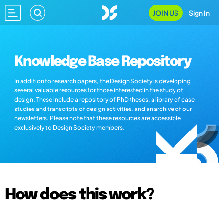
JOIN US
Sign In
Knowledge Base Repository
In addition to research papers, the Design Society is developing
several valuable resources for those interested in the study of
design. These include a repository of PhD theses, a library of case
studies and transcripts of design activities, and an archive of our
newsletters. Please note that these resources are accessible
exclusively to Design Society members.
How does this work?