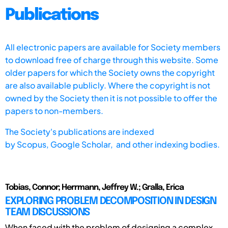
Publications
All electronic papers are available for Society members
to download free of charge through this website. Some
older papers for which the Society owns the copyright
are also available publicly. Where the copyright is not
owned by the Society then it is not possible to offer the
papers to non-members.
The Society's publications are indexed
by
Scopus,
Google Scholar, and other indexing bodies.
Tobias, Connor; Herrmann, Jeffrey W.; Gralla, Erica
EXPLORING PROBLEM DECOMPOSITION IN DESIGN
TEAM DISCUSSIONS
When faced with the problem of designing a complex