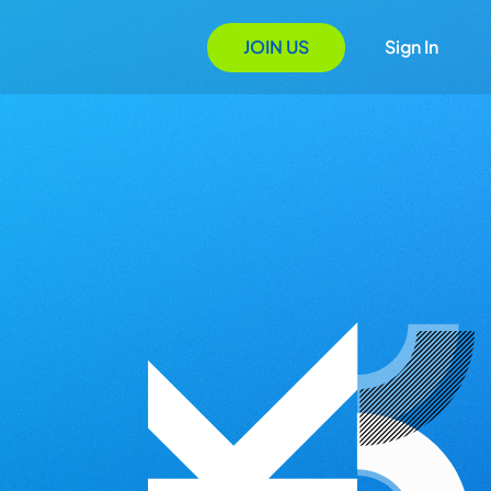
JOIN US
Sign In