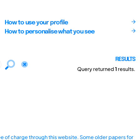
How to use your profile
How to personalise what you see
RESULTS
Query returned
1
results.
ee of charge through this website. Some older papers for