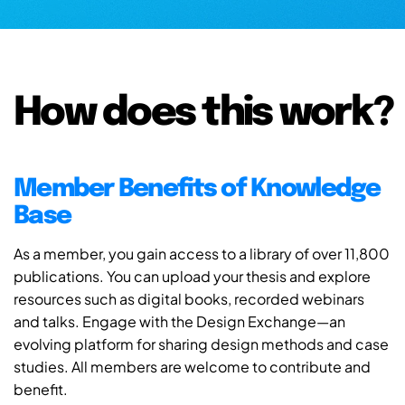
How does this work?
Member Benefits of Knowledge
Base
As a member, you gain access to a library of over 11,800
publications. You can upload your thesis and explore
resources such as digital books, recorded webinars
and talks. Engage with the Design Exchange—an
evolving platform for sharing design methods and case
studies. All members are welcome to contribute and
benefit.