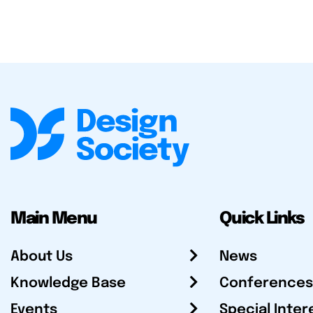
Main Menu
Quick Links
About Us
News
Knowledge Base
Conferences
Events
Special Inter