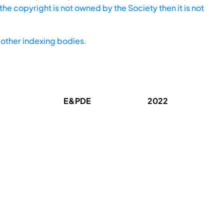
he copyright is not owned by the Society then it is not
other indexing bodies.
E&PDE
2022