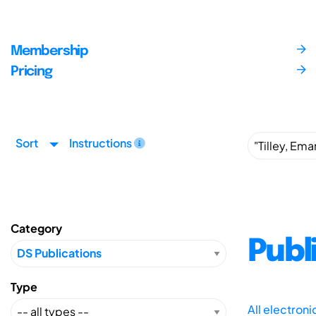
Membership
Pricing
Sort
Instructions
Category
Publ
Type
All electron