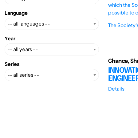
which the Soc
possible to 
Language
The Society'
Year
Chance, Shan
Series
INNOVATI
ENGINEE
Details