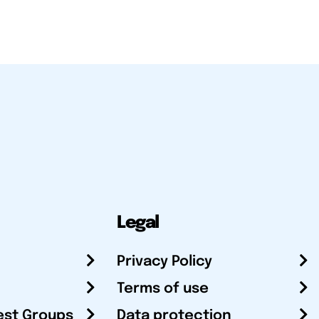
Legal
Privacy Policy
Terms of use
est Groups
Data protection