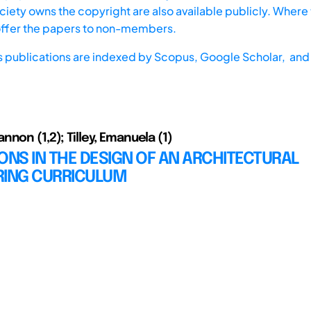
iety owns the copyright are also available publicly. Where t
offer the papers to non-members.
s publications are indexed by
Scopus,
Google Scholar, and 
non (1,2); Tilley, Emanuela (1)
ONS IN THE DESIGN OF AN ARCHITECTURAL
RING CURRICULUM