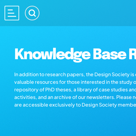
Knowledge Base R
In addition to research papers, the Design Society i
valuable resources for those interested in the study 
repository of PhD theses, a library of case studies an
activities, and an archive of our newsletters. Please 
are accessible exclusively to Design Society membe