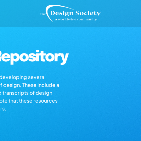
epository
s developing several
of design. These include a
d transcripts of design
note that these resources
rs.