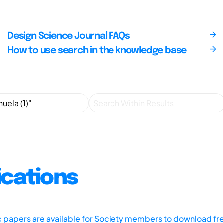
Design Science Journal FAQs
How to use search in the knowledge base
ications
ic papers are available for Society members to download fr