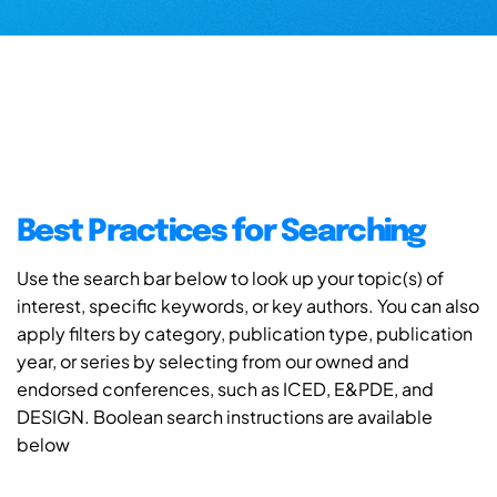
Best Practices for Searching
Use the search bar below to look up your topic(s) of
interest, specific keywords, or key authors. You can also
apply filters by category, publication type, publication
year, or series by selecting from our owned and
endorsed conferences, such as ICED, E&PDE, and
DESIGN. Boolean search instructions are available
below