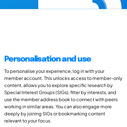
Personalisation and use
To personalise your experience, log in with your
member account. This unlocks access to member-only
content, allows you to explore specific research by
Special Interest Groups (SIGs), filter by interests, and
use the member address book to connect with peers
working in similar areas. You can also engage more
deeply by joining SIGs or bookmarking content
relevant to your focus.