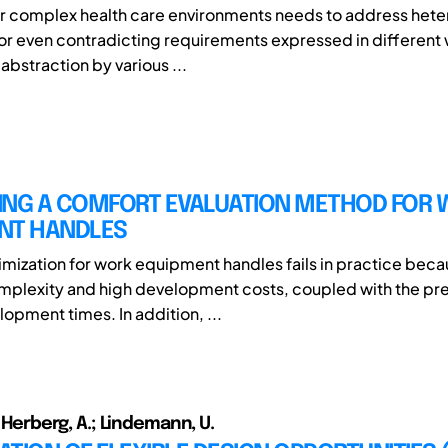
or complex health care environments needs to address het
r even contradicting requirements expressed in different
 abstraction by various ...
ING A COMFORT EVALUATION METHOD FOR
NT HANDLES
mization for work equipment handles fails in practice beca
plexity and high development costs, coupled with the pre
opment times. In addition, ...
.; Herberg, A.; Lindemann, U.