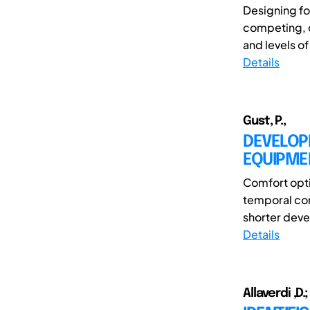
Designing f
competing, o
and levels of
Details
Gust, P.,
DEVELOP
EQUIPME
Comfort opti
temporal com
shorter devel
Details
Allaverdi ,D