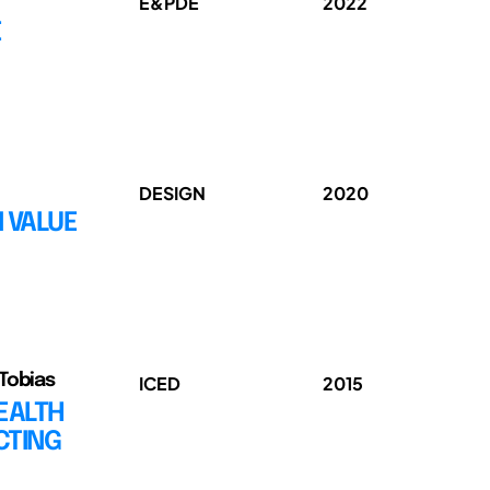
E&PDE
2022
E
DESIGN
2020
 VALUE
 Tobias
ICED
2015
EALTH
CTING