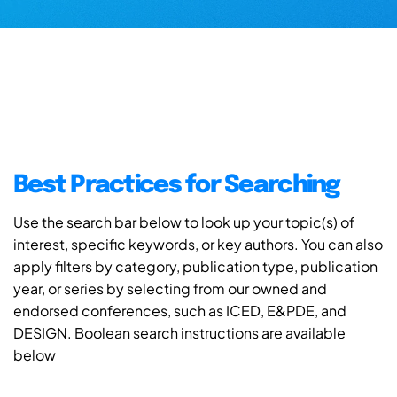
Best Practices for Searching
Use the search bar below to look up your topic(s) of
interest, specific keywords, or key authors. You can also
apply filters by category, publication type, publication
year, or series by selecting from our owned and
endorsed conferences, such as ICED, E&PDE, and
DESIGN. Boolean search instructions are available
below