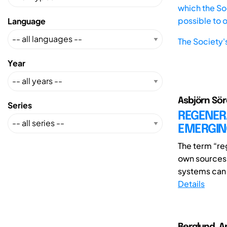
which the Soc
possible to 
Language
The Society'
Year
Asbjörn Söre
Series
REGENERA
EMERGING
The term “reg
own sources o
systems can b
Details
Berglund, A