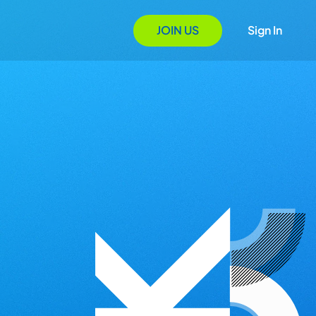
JOIN US
Sign In