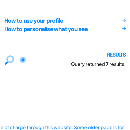
How to use your profile
How to personalise what you see
RESULTS
Query returned
7
results.
ee of charge through this website. Some older papers for