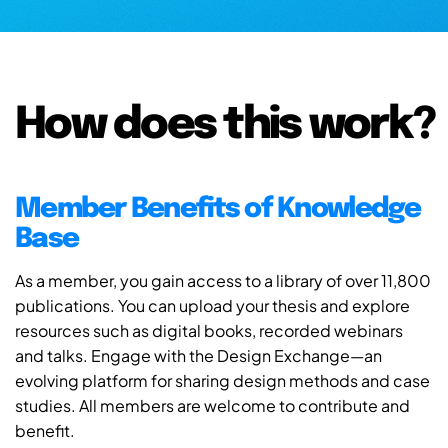
How does this work?
Member Benefits of Knowledge
Base
As a member, you gain access to a library of over 11,800
publications. You can upload your thesis and explore
resources such as digital books, recorded webinars
and talks. Engage with the Design Exchange—an
evolving platform for sharing design methods and case
studies. All members are welcome to contribute and
benefit.