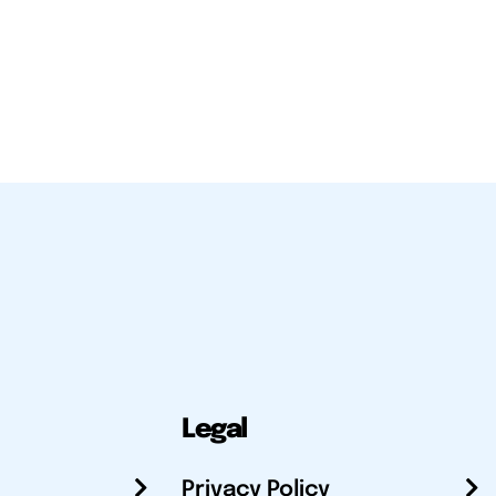
Legal
Privacy Policy