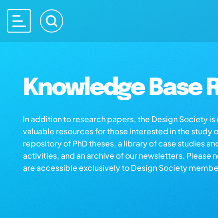
Knowledge Base R
In addition to research papers, the Design Society i
valuable resources for those interested in the study 
repository of PhD theses, a library of case studies an
activities, and an archive of our newsletters. Please 
are accessible exclusively to Design Society membe