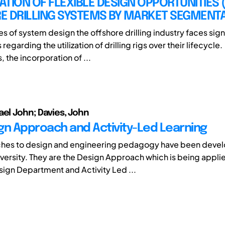
CATION OF FLEXIBLE DESIGN OPPORTUNITIES (
E DRILLING SYSTEMS BY MARKET SEGMENT
es of system design the offshore drilling industry faces sign
regarding the utilization of drilling rigs over their lifecycle.
 the incorporation of ...
ael John; Davies, John
gn Approach and Activity-Led Learning
hes to design and engineering pedagogy have been devel
versity. They are the Design Approach which is being applie
esign Department and Activity Led ...