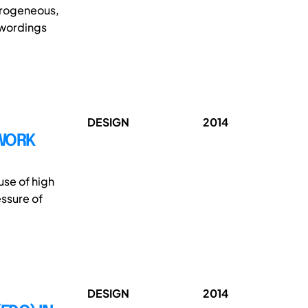
erogeneous,
 wordings
DESIGN
2014
 WORK
use of high
ssure of
DESIGN
2014