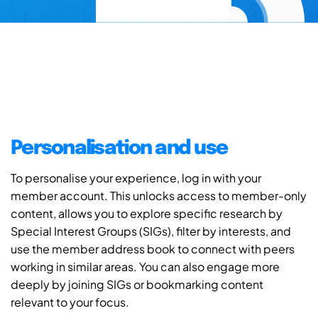
Personalisation and use
To personalise your experience, log in with your
member account. This unlocks access to member-only
content, allows you to explore specific research by
Special Interest Groups (SIGs), filter by interests, and
use the member address book to connect with peers
working in similar areas. You can also engage more
deeply by joining SIGs or bookmarking content
relevant to your focus.