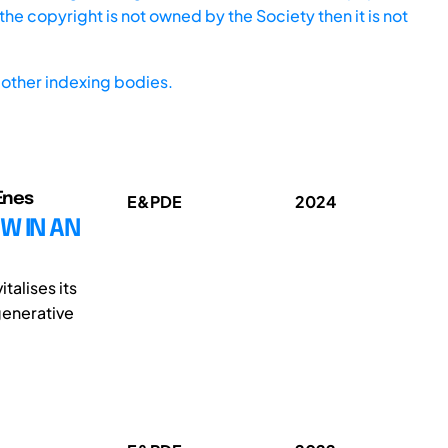
he copyright is not owned by the Society then it is not
other indexing bodies.
 Enes
E&PDE
2024
W IN AN
talises its
generative