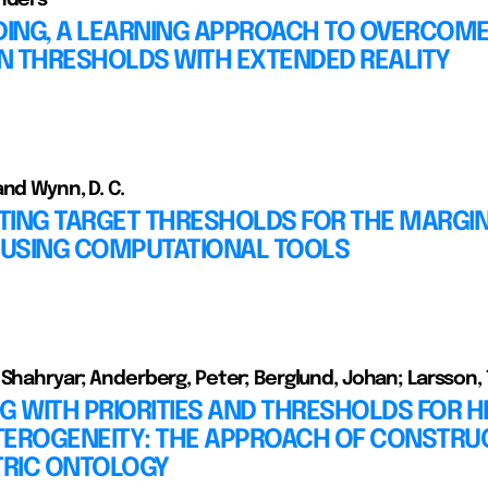
ING, A LEARNING APPROACH TO OVERCOM
N THRESHOLDS WITH EXTENDED REALITY
and Wynn, D. C.
TING TARGET THRESHOLDS FOR THE MARGIN
USING COMPUTATIONAL TOOLS
 Shahryar; Anderberg, Peter; Berglund, Johan; Larsson,
G WITH PRIORITIES AND THRESHOLDS FOR H
TEROGENEITY: THE APPROACH OF CONSTRU
RIC ONTOLOGY