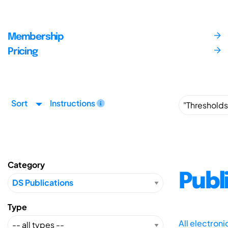
Membership
Pricing
Sort
Instructions
Category
Publ
Type
All electron