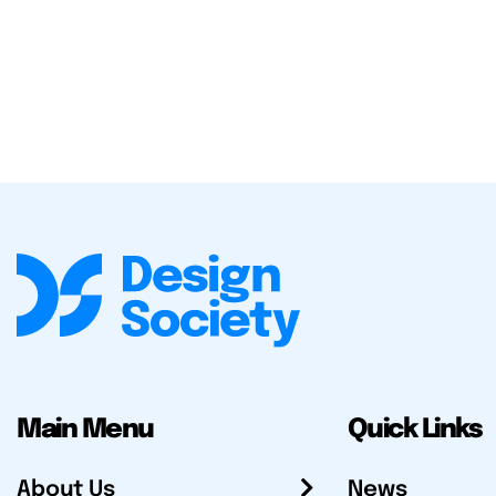
Main Menu
Quick Links
About Us
News