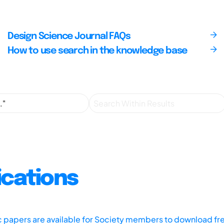
Design Science Journal FAQs
How to use search in the knowledge base
ications
ic papers are available for Society members to download fr