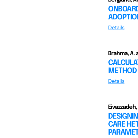
ONBOARD
ADOPTIO
Details
Brahma, A. 
CALCULA
METHOD 
Details
Eivazzadeh,
DESIGNIN
CARE HE
PARAMET