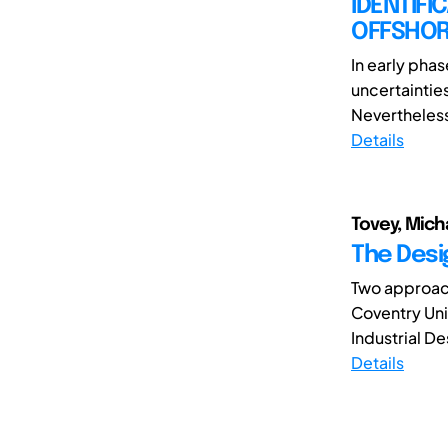
IDENTIFI
OFFSHOR
In early phas
uncertainties 
Nevertheless,
Details
Tovey, Mich
The Desi
Two approac
Coventry Uni
Industrial D
Details