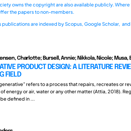
iety owns the copyright are also available publicly. Where t
offer the papers to non-members.
s publications are indexed by
Scopus,
Google Scholar, and 
nsen, Charlotte; Bursell, Annie; Nikkola, Nicole; Musa,
TIVE PRODUCT DESIGN: A LITERATURE REVIE
 FIELD
enerative” refers to a process that repairs, recreates or revi
f energy or air, water or any other matter (Attia, 2018). Re
e defined in ...
nders