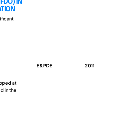
FDO) IN
ATION
ificant
E&PDE
2011
oped at
d in the