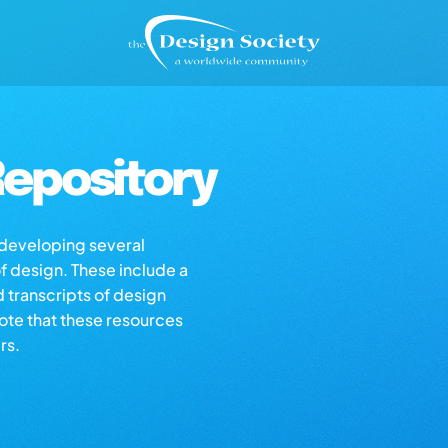
epository
s developing several
of design. These include a
d transcripts of design
note that these resources
rs.